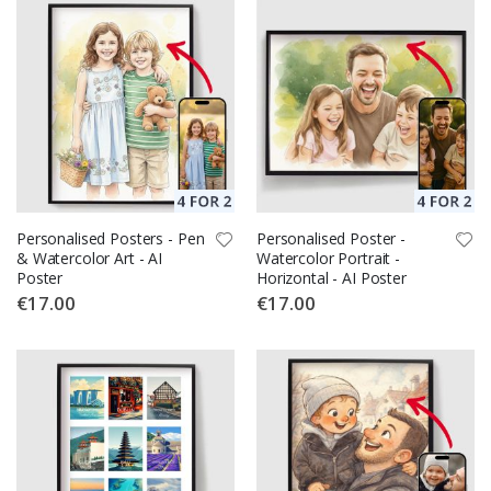
Personalised Posters - Pen
Personalised Poster -
& Watercolor Art - AI
Watercolor Portrait -
Poster
Horizontal - AI Poster
€17.00
€17.00