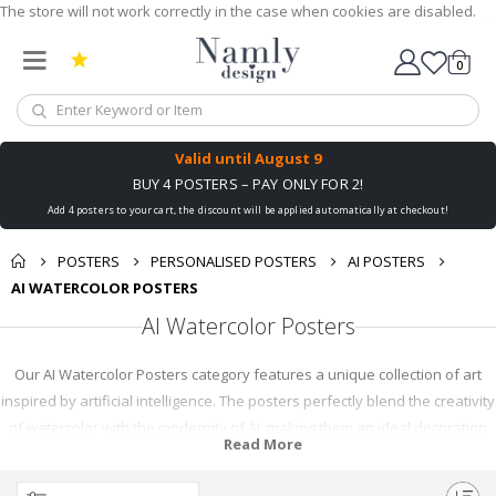
The store will not work correctly in the case when cookies are disabled.
0
Cart
Valid until
August 9
BUY 4 POSTERS – PAY ONLY FOR 2!
Add 4 posters to your cart, the discount will be applied automatically at checkout!
POSTERS
PERSONALISED POSTERS
AI POSTERS
AI WATERCOLOR POSTERS
AI Watercolor Posters
Our AI Watercolor Posters category features a unique collection of art
inspired by artificial intelligence. The posters perfectly blend the creativity
of watercolor with the modernity of AI, making them an ideal decoration
Read More
for your home or office. Whether you're a tech enthusiast or an art lover,
you'll find something intriguing in our range of AI Watercolor Posters.