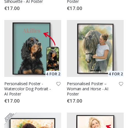
Silhouette - AI Poster
Poster
€17.00
€17.00
Personalised Poster -
Personalised Poster –
Watercolor Dog Portrait -
Woman and Horse - AI
AI Poster
Poster
€17.00
€17.00