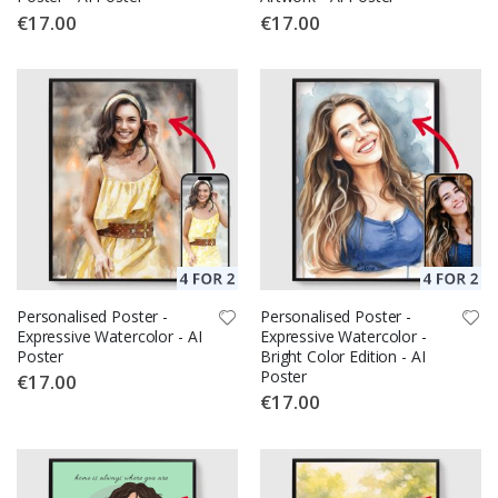
€17.00
€17.00
Personalised Poster -
Personalised Poster -
Expressive Watercolor - AI
Expressive Watercolor -
Poster
Bright Color Edition - AI
Poster
€17.00
€17.00