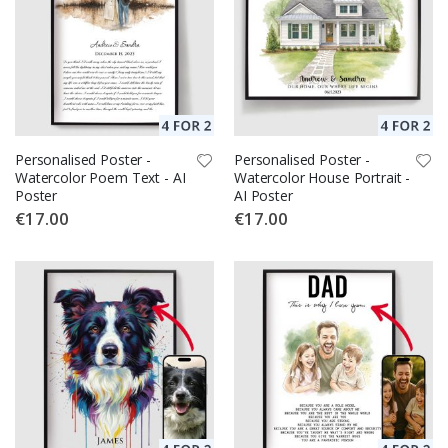
Personalised Poster -
Personalised Poster -
Watercolor Poem Text - AI
Watercolor House Portrait -
Poster
AI Poster
€17.00
€17.00