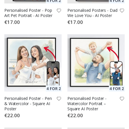
Personalised Poster - Pop
Personalised Posters - Dad
Art Pet Portrait - AI Poster
We Love You - AI Poster
€17.00
€17.00
Personalised Poster - Pen
Personalised Poster -
& Watercolor - Square AI
Watercolor Portrait –
Poster
Square AI Poster
€22.00
€22.00