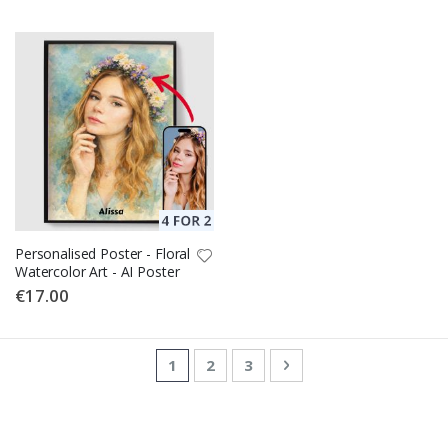
Personalised Poster - Floral
Watercolor Art - AI Poster
€17.00
Page
You're currently reading page
Page
Page
Page
Next
1
2
3