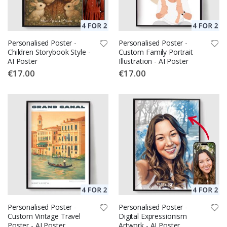
Personalised Poster -
Personalised Poster -
Children Storybook Style -
Custom Family Portrait
AI Poster
Illustration - AI Poster
€17.00
€17.00
Personalised Poster -
Personalised Poster -
Custom Vintage Travel
Digital Expressionism
Poster - AI Poster
Artwork - AI Poster