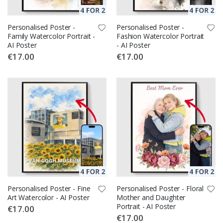
Personalised Poster -
Personalised Poster -
Family Watercolor Portrait -
Fashion Watercolor Portrait
AI Poster
- AI Poster
€17.00
€17.00
Personalised Poster - Fine
Personalised Poster - Floral
Art Watercolor - AI Poster
Mother and Daughter
Portrait - AI Poster
€17.00
€17.00