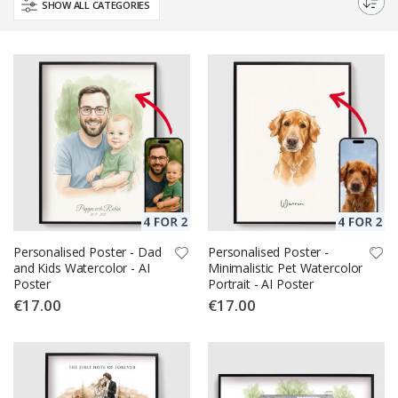
SHOW ALL CATEGORIES
Personalised Poster - Dad
Personalised Poster -
and Kids Watercolor - AI
Minimalistic Pet Watercolor
Poster
Portrait - AI Poster
€17.00
€17.00