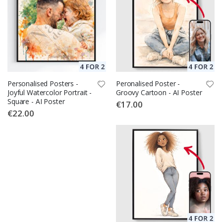
Personalised Posters -
Peronalised Poster -
Joyful Watercolor Portrait -
Groovy Cartoon - AI Poster
Square - AI Poster
€17.00
€22.00