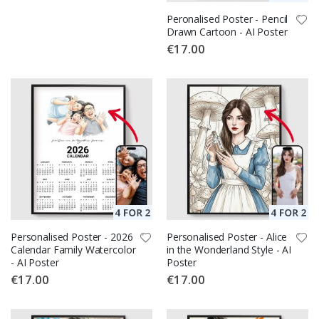
Peronalised Poster - Pencil
Drawn Cartoon - AI Poster
€17.00
Personalised Poster - 2026
Personalised Poster - Alice
Calendar Family Watercolor
in the Wonderland Style - AI
- AI Poster
Poster
€17.00
€17.00