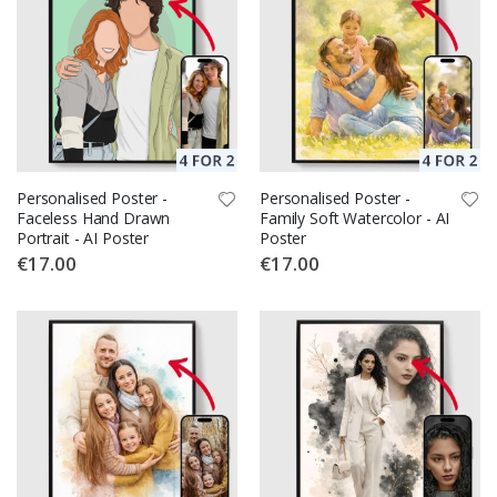
Personalised Poster -
Personalised Poster -
Faceless Hand Drawn
Family Soft Watercolor - AI
Portrait - AI Poster
Poster
€17.00
€17.00