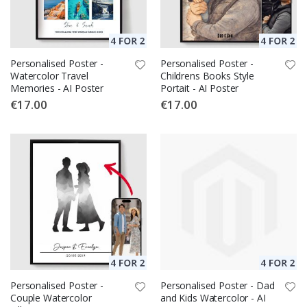
Personalised Poster -
Personalised Poster -
Watercolor Travel
Childrens Books Style
Memories - AI Poster
Portait - AI Poster
€17.00
€17.00
Personalised Poster -
Personalised Poster - Dad
Couple Watercolor
and Kids Watercolor - AI