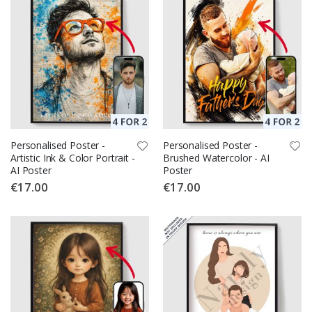
Personalised Poster -
Personalised Poster -
Artistic Ink & Color Portrait -
Brushed Watercolor - AI
AI Poster
Poster
€17.00
€17.00