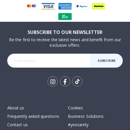
SUBSCRIBE TO OUR NEWSLETTER
Be the first to receive the latest news and benefit from our
exclusive offers.
SUBSCRIBE
Tik
To
k
About us
Cookies
Frequently asked questions
Business Solutions
Contact us
#yesnamly