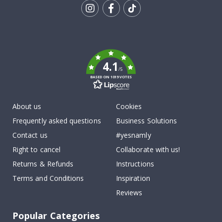
Tik
To
k
4.1
/5
BASED ON 1019 VOTES
About us
Cookies
Frequently asked questions
Business Solutions
Contact us
#yesnamly
Right to cancel
Collaborate with us!
Returns & Refunds
Instructions
Terms and Conditions
Inspiration
Reviews
Popular Categories