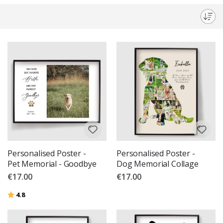
memorialise your furry friends but also a beautiful addition to any room.
Celebrate and cherish their memories with our bespoke designs.
Personalised Poster -
Personalised Poster -
Pet Memorial - Goodbye
Dog Memorial Collage
€17.00
€17.00
Rating:
out of 5 stars
4.8