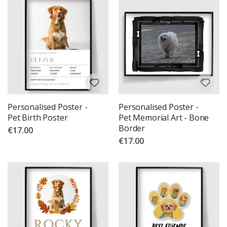
Personalised Poster -
Personalised Poster -
Pet Birth Poster
Pet Memorial Art - Bone
Border
€17.00
€17.00