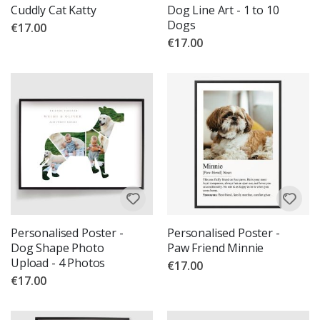
Cuddly Cat Katty
Dog Line Art - 1 to 10
Dogs
€17.00
€17.00
Personalised Poster -
Personalised Poster -
Dog Shape Photo
Paw Friend Minnie
Upload - 4 Photos
€17.00
€17.00