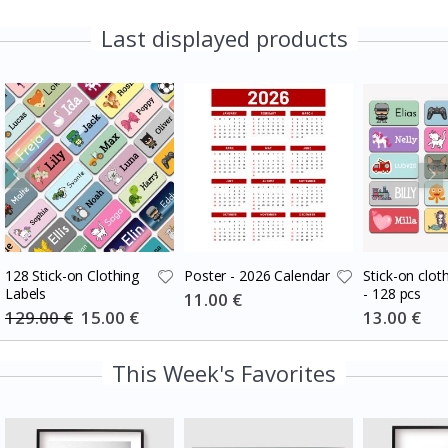
Last displayed products
128 Stick-on Clothing
Poster - 2026 Calendar
Stick-on cloth
Labels
- 128 pcs
Special
11.00 €
Price
129.00 €
Special
15.00 €
Special
13.00 €
Price
Price
This Week's Favorites