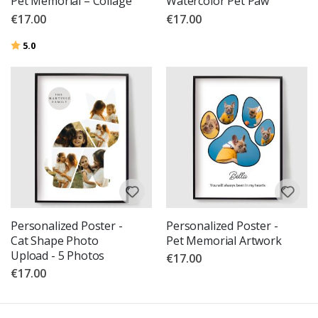
Pet Memorial – Collage
Watercolor Pet Paw
€17.00
€17.00
Rating:
out of 5 stars
5.0
Personalized Poster -
Personalized Poster -
Cat Shape Photo
Pet Memorial Artwork
Upload - 5 Photos
€17.00
€17.00