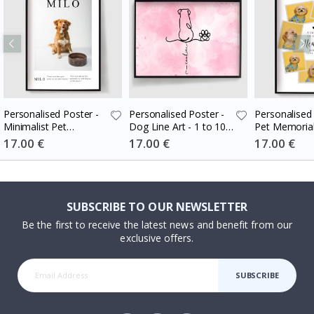
Personalised Poster -
Personalised Poster -
Personalised 
Minimalist Pet
Dog Line Art - 1 to 10
Pet Memorial
Memorial
Dogs
Special
17.00 €
Special
17.00 €
Special
17.00 €
Price
Price
Price
SUBSCRIBE TO OUR NEWSLETTER
Be the first to receive the latest news and benefit from our
exclusive offers.
SUBSCRIBE