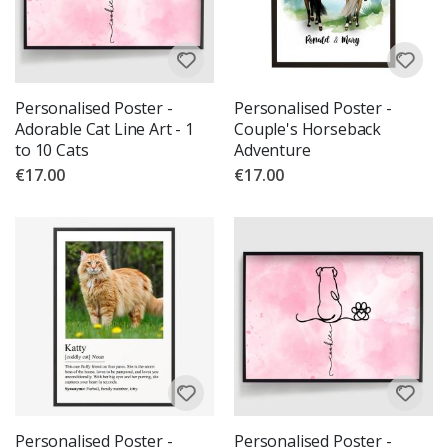
Personalised Poster -
Personalised Poster -
Adorable Cat Line Art - 1
Couple's Horseback
to 10 Cats
Adventure
€17.00
€17.00
Personalised Poster -
Personalised Poster -