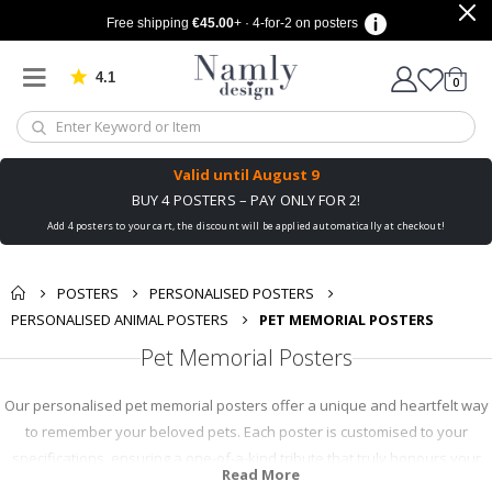
Free shipping
€45.00
+ · 4-for-2 on posters
4.1
Based on 1019 votes
items
0
Cart
Valid until
August 9
BUY 4 POSTERS – PAY ONLY FOR 2!
Add 4 posters to your cart, the discount will be applied automatically at checkout!
POSTERS
PERSONALISED POSTERS
PERSONALISED ANIMAL POSTERS
PET MEMORIAL POSTERS
Pet Memorial Posters
Our personalised pet memorial posters offer a unique and heartfelt way
to remember your beloved pets. Each poster is customised to your
specifications, ensuring a one-of-a-kind tribute that truly honours your
Read More
pet's life and personality. These posters are not only a touching way to