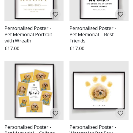
Personalised Poster -
Personalised Poster -
Pet Memorial Portrait
Pet Memorial – Best
with Wreath
Friends
€17.00
€17.00
Personalised Poster -
Personalised Poster -