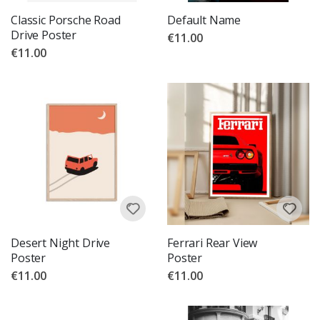
Classic Porsche Road
Default Name
Drive Poster
€11.00
€11.00
Desert Night Drive
Ferrari Rear View
Poster
Poster
€11.00
€11.00