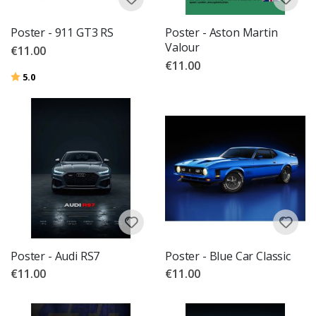
Poster - 911 GT3 RS
Poster - Aston Martin
Valour
€11.00
€11.00
Rating:
out of 5 stars
5.0
Poster - Audi RS7
Poster - Blue Car Classic
€11.00
€11.00