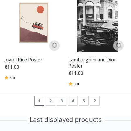
Joyful Ride Poster
Lamborghini and Dior
Poster
€11.00
€11.00
Rating:
out of 5 stars
5.0
Rating:
out of 5 stars
5.0
Page
You're currently reading page
Page
Page
Page
Page
Page
Next
1
2
3
4
5
Last displayed products