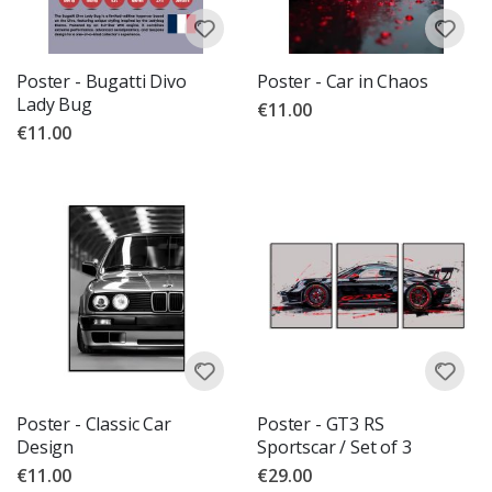
Poster - Bugatti Divo
Poster - Car in Chaos
Lady Bug
€11.00
€11.00
Poster - Classic Car
Poster - GT3 RS
Design
Sportscar / Set of 3
€11.00
€29.00