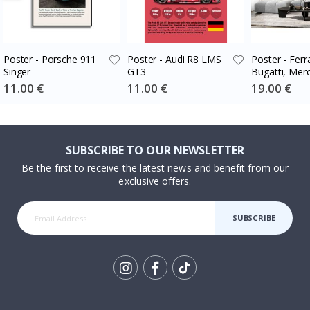
Poster - Porsche 911
Poster - Audi R8 LMS
Poster - Ferra
Singer
GT3
Bugatti, Mer
Set of 3
Special
11.00 €
Special
11.00 €
Special
19.00 €
Price
Price
Price
SUBSCRIBE TO OUR NEWSLETTER
Be the first to receive the latest news and benefit from our
exclusive offers.
SUBSCRIBE
Tik
To