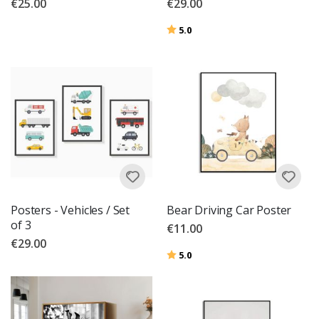
€25.00
€29.00
Rating:
out of 5 stars
5.0
Posters - Vehicles / Set
Bear Driving Car Poster
of 3
€11.00
€29.00
Rating:
out of 5 stars
5.0