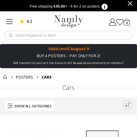
Free shipping
€45.00
+ · 4-for-2 on posters
4.1
Based on 1029 votes
items
0
Cart
Valid until
August 9
BUY 4 POSTERS – PAY ONLY FOR 2!
Add 4 posters to your cart, the discount will be applied automatically at checkout!
POSTERS
CARS
Cars
SHOW ALL CATEGORIES