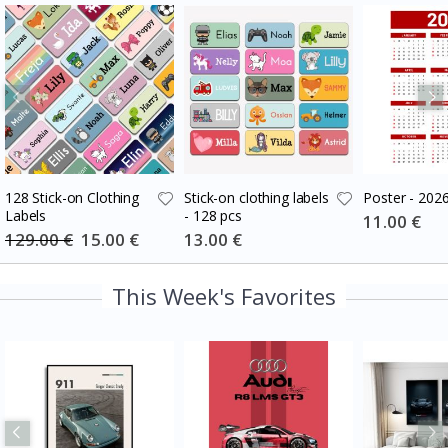
128 Stick-on Clothing
Stick-on clothing labels
Poster - 202
Labels
- 128 pcs
Special
11.00 €
Price
129.00 €
Special
15.00 €
Special
13.00 €
Price
Price
This Week's Favorites