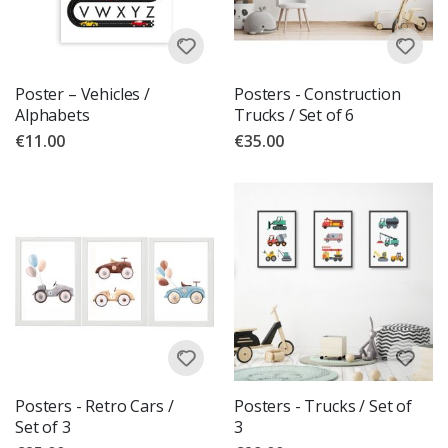
Poster – Vehicles /
Posters - Construction
Alphabets
Trucks / Set of 6
€11.00
€35.00
Posters - Retro Cars /
Posters - Trucks / Set of
Set of 3
3