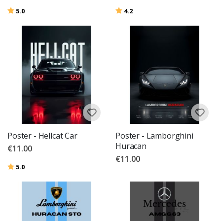
Rating:
out of 5 stars
Rating:
out of 5 stars
5.0
4.2
Poster - Hellcat Car
Poster - Lamborghini
Huracan
€11.00
€11.00
Rating:
out of 5 stars
5.0