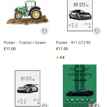
Poster - Tractor / Green
Poster - 911 GT2 RS
€11.00
€11.00
Rating:
out of 5 stars
5.0