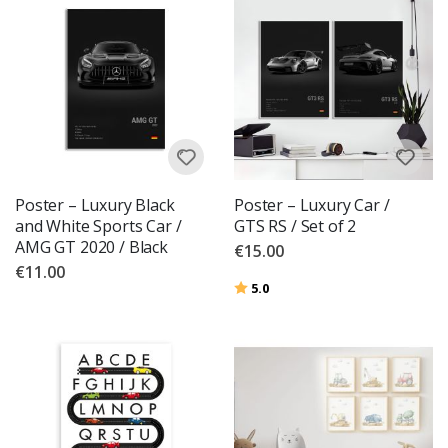
Poster – Luxury Black
Poster – Luxury Car /
and White Sports Car /
GTS RS / Set of 2
AMG GT 2020 / Black
€15.00
€11.00
Rating:
out of 5 stars
5.0