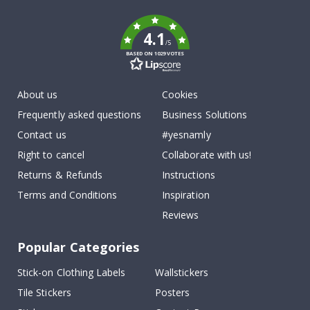
k
4.1
/5
BASED ON 1029 VOTES
About us
Cookies
Frequently asked questions
Business Solutions
Contact us
#yesnamly
Right to cancel
Collaborate with us!
Returns & Refunds
Instructions
Terms and Conditions
Inspiration
Reviews
Popular Categories
Stick-on Clothing Labels
Wallstickers
Tile Stickers
Posters