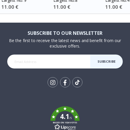
Largest No. 9
Largest No.8
Largest No.4
Special
11.00 €
Special
11.00 €
Special
11.00 €
Price
Price
Price
SUBSCRIBE TO OUR NEWSLETTER
Be the first to receive the latest news and benefit from our
exclusive offers.
SUBSCRIBE
Tik
To
k
4.1
/5
BASED ON 1024 VOTES