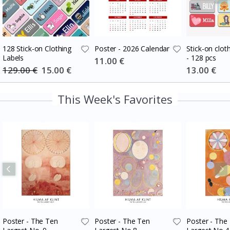
128 Stick-on Clothing
Poster - 2026 Calendar
Stick-on cloth
Labels
- 128 pcs
Special
11.00 €
Price
129.00 €
Special
15.00 €
Special
13.00 €
Price
Price
This Week's Favorites
Poster - The Ten
Poster - The Ten
Poster - The