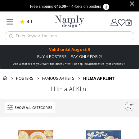
Free shipping
€45.00
+ · 4-for-2 on posters
4.1
Based on 1024 votes
items
0
Cart
Valid until
August 9
BUY 4 POSTERS – PAY ONLY FOR 2!
Add 4 posters to your cart, the discount will be applied automatically at checkout!
POSTERS
FAMOUS ARTISTS
HILMA AF KLINT
Hilma Af Klint
SHOW ALL CATEGORIES