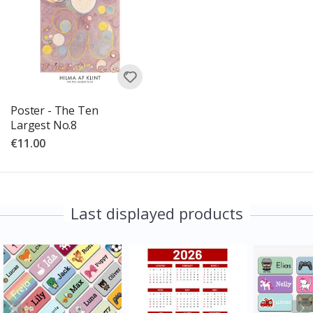
Poster - The Ten
Largest No.8
€11.00
Last displayed products