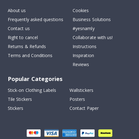
About us
Cookies
Frequently asked questions
Business Solutions
Contact us
#yesnamly
Right to cancel
Collaborate with us!
Returns & Refunds
Instructions
Terms and Conditions
Inspiration
Reviews
Popular Categories
Stick-on Clothing Labels
Wallstickers
Tile Stickers
Posters
Stickers
Contact Paper