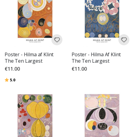
Poster - Hilma af Klint
Poster - Hilma Af Klint
The Ten Largest
The Ten Largest
€11.00
€11.00
Rating:
out of 5 stars
5.0