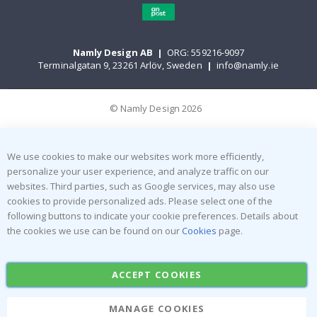
Namly Design AB
|
ORG: 559216-9097
Terminalgatan 9, 23261 Arlöv, Sweden
|
info@namly.ie
© Namly Design 2026
We use cookies to make our websites work more efficiently,
personalize your user experience, and analyze traffic on our
websites. Third parties, such as Google services, may also use
cookies to provide personalized ads. Please select one of the
following buttons to indicate your cookie preferences. Details about
the cookies we use can be found on our
Cookies
page.
ACCEPT COOKIES
MANAGE COOKIES