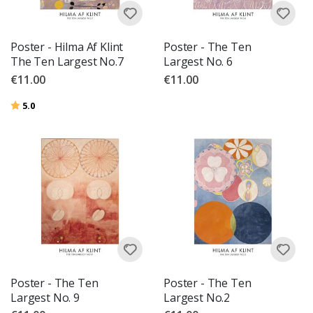
Poster - Hilma Af Klint
Poster - The Ten
The Ten Largest No.7
Largest No. 6
€11.00
€11.00
Rating:
out of 5 stars
5.0
Poster - The Ten
Poster - The Ten
Largest No. 9
Largest No.2