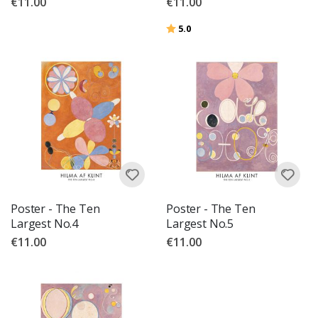
€11.00
€11.00
Rating:
out of 5 stars
5.0
Poster - The Ten
Poster - The Ten
Largest No.4
Largest No.5
€11.00
€11.00