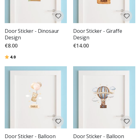
Door Sticker - Dinosaur
Door Sticker - Giraffe
Design
Design
€8.00
€14.00
Rating:
out of 5 stars
4.0
Door Sticker - Balloon
Door Sticker - Balloon