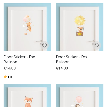
Door Sticker - Fox
Door Sticker - Fox
Balloon
Balloon
€14.00
€14.00
Rating:
out of 5 stars
1.0