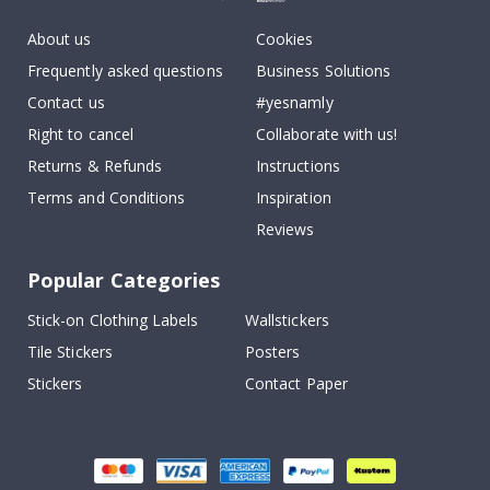
About us
Cookies
Frequently asked questions
Business Solutions
Contact us
#yesnamly
Right to cancel
Collaborate with us!
Returns & Refunds
Instructions
Terms and Conditions
Inspiration
Reviews
Popular Categories
Stick-on Clothing Labels
Wallstickers
Tile Stickers
Posters
Stickers
Contact Paper