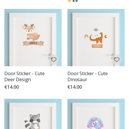
5.0
Door Sticker - Cute
Door Sticker - Cute
Deer Design
Dinosaur
€14.00
€14.00