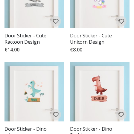
Door Sticker - Cute
Door Sticker - Cute
Raccoon Design
Unicorn Design
€14.00
€8.00
Door Sticker - Dino
Door Sticker - Dino