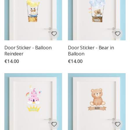
Door Sticker - Balloon
Door Sticker - Bear in
Reindeer
Balloon
€14.00
€14.00