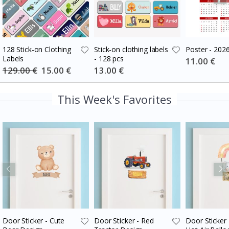
128 Stick-on Clothing
Stick-on clothing labels
Poster - 202
Labels
- 128 pcs
Special
11.00 €
Price
129.00 €
Special
15.00 €
Special
13.00 €
Price
Price
This Week's Favorites
Door Sticker - Cute
Door Sticker - Red
Door Sticker 