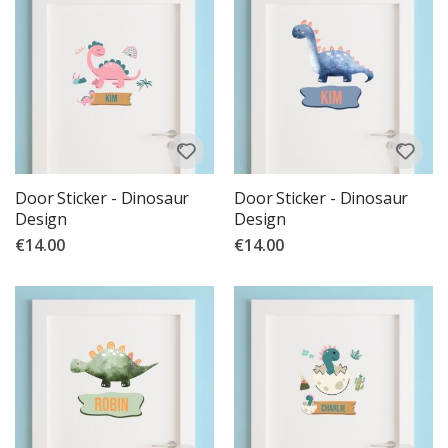
Door Sticker - Dinosaur
Door Sticker - Dinosaur
Design
Design
€14.00
€14.00