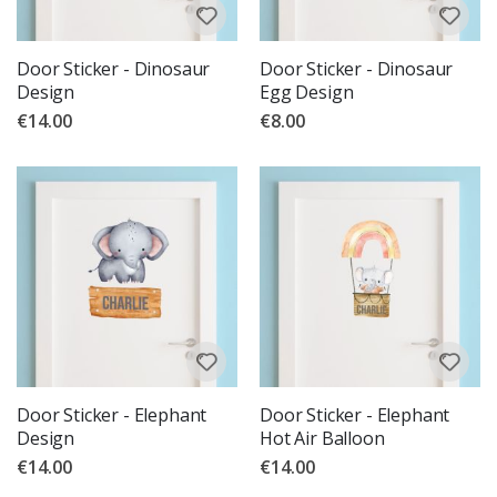
Door Sticker - Dinosaur
Door Sticker - Dinosaur
Design
Egg Design
€14.00
€8.00
Door Sticker - Elephant
Door Sticker - Elephant
Design
Hot Air Balloon
€14.00
€14.00