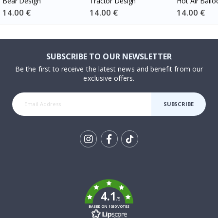
Bear Design
Tractor Design
Hot Air Ballo
Special
14.00 €
Special
14.00 €
Special
14.00 €
Price
Price
Price
SUBSCRIBE TO OUR NEWSLETTER
Be the first to receive the latest news and benefit from our
exclusive offers.
SUBSCRIBE
Tik
To
k
4.1
/5
BASED ON 1030 VOTES