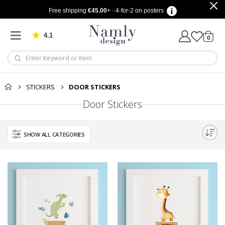
Free shipping
€45.00
+ · 4-for-2 on posters
4.1
Based on 1030 votes
items
0
Cart
STICKERS
DOOR STICKERS
Door Stickers
SHOW ALL CATEGORIES