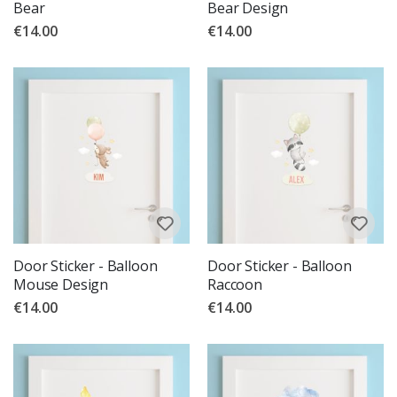
Bear
Bear Design
€14.00
€14.00
Door Sticker - Balloon
Door Sticker - Balloon
Mouse Design
Raccoon
€14.00
€14.00