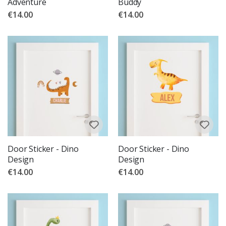
Adventure
Buddy
€14.00
€14.00
Door Sticker - Dino
Door Sticker - Dino
Design
Design
€14.00
€14.00