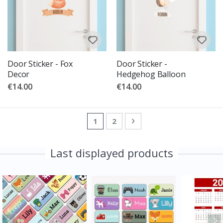
Door Sticker - Fox
Door Sticker -
Decor
Hedgehog Balloon
€14.00
€14.00
Page
You're currently reading page
Page
Page
Next
1
2
Last displayed products