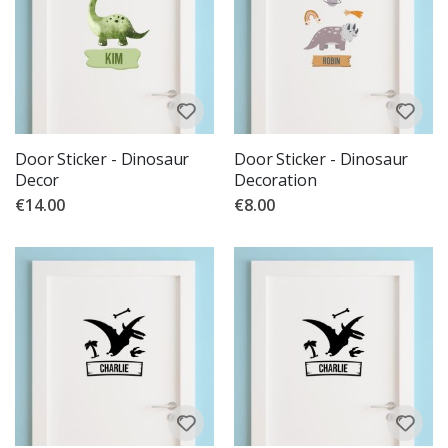
Door Sticker - Dinosaur
Door Sticker - Dinosaur
Decor
Decoration
€14.00
€8.00