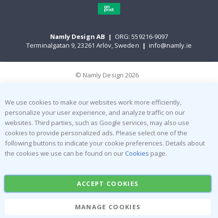
Namly Design AB
|
ORG: 559216-9097
Terminalgatan 9, 23261 Arlöv, Sweden
|
info@namly.ie
© Namly Design 2026
We use cookies to make our websites work more efficiently,
personalize your user experience, and analyze traffic on our
websites. Third parties, such as Google services, may also use
cookies to provide personalized ads. Please select one of the
following buttons to indicate your cookie preferences. Details about
the cookies we use can be found on our
Cookies
page.
ACCEPT COOKIES
MANAGE COOKIES