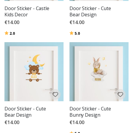
Door Sticker - Castle
Door Sticker - Cute
Kids Decor
Bear Design
€14.00
€14.00
Rating:
out of 5 stars
Rating:
out of 5 stars
2.0
5.0
Door Sticker - Cute
Door Sticker - Cute
Bear Design
Bunny Design
€14.00
€14.00
Rating:
out of 5 stars