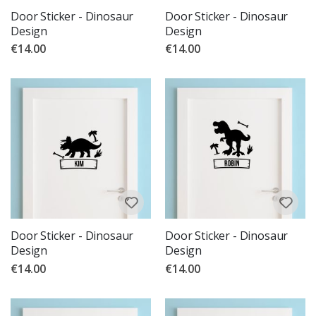
Door Sticker - Dinosaur
Door Sticker - Dinosaur
Design
Design
€14.00
€14.00
Door Sticker - Dinosaur
Door Sticker - Dinosaur
Design
Design
€14.00
€14.00