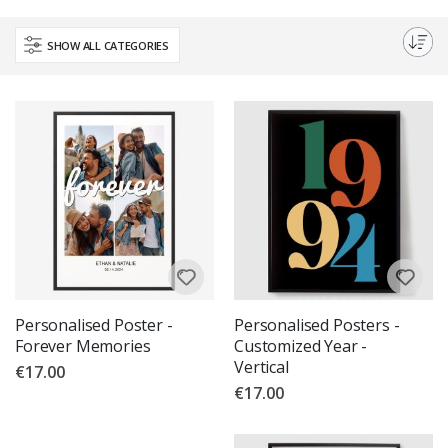
Choose from a variety of designs and sizes, all printed on high-quality
materials for a long-lasting finish. Make your walls speak volumes with
SHOW ALL CATEGORIES
our custom wall art.
Personalised Poster -
Personalised Posters -
Forever Memories
Customized Year -
Vertical
€17.00
€17.00