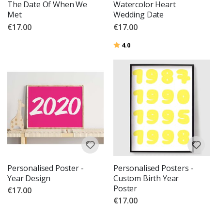
The Date Of When We
Watercolor Heart
Met
Wedding Date
€17.00
€17.00
Rating:
out of 5 stars
4.0
Personalised Poster -
Personalised Posters -
Year Design
Custom Birth Year
Poster
€17.00
€17.00