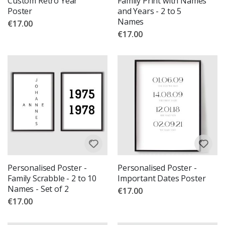
Custom Retro Year
Family Print with Names
Poster
and Years - 2 to 5
Names
€17.00
€17.00
Personalised Poster -
Personalised Poster -
Family Scrabble - 2 to 10
Important Dates Poster
Names - Set of 2
€17.00
€17.00