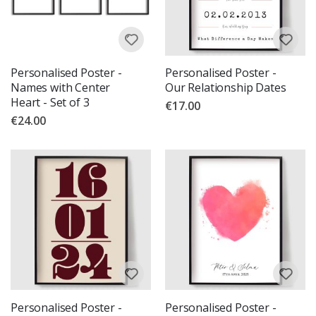
Personalised Poster -
Personalised Poster -
Names with Center
Our Relationship Dates
Heart - Set of 3
€17.00
€24.00
Personalised Poster -
Personalised Poster -