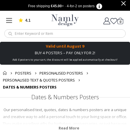
Free shipping
€45.00
+ · 4-for-2 on posters
4.1
Based on 1030 votes
items
0
Cart
Valid until
August 9
BUY 4 POSTERS – PAY ONLY FOR 2!
Add 4 posters to your cart, the discount will be applied automatically at checkout!
POSTERS
PERSONALISED POSTERS
PERSONALISED TEXT & QUOTES POSTERS
DATES & NUMBERS POSTERS
Dates & Numbers Posters
Our personalised text, quotes, dates & numbers posters are a unique
and creative way to add a personal touch to your living space or office.
They make excellent gifts for birthdays, anniversaries, or just because.
Read More