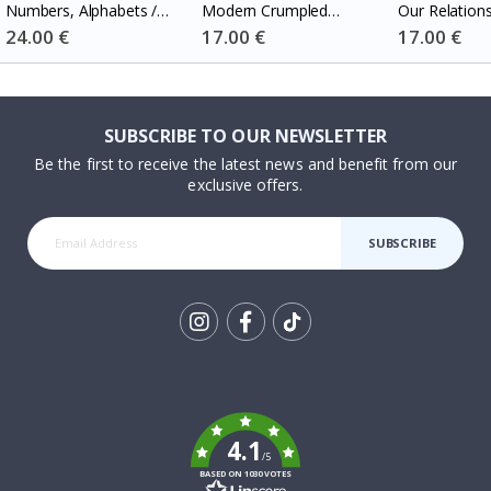
Numbers, Alphabets /
Modern Crumpled
Our Relation
Custom Text / Set of 3
Heart Wedding Date
Special
24.00 €
Special
17.00 €
Special
17.00 €
Price
Price
Price
SUBSCRIBE TO OUR NEWSLETTER
Be the first to receive the latest news and benefit from our
exclusive offers.
SUBSCRIBE
Tik
To
k
4.1
/5
BASED ON 1030 VOTES