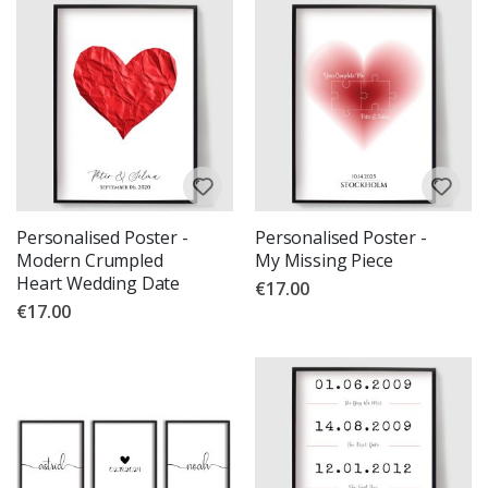
Personalised Poster -
Personalised Poster -
Modern Crumpled
My Missing Piece
Heart Wedding Date
€17.00
€17.00