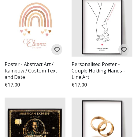
Poster - Abstract Art /
Personalised Poster -
Rainbow / Custom Text
Couple Holding Hands -
and Date
Line Art
€17.00
€17.00