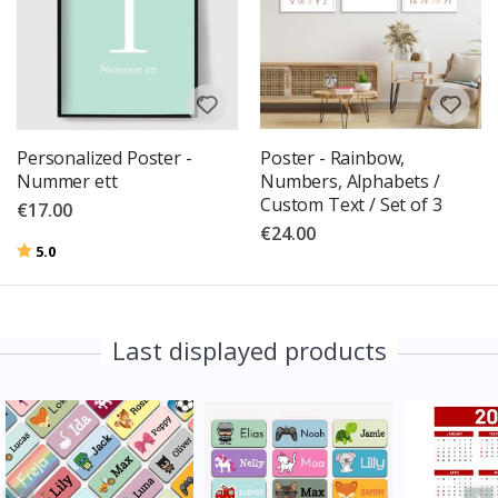
Personalized Poster -
Poster - Rainbow,
Nummer ett
Numbers, Alphabets /
Custom Text / Set of 3
€17.00
€24.00
Rating:
out of 5 stars
5.0
Last displayed products