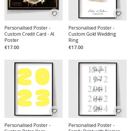
Personalised Poster -
Personalised Poster -
Custom Credit Card - AI
Custom Gold Wedding
Poster
Ring
€17.00
€17.00
Personalised Poster -
Personalised Poster -