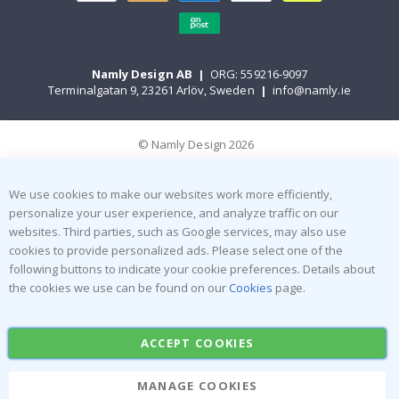
Namly Design AB
|
ORG: 559216-9097
Terminalgatan 9, 23261 Arlöv, Sweden
|
info@namly.ie
© Namly Design 2026
We use cookies to make our websites work more efficiently,
personalize your user experience, and analyze traffic on our
websites. Third parties, such as Google services, may also use
cookies to provide personalized ads. Please select one of the
following buttons to indicate your cookie preferences. Details about
the cookies we use can be found on our
Cookies
page.
ACCEPT COOKIES
MANAGE COOKIES