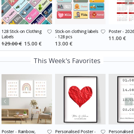
128 Stick-on Clothing
Stick-on clothing labels
Poster - 202
Labels
- 128 pcs
Special
11.00 €
Price
129.00 €
Special
15.00 €
Special
13.00 €
Price
Price
This Week's Favorites
Poster - Rainbow,
Personalised Poster -
Personalised 