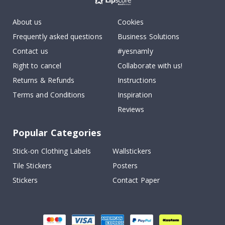
About us
Cookies
Frequently asked questions
Business Solutions
Contact us
#yesnamly
Right to cancel
Collaborate with us!
Returns & Refunds
Instructions
Terms and Conditions
Inspiration
Reviews
Popular Categories
Stick-on Clothing Labels
Wallstickers
Tile Stickers
Posters
Stickers
Contact Paper