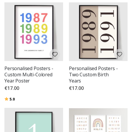
Personalised Posters -
Personalised Posters -
Custom Multi-Colored
Two Custom Birth
Year Poster
Years
€17.00
€17.00
Rating:
out of 5 stars
5.0