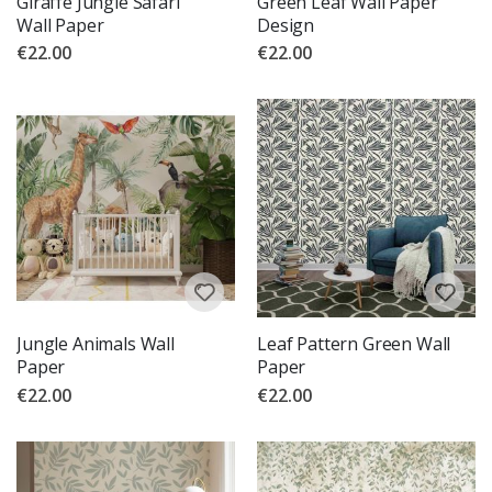
Giraffe Jungle Safari
Green Leaf Wall Paper
Wall Paper
Design
€22.00
€22.00
Jungle Animals Wall
Leaf Pattern Green Wall
Paper
Paper
€22.00
€22.00