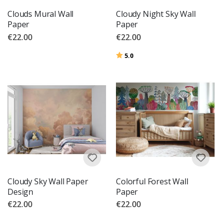
Clouds Mural Wall
Cloudy Night Sky Wall
Paper
Paper
€22.00
€22.00
Rating:
out of 5 stars
5.0
Cloudy Sky Wall Paper
Colorful Forest Wall
Design
Paper
€22.00
€22.00