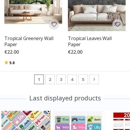
Tropical Greenery Wall
Tropical Leaves Wall
Paper
Paper
€22.00
€22.00
Rating:
out of 5 stars
5.0
Page
You're currently reading page
Page
Page
Page
Page
Page
Next
1
2
3
4
5
Last displayed products