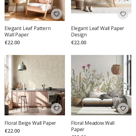
Elegant Leaf Pattern
Elegant Leaf Wall Paper
Wall Paper
Design
€22.00
€22.00
Floral Beige Wall Paper
Floral Meadow Wall
Paper
€22.00