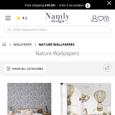
Free shipping
€45.00
+ · 4-for-2 on posters
4.1
Based on 1029 votes
items
0
Cart
WALLPAPER
NATURE WALLPAPERS
Nature Wallpapers
SHOW ALL CATEGORIES