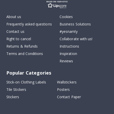
BASED ON 1029 VOTES
About us
Cookies
Frequently asked questions
Business Solutions
Contact us
#yesnamly
Right to cancel
Collaborate with us!
Returns & Refunds
Instructions
Terms and Conditions
Inspiration
Reviews
Popular Categories
Stick-on Clothing Labels
Wallstickers
Tile Stickers
Posters
Stickers
Contact Paper