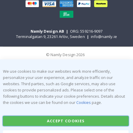
Namly Design AB
|
ORG: 559216-9097
Terminalgatan 9, 23261 Arlöv, Sweden
|
info@namly.ie
© Namly Design 2026
We use cookies to make our websites work more efficiently,
personalize your user experience, and analyze traffic on our
websites. Third parties, such as Google services, may also use
cookies to provide personalized ads. Please select one of the
following buttons to indicate your cookie preferences. Details about
the cookies we use can be found on our
Cookies
page.
ACCEPT COOKIES