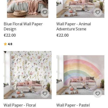
Blue Floral Wall Paper
Wall Paper - Animal
Design
Adventure Scene
€22.00
€22.00
Rating:
out of 5 stars
4.0
Wall Paper - Floral
Wall Paper - Pastel