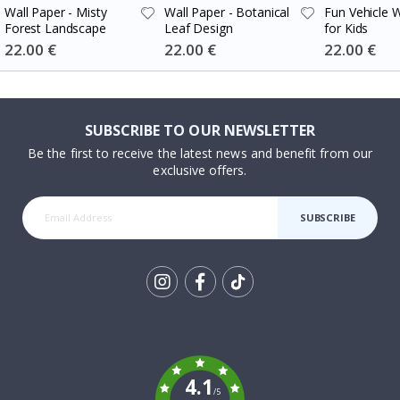
Wall Paper - Misty
Wall Paper - Botanical
Fun Vehicle W
Forest Landscape
Leaf Design
for Kids
Special
22.00 €
Special
22.00 €
Special
22.00 €
Price
Price
Price
SUBSCRIBE TO OUR NEWSLETTER
Be the first to receive the latest news and benefit from our
exclusive offers.
SUBSCRIBE
Tik
To
k
4.1
/5