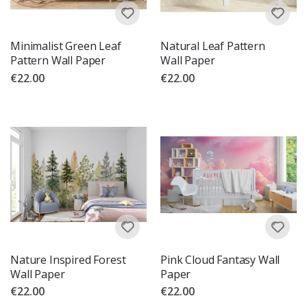
Minimalist Green Leaf
Natural Leaf Pattern
Pattern Wall Paper
Wall Paper
€22.00
€22.00
Nature Inspired Forest
Pink Cloud Fantasy Wall
Wall Paper
Paper
€22.00
€22.00