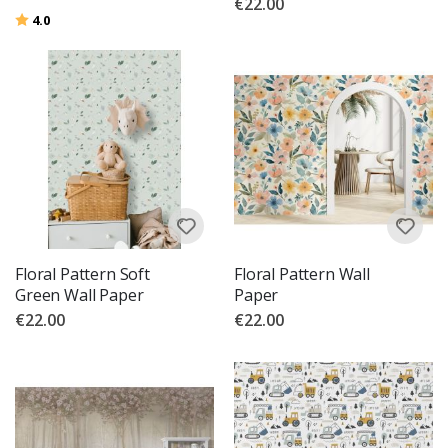
€22.00
Rating:
out of 5 stars
4.0
Floral Pattern Soft
Floral Pattern Wall
Green Wall Paper
Paper
€22.00
€22.00