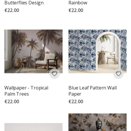
Butterflies Design
Rainbow
€22.00
€22.00
Wallpaper - Tropical
Blue Leaf Pattern Wall
Palm Trees
Paper
€22.00
€22.00