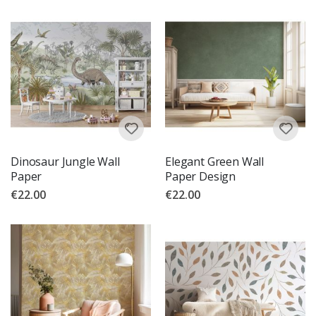
Dinosaur Jungle Wall
Elegant Green Wall
Paper
Paper Design
€22.00
€22.00