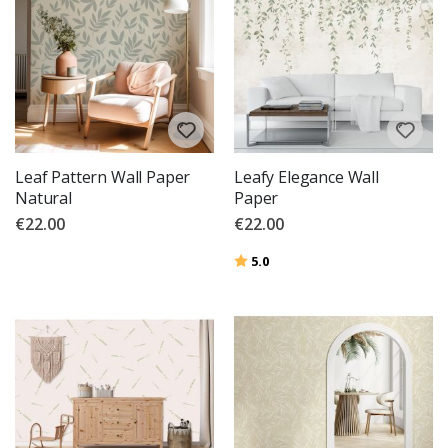
Leaf Pattern Wall Paper
Leafy Elegance Wall
Natural
Paper
€22.00
€22.00
Rating:
out of 5 stars
5.0