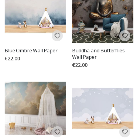
Blue Ombre Wall Paper
Buddha and Butterflies
Wall Paper
€22.00
€22.00