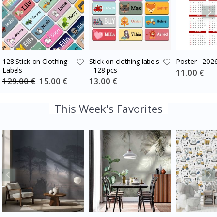
128 Stick-on Clothing
Stick-on clothing labels
Poster - 202
Labels
- 128 pcs
Special
11.00 €
Price
129.00 €
Special
15.00 €
Special
13.00 €
Price
Price
This Week's Favorites