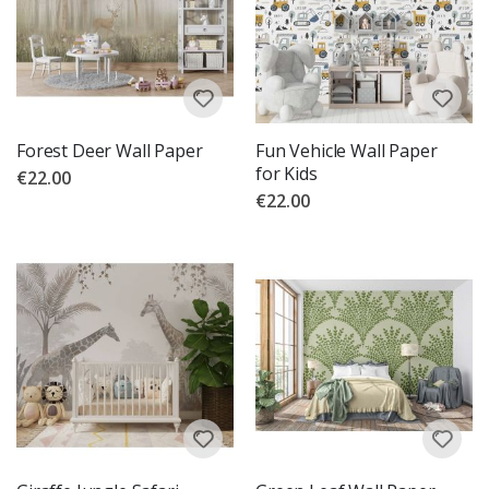
Forest Deer Wall Paper
Fun Vehicle Wall Paper
for Kids
€22.00
€22.00