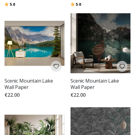
Rating:
out of 5 stars
Rating:
out of 5 stars
5.0
5.0
Scenic Mountain Lake
Scenic Mountain Lake
Wall Paper
Wall Paper
€22.00
€22.00