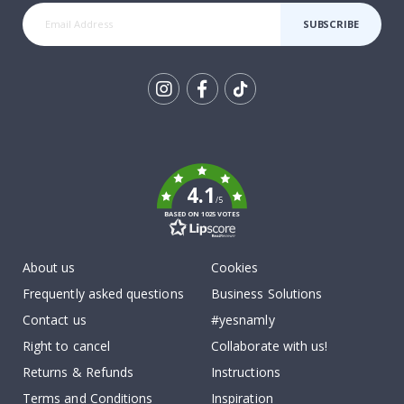
SUBSCRIBE
Tik
To
k
4.1
/5
BASED ON 1025 VOTES
About us
Cookies
Frequently asked questions
Business Solutions
Contact us
#yesnamly
Right to cancel
Collaborate with us!
Returns & Refunds
Instructions
Terms and Conditions
Inspiration