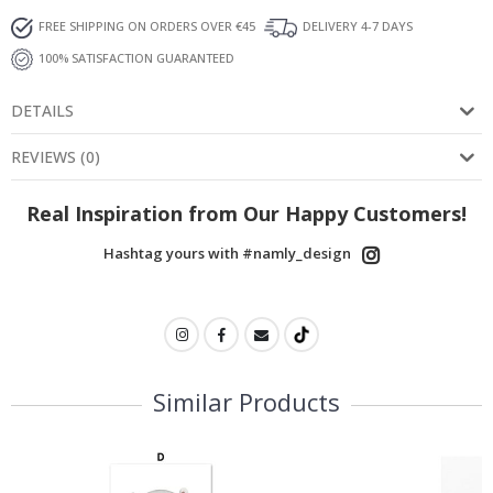
FREE SHIPPING ON ORDERS OVER €45
DELIVERY 4-7 DAYS
100% SATISFACTION GUARANTEED
DETAILS
REVIEWS
(
0
)
Real Inspiration from Our Happy Customers!
Hashtag yours with #namly_design
Similar Products