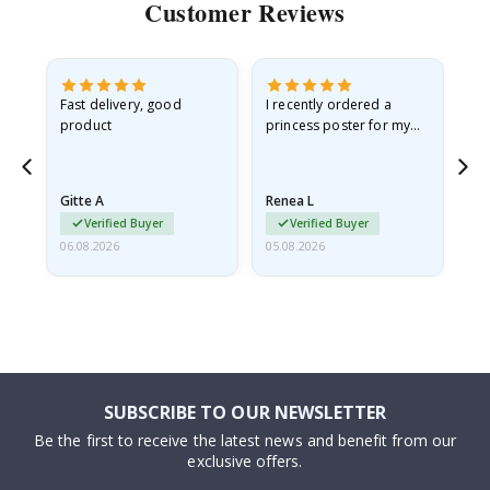
Customer Reviews
as
Fast delivery, good
I recently ordered a
I'
product
princess poster for my
is
ppy
granddaughter. The
fr
poster came slightly
the
damaged from shipping.
Gitte A
Renea L
Sa
I emailed…
Verified Buyer
Verified Buyer
06.08.2026
05.08.2026
05.
SUBSCRIBE TO OUR NEWSLETTER
Be the first to receive the latest news and benefit from our
exclusive offers.