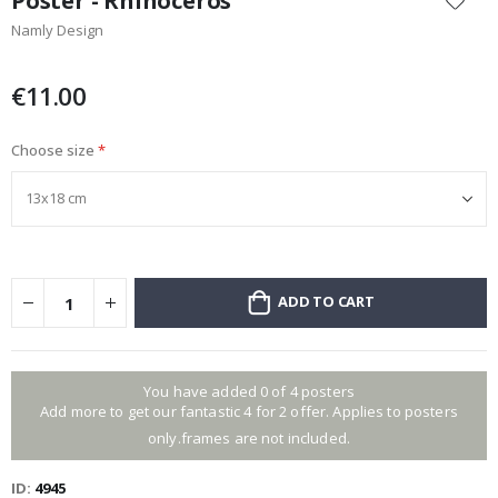
Poster - Rhinoceros
the
Namly Design
beginning
of
the
€11.00
images
gallery
Choose size
ADD TO CART
You have added 0 of 4 posters
Add more to get our fantastic 4 for 2 offer. Applies to posters
only.frames are not included.
ID
4945