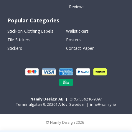
Reviews
Popular Categories
Stick-on Clothing Labels
Wallstickers
Tile Stickers
Posters
Stickers
Contact Paper
Namly Design AB
|
ORG: 559216-9097
Terminalgatan 9, 23261 Arlöv, Sweden
|
info@namly.ie
© Namly Design 2026