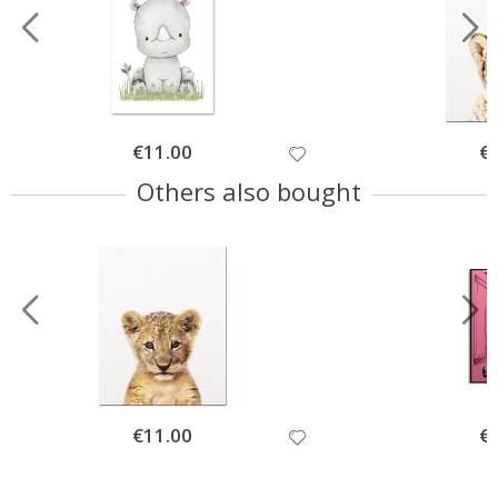
Special
€11.00
Spe
€
Price
Pri
Others also bought
Special
€11.00
Spe
€
Price
Pri