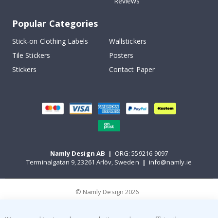
Reviews
Popular Categories
Stick-on Clothing Labels
Wallstickers
Tile Stickers
Posters
Stickers
Contact Paper
Namly Design AB
|
ORG: 559216-9097
Terminalgatan 9, 23261 Arlöv, Sweden
|
info@namly.ie
© Namly Design 2026