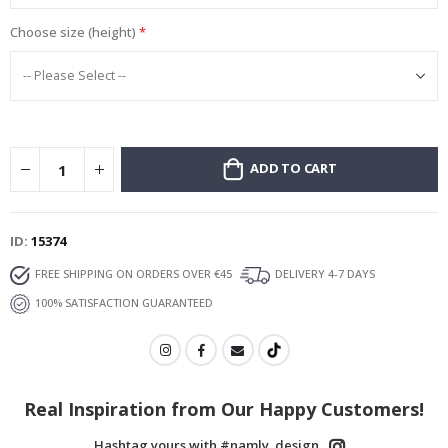
Choose size (height)
ADD TO CART
ID
15374
FREE SHIPPING ON ORDERS OVER €45
DELIVERY 4-7 DAYS
100% SATISFACTION GUARANTEED
Real Inspiration from Our Happy Customers!
Hashtag yours with #namly_design