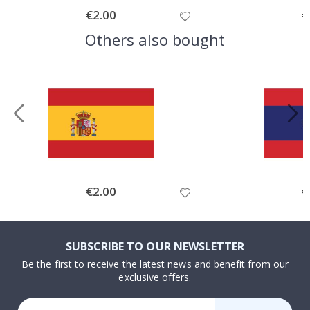
Special
€2.00
Sp
€
Price
Pr
Others also bought
Special
€2.00
Sp
€
Price
Pr
SUBSCRIBE TO OUR NEWSLETTER
Be the first to receive the latest news and benefit from our
exclusive offers.