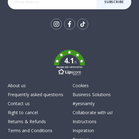
SUBSCRIBE
Tik
To
k
4.1
/5
BASED ON 1019 VOTES
About us
Cookies
Frequently asked questions
Business Solutions
Contact us
#yesnamly
Right to cancel
Collaborate with us!
Returns & Refunds
Instructions
Terms and Conditions
Inspiration