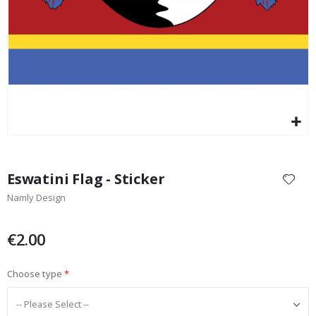
Special
17.00 €
Price
Skip
to
Eswatini Flag - Sticker
the
Namly Design
beginning
of
the
€2.00
images
gallery
Choose type