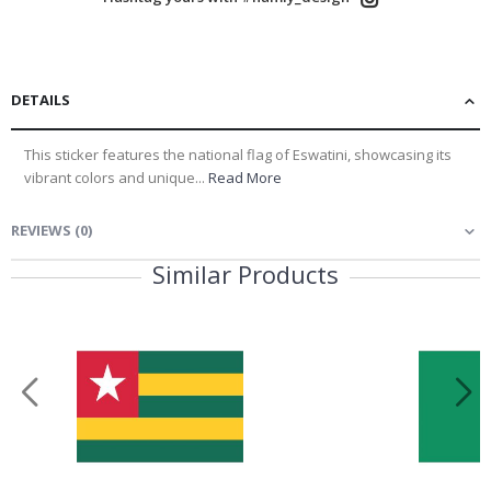
DETAILS
This sticker features the national flag of Eswatini, showcasing its
vibrant colors and unique...
Read More
REVIEWS
(
0
)
Similar Products