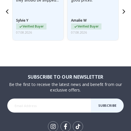
they should be shipped
good prices.
flat in a rigid envelope.
because they arrived
rolled up and a little…
Sylvie Y
Amalie W
Ka
Verified Buyer
Verified Buyer
07.08.2026
07.08.2026
07.
SUBSCRIBE TO OUR NEWSLETTER
Be the first to receive the latest news and benefit from our
exclusive offers.
SUBSCRIBE