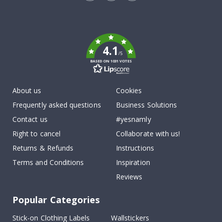
Tik
To
k
4.1
/5
BASED ON 1031 VOTES
About us
Cookies
Frequently asked questions
Business Solutions
Contact us
#yesnamly
Right to cancel
Collaborate with us!
Returns & Refunds
Instructions
Terms and Conditions
Inspiration
Reviews
Popular Categories
Stick-on Clothing Labels
Wallstickers