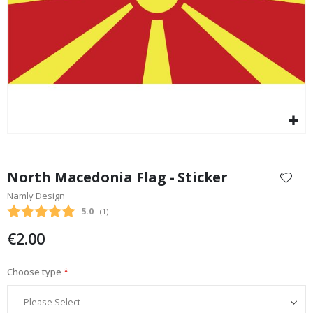
Special
17.00 €
Price
Skip
to
North Macedonia Flag - Sticker
the
Namly Design
beginning
Average rating:
5.0
(
votes:
1
)
of
the
€2.00
images
gallery
Choose type