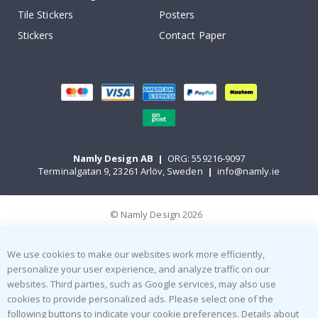
Tile Stickers
Posters
Stickers
Contact Paper
Namly Design AB
|
ORG: 559216-9097
Terminalgatan 9, 23261 Arlöv, Sweden
|
info@namly.ie
© Namly Design 2026
We use cookies to make our websites work more efficiently,
personalize your user experience, and analyze traffic on our
websites. Third parties, such as Google services, may also use
cookies to provide personalized ads. Please select one of the
following buttons to indicate your cookie preferences. Details about