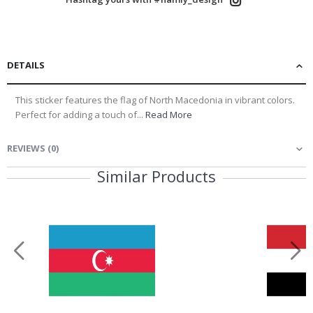
DETAILS
This sticker features the flag of North Macedonia in vibrant colors.
Perfect for adding a touch of...
Read More
REVIEWS
(
0
)
Similar Products