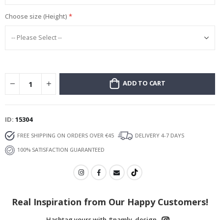
Choose size (Height)
ADD TO CART
ID
15304
FREE SHIPPING ON ORDERS OVER €45
DELIVERY 4-7 DAYS
100% SATISFACTION GUARANTEED
Real Inspiration from Our Happy Customers!
Hashtag yours with #namly_design