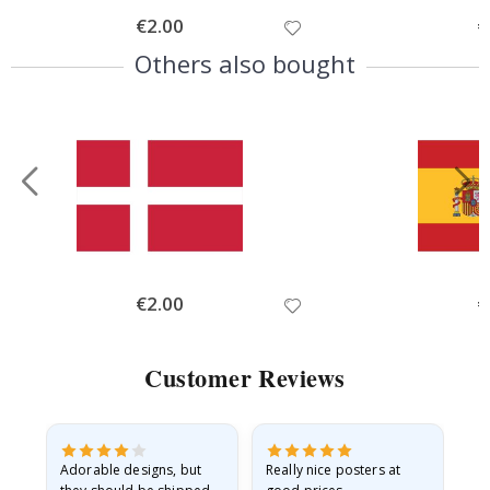
Special
€2.00
Sp
€
Price
Pr
Others also bought
Special
€2.00
Sp
€
Price
Pr
Customer Reviews
Adorable designs, but
Really nice posters at
Eve