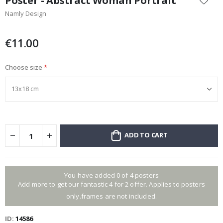
Poster - Abstract Woman Portrait
the
Namly Design
beginning
of
the
€11.00
images
gallery
Choose size
ADD TO CART
You have added 0 of 4 posters
Add more to get our fantastic 4 for 2 offer. Applies to posters
only.frames are not included.
ID
14586