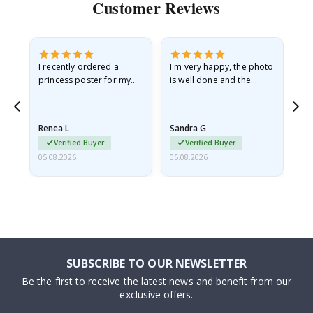
Customer Reviews
I recently ordered a
I'm very happy, the photo
Exc
he
princess poster for my
is well done and the
granddaughter. The
frame is great too. And
poster came slightly
the delivery was fast.
damaged from shipping.
Renea L
Sandra G
Al
I emailed…
Verified Buyer
Verified Buyer
05.08.2026
05.08.2026
05.
SUBSCRIBE TO OUR NEWSLETTER
Be the first to receive the latest news and benefit from our
exclusive offers.