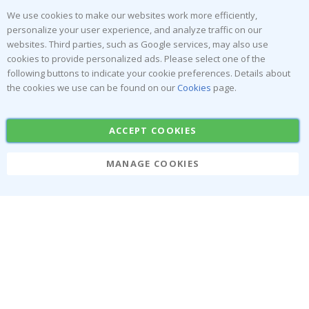
Reviews
We use cookies to make our websites work more efficiently,
personalize your user experience, and analyze traffic on our
websites. Third parties, such as Google services, may also use
Popular Categories
cookies to provide personalized ads. Please select one of the
Stick-on Clothing Labels
Wallstickers
following buttons to indicate your cookie preferences. Details about
the cookies we use can be found on our
Cookies
page.
Tile Stickers
Posters
Stickers
Contact Paper
ACCEPT COOKIES
MANAGE COOKIES
Namly Design AB
|
ORG: 559216-9097
Terminalgatan 9, 23261 Arlöv, Sweden
|
info@namly.ie
© Namly Design 2026