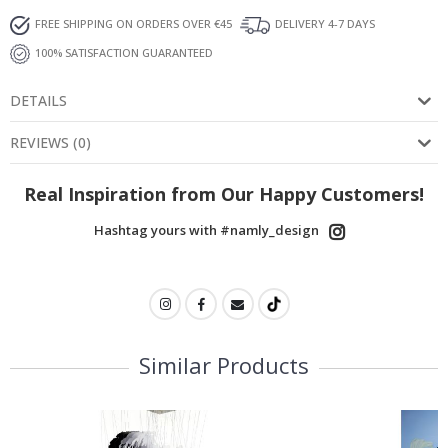
FREE SHIPPING ON ORDERS OVER €45
DELIVERY 4-7 DAYS
100% SATISFACTION GUARANTEED
DETAILS
REVIEWS
(
0
)
Real Inspiration from Our Happy Customers!
Hashtag yours with #namly_design
Similar Products