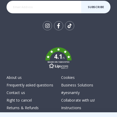
SUBSCRIBE
Tik
To
k
4.1
/5
BASED ON 1020 VOTES
About us
Cookies
Frequently asked questions
Business Solutions
Contact us
#yesnamly
Right to cancel
Collaborate with us!
Returns & Refunds
Instructions
Terms and Conditions
Inspiration