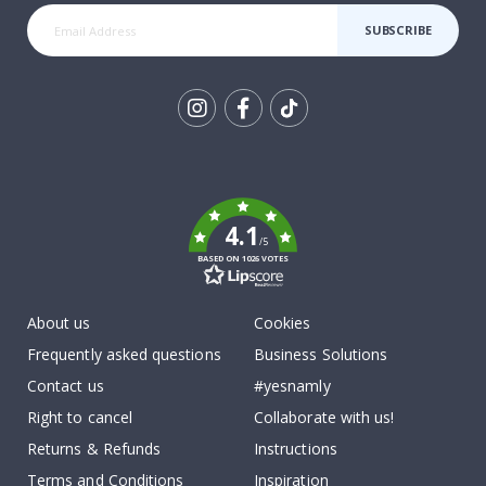
SUBSCRIBE
Tik
To
k
4.1
/5
BASED ON 1026 VOTES
About us
Cookies
Frequently asked questions
Business Solutions
Contact us
#yesnamly
Right to cancel
Collaborate with us!
Returns & Refunds
Instructions
Terms and Conditions
Inspiration