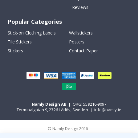
Reviews
Popular Categories
Stick-on Clothing Labels
Wallstickers
Tile Stickers
Posters
Stickers
Contact Paper
Namly Design AB
|
ORG: 559216-9097
Terminalgatan 9, 23261 Arlöv, Sweden
|
info@namly.ie
© Namly Design 2026