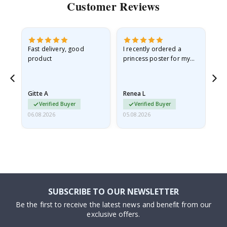
Customer Reviews
as
Fast delivery, good
I recently ordered a
I'
product
princess poster for my
is
ppy
granddaughter. The
fr
poster came slightly
the
damaged from shipping.
Gitte A
Renea L
Sa
I emailed…
Verified Buyer
Verified Buyer
06.08.2026
05.08.2026
05.
SUBSCRIBE TO OUR NEWSLETTER
Be the first to receive the latest news and benefit from our
exclusive offers.