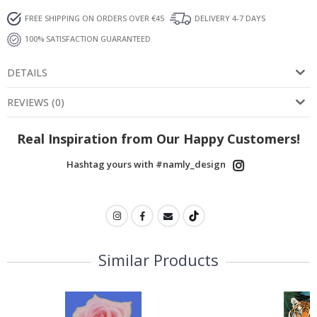
FREE SHIPPING ON ORDERS OVER €45
DELIVERY 4-7 DAYS
100% SATISFACTION GUARANTEED
DETAILS
REVIEWS
(
0
)
Real Inspiration from Our Happy Customers!
Hashtag yours with #namly_design
Similar Products