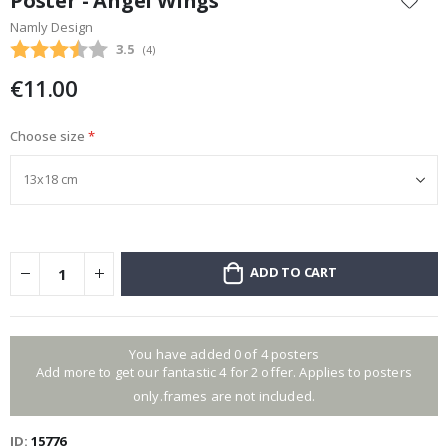
Poster - Angel Wings
the
Namly Design
beginning
Average rating:
3.5
(
votes:
4
)
of
the
€11.00
images
gallery
Choose size
ADD TO CART
You have added 0 of 4 posters
Add more to get our fantastic 4 for 2 offer. Applies to posters
only.frames are not included.
ID
15776