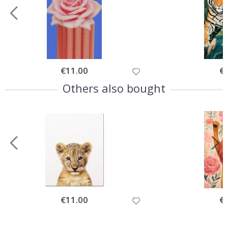
Special
€11.00
Spe
€
Price
Pri
Others also bought
Special
€11.00
Spe
€
Price
Pri