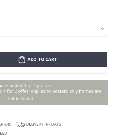
Stick-on clothin
ADD TO CART
have added 0 of 4 posters
 4 for 2 offer. Applies to posters only.frames are
not included.
ER €45
DELIVERY 4-7 DAYS
TEED