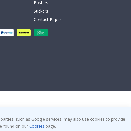
Posters
Stickers
Contact Paper
 parties, such as Google services, may also use cookies to provide
 be found on our
Cookies
page.