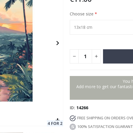
Choose size
Special
129.00 €
15.00 €
Price
You 
Add more to get our fantastic
ID
14266
FREE SHIPPING ON ORDERS OV
100% SATISFACTION GUARAN