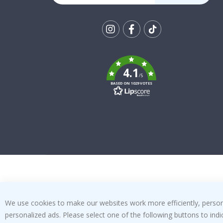
Tik
To
k
4.1
/5
BASED ON 1029 VOTES
We use cookies to make our websites work more efficiently, personal
personalized ads. Please select one of the following buttons to in