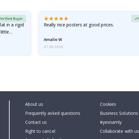
Verified Buyer
at in a rigid
Really nice posters at good prices.
little…
Amalie W
07.08.2026
About us
Cookies
Frequently asked questions
Business Solutions
Contact us
#yesnamly
Right to cancel
Collaborate with us