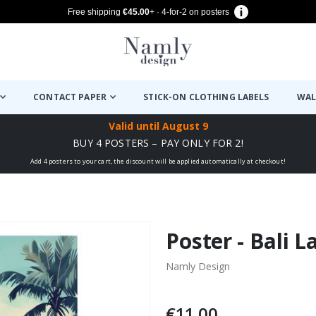
Free shipping
€45.00
+ · 4-for-2 on posters
CONTACT PAPER
STICK-ON CLOTHING LABELS
WAL
Valid until
August 9
BUY 4 POSTERS – PAY ONLY FOR 2!
Add 4 posters to your cart, the discount will be applied automatically at checkout!
Poster - Bali 
Namly Design
€11.00