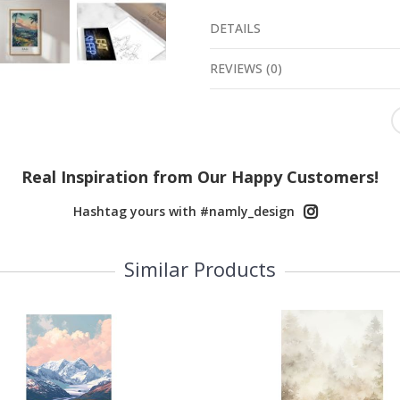
DETAILS
REVIEWS
(
0
)
Real Inspiration from Our Happy Customers!
Hashtag yours with #namly_design
Similar Products