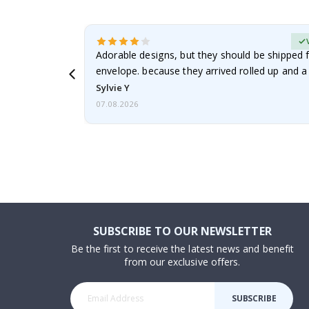
erified Buyer
Adorable designs, but they should be shipped fl
envelope. because they arrived rolled up and a 
Sylvie Y
07.08.2026
SUBSCRIBE TO OUR NEWSLETTER
Be the first to receive the latest news and benefit
from our exclusive offers.
SUBSCRIBE