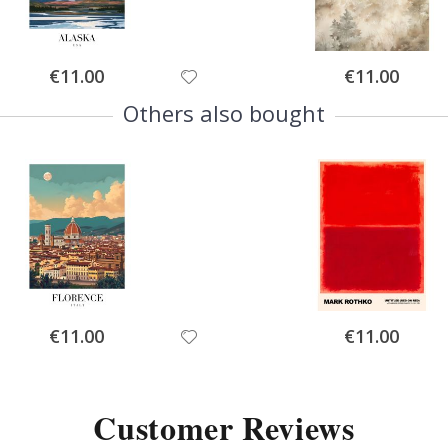
Special
Special
€11.00
€11.00
Price
Price
Others also bought
Special
Special
€11.00
€11.00
Price
Price
Customer Reviews