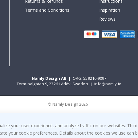
Returns & Refunds
Instructions
Terms and Conditions
Inspiration
Reviews
Namly Design AB
|
ORG: 559216-9097
Terminalgatan 9, 23261 Arlöv, Sweden
|
info@namly.ie
© Namly Design 2026
ize your user experience, and analyze traffic on our websites. Third
dicate your cookie preferences. Details about the cookies we use can