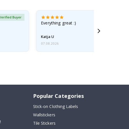
Verified Buyer
Everything great :)
Katja U
07.08.2026
Popular Categories
Stick-on Clothing Labels
Wallstickers
!
Tile Stickers