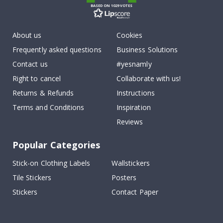
BASED ON 1029 VOTES
About us
Cookies
Frequently asked questions
Business Solutions
Contact us
#yesnamly
Right to cancel
Collaborate with us!
Returns & Refunds
Instructions
Terms and Conditions
Inspiration
Reviews
Popular Categories
Stick-on Clothing Labels
Wallstickers
Tile Stickers
Posters
Stickers
Contact Paper