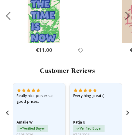
Special
€11.00
Spe
€
Price
Pri
Customer Reviews
ame
Really nice posters at
Everything great :)
Fa
good prices.
pr
nd
Amalie W
Katja U
Gi
Verified Buyer
Verified Buyer
07.08.2026
07.08.2026
06.