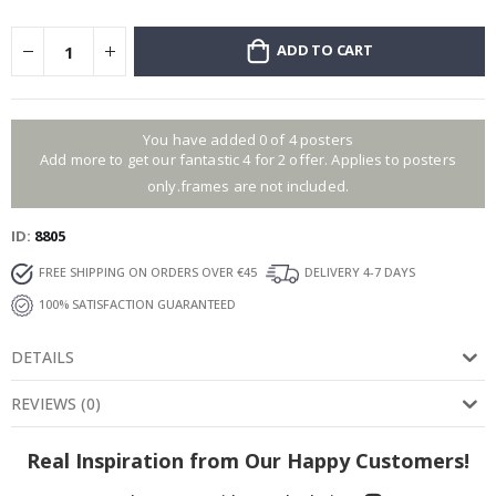
ADD TO CART
You have added 0 of 4 posters
Add more to get our fantastic 4 for 2 offer. Applies to posters
only.frames are not included.
ID
8805
FREE SHIPPING ON ORDERS OVER €45
DELIVERY 4-7 DAYS
100% SATISFACTION GUARANTEED
DETAILS
REVIEWS
(
0
)
Real Inspiration from Our Happy Customers!