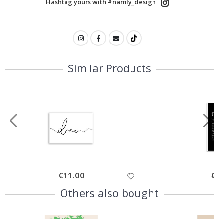
Hashtag yours with #namly_design
Similar Products
Special
€11.00
Spe
€
Price
Pri
Others also bought