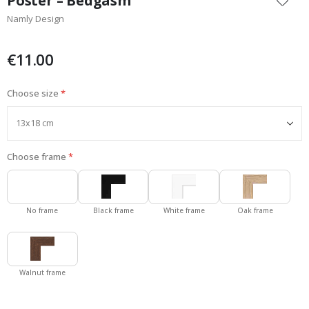
Poster – Bedgasm
the
Namly Design
beginning
of
the
€11.00
images
gallery
Choose size
Choose frame
No frame
Black frame
White frame
Oak frame
Walnut frame