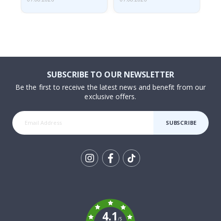
SUBSCRIBE TO OUR NEWSLETTER
Be the first to receive the latest news and benefit from our
exclusive offers.
SUBSCRIBE
Tik
To
k
4.1
/5