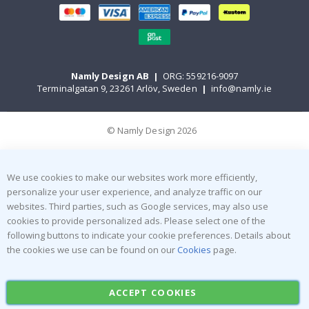
Namly Design AB
|
ORG: 559216-9097
Terminalgatan 9, 23261 Arlöv, Sweden
|
info@namly.ie
© Namly Design 2026
We use cookies to make our websites work more efficiently,
personalize your user experience, and analyze traffic on our
websites. Third parties, such as Google services, may also use
cookies to provide personalized ads. Please select one of the
following buttons to indicate your cookie preferences. Details about
the cookies we use can be found on our
Cookies
page.
ACCEPT COOKIES