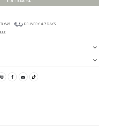
not included.
ER €45
DELIVERY 4-7 DAYS
TEED