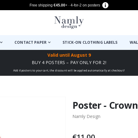
Free shipping
€45.00
+ · 4-for-2 on posters
CONTACT PAPER
STICK-ON CLOTHING LABELS
WAL
Valid until
August 9
BUY 4 POSTERS – PAY ONLY FOR 2!
Add 4 posters to your cart, the discount will be applied automatically at checkout!
Poster - Crown
Namly Design
€11.00