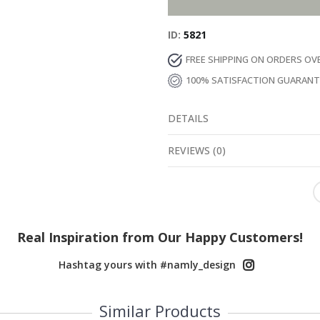
ID
5821
FREE SHIPPING ON ORDERS OV
100% SATISFACTION GUARAN
DETAILS
REVIEWS
(
0
)
Real Inspiration from Our Happy Customers!
Hashtag yours with #namly_design
Similar Products