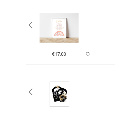
Special
€17.00
Price