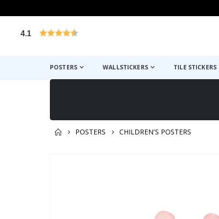
4.1
Based on 1023 votes
POSTERS
WALLSTICKERS
TILE STICKERS
POSTERS
CHILDREN'S POSTERS
You might also like this ✔
Skip
to
the
end
of
the