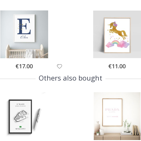
Special
Special
€17.00
€11.00
Price
Price
Others also bought