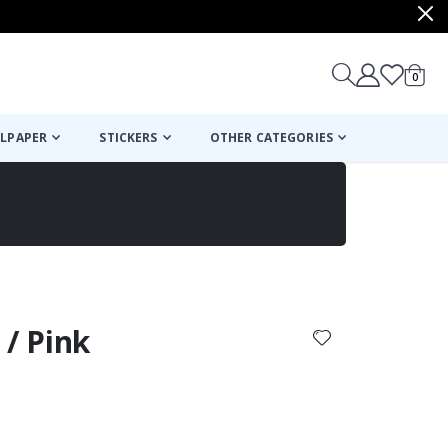
items
0
Cart
LPAPER
STICKERS
OTHER CATEGORIES
cart
checkout
 / Pink