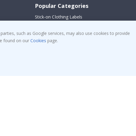
Popular Categories
Stick-on Clothing Labels
Wallstickers
!
 parties, such as Google services, may also use cookies to provide
Tile Stickers
 be found on our
Cookies
page.
Posters
Stickers
Contact Paper