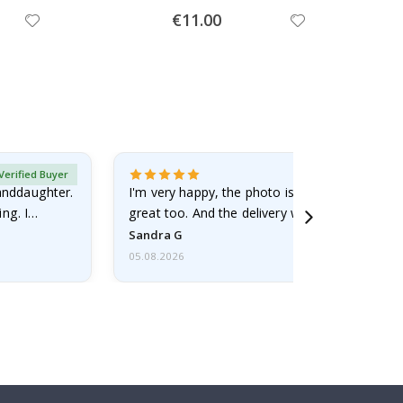
Special
€11.00
Price
Verified Buyer
randdaughter.
I'm very happy, the photo is well done and the
ng. I
great too. And the delivery was fast.
Sandra G
05.08.2026