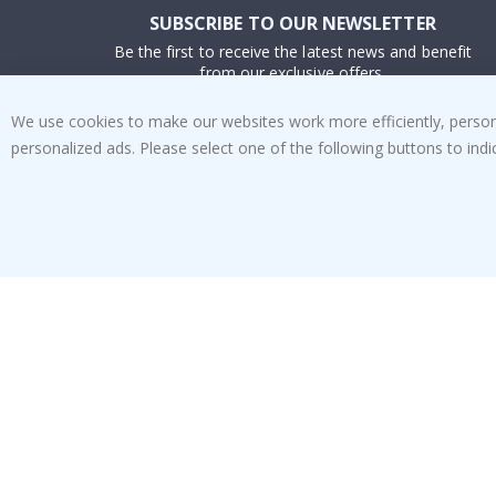
SUBSCRIBE TO OUR NEWSLETTER
Be the first to receive the latest news and benefit
from our exclusive offers.
We use cookies to make our websites work more efficiently, personal
SUBSCRIBE
personalized ads. Please select one of the following buttons to in
Tik
To
k
4.1
/5
BASED ON 1023 VOTES