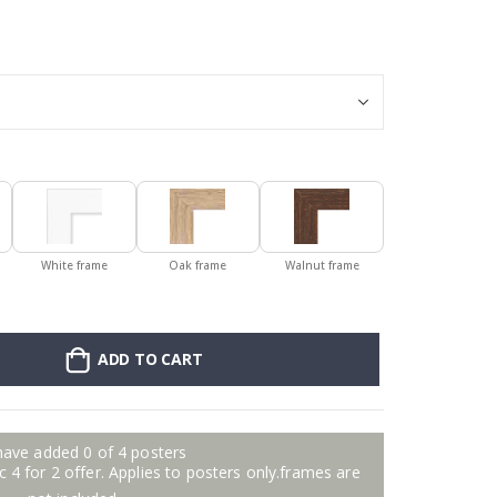
Personalised Po
White frame
Oak frame
Walnut frame
ADD TO CART
have added 0 of 4 posters
 4 for 2 offer. Applies to posters only.frames are