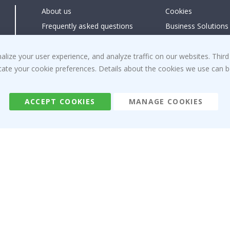
About us
Cookies
Frequently asked questions
Business Solutions
Contact us
#yesnamly
Right to cancel
Collaborate with us
ize your user experience, and analyze traffic on our websites. Third
dicate your cookie preferences. Details about the cookies we use can
Returns & Refunds
Instructions
Terms and Conditions
Inspiration
Reviews
ACCEPT COOKIES
MANAGE COOKIES
Namly Design AB
|
ORG: 559216-9097
Terminalgatan 9, 23261 Arlöv, Sweden
|
info@namly.ie