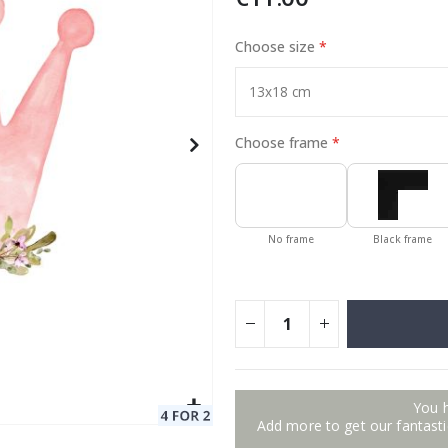
Choose size
Special
11.00 €
Price
Choose frame
No frame
Black frame
You 
Add more to get our fantastic