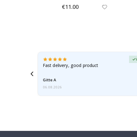
Special
€11.00
Price
Verified Buyer
t
Fast delivery, good product
 this a
Gitte A
06.08.2026