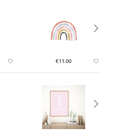
Special
€11.00
Price