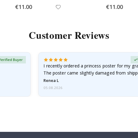
Special
Special
€11.00
€11.00
Price
Price
Customer Reviews
Verified Buyer
I recently ordered a princess poster for my g
The poster came slightly damaged from shippi
emailed…
Renea L
05.08.2026