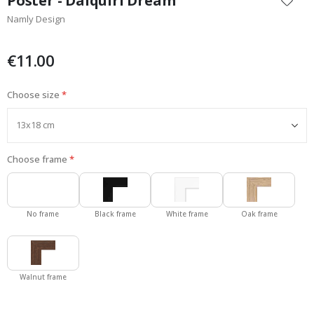
Poster - Daiquiri Dream
the
Namly Design
beginning
of
the
€11.00
images
gallery
Choose size
Choose frame
No frame
Black frame
White frame
Oak frame
Walnut frame