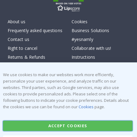
BASED ON 1025 VOTES
About us
Cookies
Frequently asked questions
Business Solutions
Contact us
#yesnamly
Right to cancel
Collaborate with us!
Returns & Refunds
Instructions
Terms and Conditions
Inspiration
Reviews
We use cookies to make our websites work more efficiently,
personalize your user experience, and analyze traffic on our
websites. Third parties, such as Google services, may also use
Popular Categories
cookies to provide personalized ads. Please select one of the
Stick-on Clothing Labels
Wallstickers
following buttons to indicate your cookie preferences. Details about
the cookies we use can be found on our
Cookies
page.
Tile Stickers
Posters
Stickers
Contact Paper
ACCEPT COOKIES