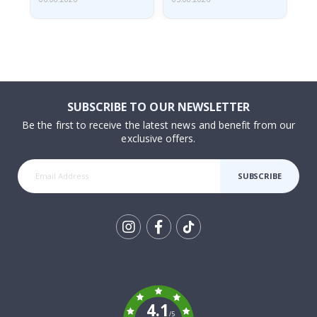
SUBSCRIBE TO OUR NEWSLETTER
Be the first to receive the latest news and benefit from our
exclusive offers.
SUBSCRIBE
Tik
To
k
4.1
/5