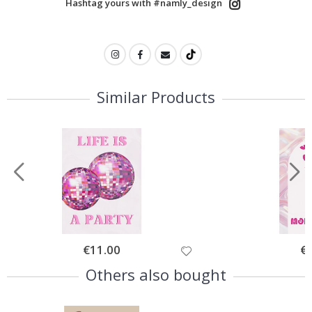
Hashtag yours with #namly_design
Similar Products
Special
€11.00
Spe
€
Price
Pri
Others also bought