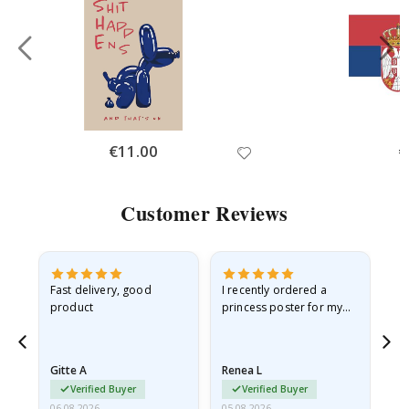
Special
€11.00
Sp
€
Price
Pr
Customer Reviews
Fast delivery, good
I recently ordered a
I'
product
princess poster for my
is
he
granddaughter. The
fr
poster came slightly
the
damaged from shipping.
Gitte A
Renea L
Sa
I emailed…
Verified Buyer
Verified Buyer
06.08.2026
05.08.2026
05.