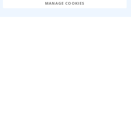
MANAGE COOKIES
Namly Design AB
|
ORG: 559216-9097
Terminalgatan 9, 23261 Arlöv, Sweden
|
info@namly.ie
© Namly Design 2026