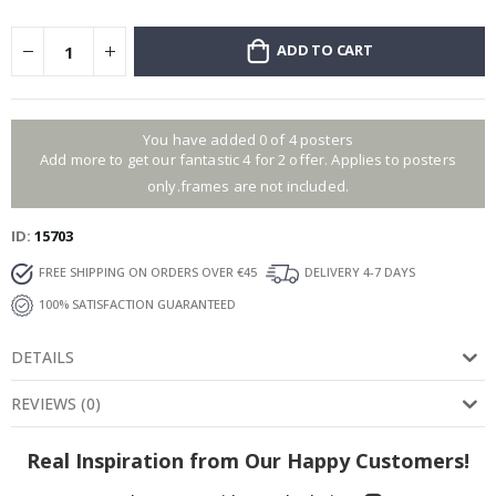
ADD TO CART
You have added 0 of 4 posters
Add more to get our fantastic 4 for 2 offer. Applies to posters
only.frames are not included.
ID
15703
FREE SHIPPING ON ORDERS OVER €45
DELIVERY 4-7 DAYS
100% SATISFACTION GUARANTEED
DETAILS
REVIEWS
(
0
)
Real Inspiration from Our Happy Customers!