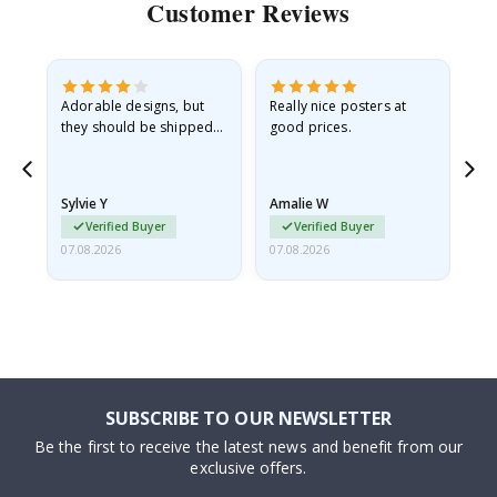
Customer Reviews
Adorable designs, but
Really nice posters at
Eve
they should be shipped
good prices.
flat in a rigid envelope.
because they arrived
rolled up and a little…
Sylvie Y
Amalie W
Ka
Verified Buyer
Verified Buyer
07.08.2026
07.08.2026
07.
SUBSCRIBE TO OUR NEWSLETTER
Be the first to receive the latest news and benefit from our
exclusive offers.