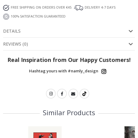
FREE SHIPPING ON ORDERS OVER €45
DELIVERY 4-7 DAYS
100% SATISFACTION GUARANTEED
DETAILS
REVIEWS
(
0
)
Real Inspiration from Our Happy Customers!
Hashtag yours with #namly_design
Similar Products