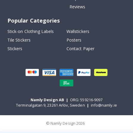
Reviews
Popular Categories
Stick-on Clothing Labels
Wallstickers
Tile Stickers
Posters
Stickers
Contact Paper
Namly Design AB
|
ORG: 559216-9097
Terminalgatan 9, 23261 Arlöv, Sweden
|
info@namly.ie
© Namly Design 2026