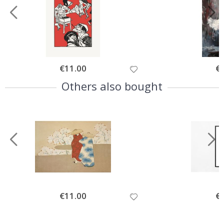
Special
€11.00
Spe
€
Price
Pri
Others also bought
Special
€11.00
Spe
€
Price
Pri