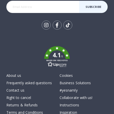
SUBSCRIBE
Tik
To
k
4.1
/5
BASED ON 1032 VOTES
About us
Cookies
Frequently asked questions
Business Solutions
Contact us
#yesnamly
Right to cancel
Collaborate with us!
Returns & Refunds
Instructions
Terms and Conditions
Inspiration