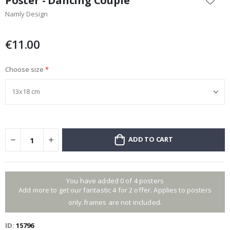
Poster - Dancing Couple
the
Namly Design
beginning
of
the
€11.00
images
gallery
Choose size
ADD TO CART
You have added 0 of 4 posters
Add more to get our fantastic 4 for 2 offer. Applies to posters
only.frames are not included.
ID
15796