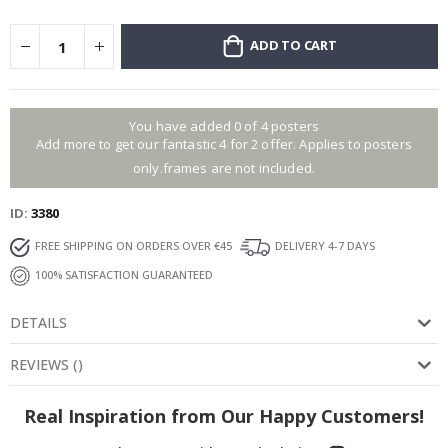
ADD TO CART
You have added 0 of 4 posters
Add more to get our fantastic 4 for 2 offer. Applies to posters
only.frames are not included.
ID
3380
FREE SHIPPING ON ORDERS OVER €45
DELIVERY 4-7 DAYS
100% SATISFACTION GUARANTEED
DETAILS
REVIEWS
(
)
Real Inspiration from Our Happy Customers!