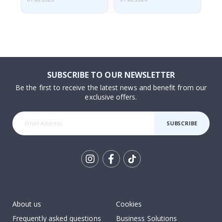
SUBSCRIBE TO OUR NEWSLETTER
Be the first to receive the latest news and benefit from our
exclusive offers.
SUBSCRIBE
Tik
To
k
About us
Cookies
Frequently asked questions
Business Solutions