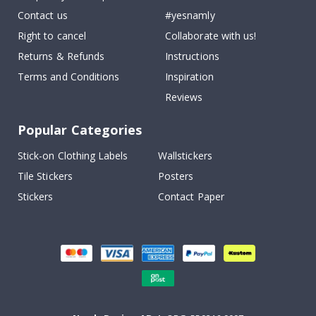
Contact us
#yesnamly
Right to cancel
Collaborate with us!
Returns & Refunds
Instructions
Terms and Conditions
Inspiration
Reviews
Popular Categories
Stick-on Clothing Labels
Wallstickers
Tile Stickers
Posters
Stickers
Contact Paper