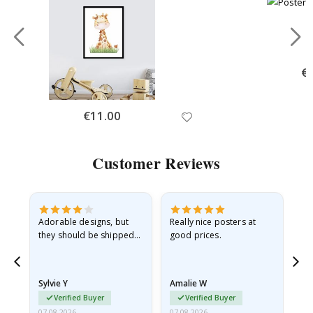
Spe
€
Pri
Special
€11.00
Price
Customer Reviews
Adorable designs, but
Really nice posters at
Eve
they should be shipped
good prices.
flat in a rigid envelope.
because they arrived
rolled up and a little…
Sylvie Y
Amalie W
Ka
Verified Buyer
Verified Buyer
07.08.2026
07.08.2026
07.