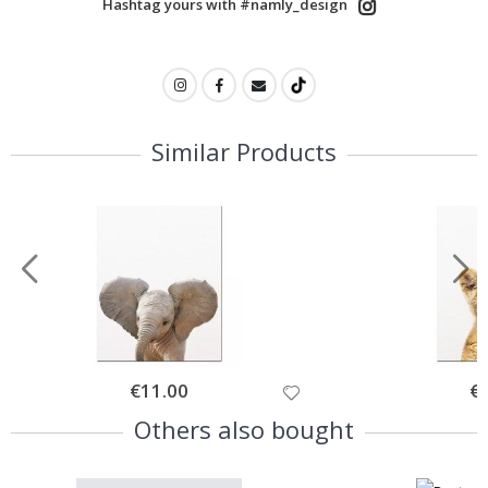
Hashtag yours with #namly_design
Similar Products
Special
€11.00
Spe
€
Price
Pri
Others also bought