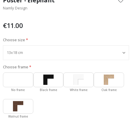
Poster - Elephant
the
Namly Design
beginning
of
the
€11.00
images
gallery
Choose size
Choose frame
No frame
Black frame
White frame
Oak frame
Walnut frame