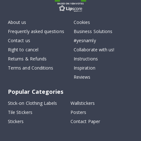
BASED ON 1034 VOTES
About us
Cookies
Frequently asked questions
Business Solutions
Contact us
#yesnamly
Right to cancel
Collaborate with us!
Returns & Refunds
Instructions
Terms and Conditions
Inspiration
Reviews
Popular Categories
Stick-on Clothing Labels
Wallstickers
Tile Stickers
Posters
Stickers
Contact Paper