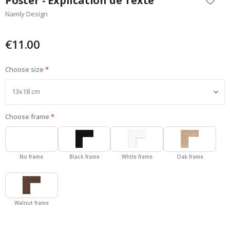
Poster - Explication de Texte
the
Namly Design
beginning
of
the
€11.00
images
gallery
Choose size
Choose frame
No frame
Black frame
White frame
Oak frame
Walnut frame