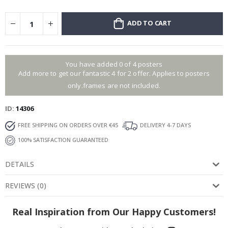
ADD TO CART
You have added 0 of 4 posters
Add more to get our fantastic 4 for 2 offer. Applies to posters
only.frames are not included.
ID
14306
FREE SHIPPING ON ORDERS OVER €45
DELIVERY 4-7 DAYS
100% SATISFACTION GUARANTEED
DETAILS
REVIEWS
(
0
)
Real Inspiration from Our Happy Customers!