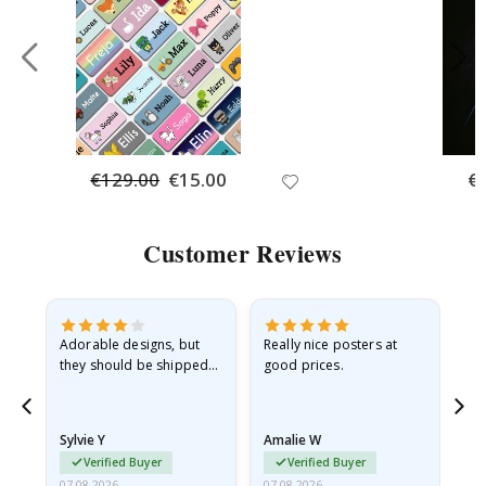
€129.00
Special
€15.00
Spe
€
Price
Pri
Customer Reviews
Adorable designs, but
Really nice posters at
Eve
they should be shipped
good prices.
flat in a rigid envelope.
because they arrived
rolled up and a little…
Sylvie Y
Amalie W
Ka
Verified Buyer
Verified Buyer
07.08.2026
07.08.2026
07.