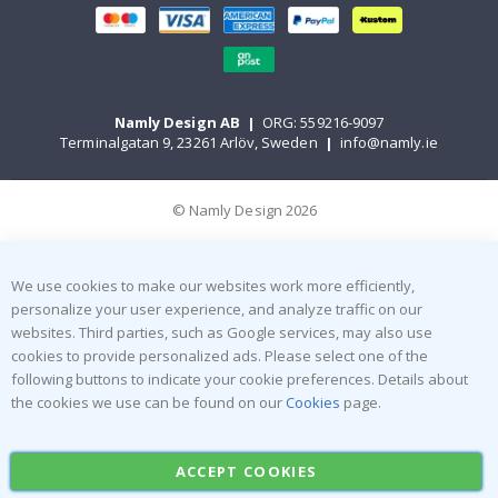
Namly Design AB
|
ORG: 559216-9097
Terminalgatan 9, 23261 Arlöv, Sweden
|
info@namly.ie
© Namly Design 2026
We use cookies to make our websites work more efficiently,
personalize your user experience, and analyze traffic on our
websites. Third parties, such as Google services, may also use
cookies to provide personalized ads. Please select one of the
following buttons to indicate your cookie preferences. Details about
the cookies we use can be found on our
Cookies
page.
ACCEPT COOKIES