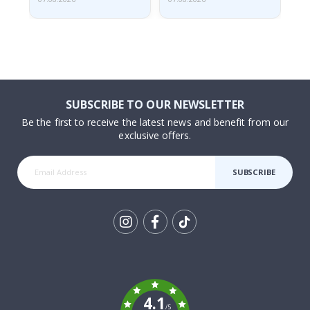
SUBSCRIBE TO OUR NEWSLETTER
Be the first to receive the latest news and benefit from our
exclusive offers.
SUBSCRIBE
Tik
To
k
4.1
/5