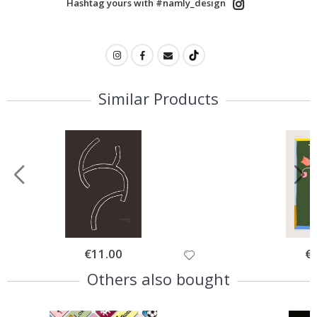
Hashtag yours with #namly_design
Similar Products
Special
€11.00
Spe
€
Price
Pri
Others also bought