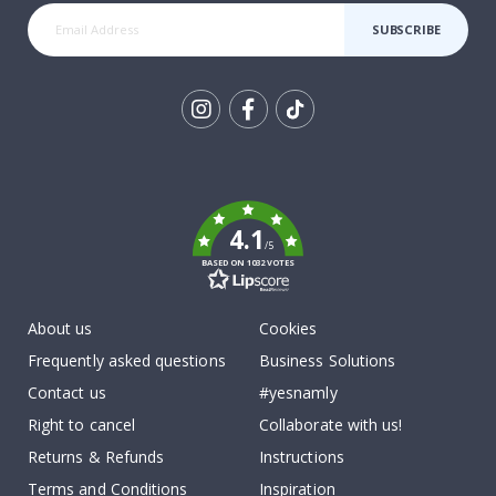
SUBSCRIBE
Tik
To
k
4.1
/5
BASED ON 1032 VOTES
About us
Cookies
Frequently asked questions
Business Solutions
Contact us
#yesnamly
Right to cancel
Collaborate with us!
Returns & Refunds
Instructions
Terms and Conditions
Inspiration