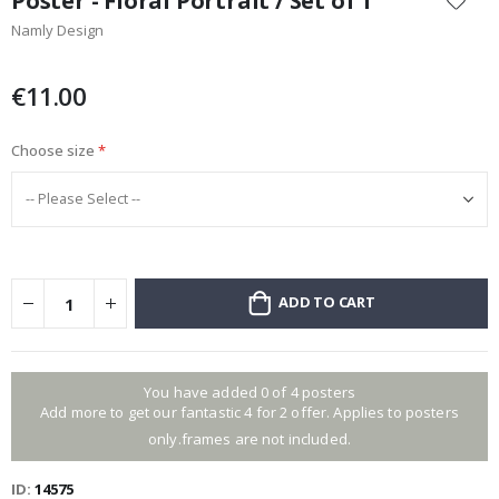
Poster - Floral Portrait / Set of 1
the
Namly Design
beginning
of
the
€11.00
images
gallery
Choose size
ADD TO CART
You have added 0 of 4 posters
Add more to get our fantastic 4 for 2 offer. Applies to posters
only.frames are not included.
ID
14575