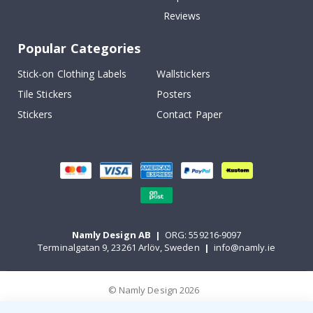
Reviews
Popular Categories
Stick-on Clothing Labels
Wallstickers
Tile Stickers
Posters
Stickers
Contact Paper
Namly Design AB
|
ORG: 559216-9097
Terminalgatan 9, 23261 Arlöv, Sweden
|
info@namly.ie
© Namly Design 2026