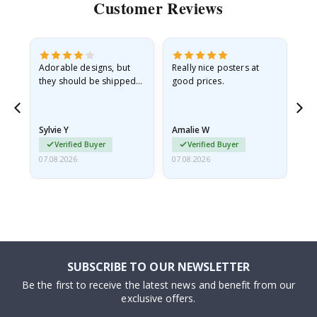
Customer Reviews
Adorable designs, but
Really nice posters at
Eve
they should be shipped
good prices.
flat in a rigid envelope.
because they arrived
rolled up and a little…
Sylvie Y
Amalie W
Ka
Verified Buyer
Verified Buyer
07.08.2026
07.08.2026
07.
SUBSCRIBE TO OUR NEWSLETTER
Be the first to receive the latest news and benefit from our
exclusive offers.