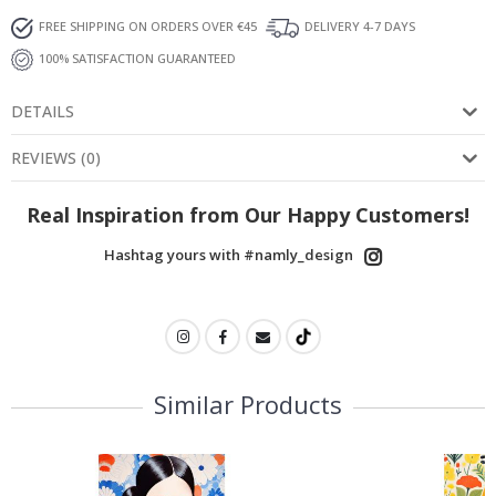
FREE SHIPPING ON ORDERS OVER €45
DELIVERY 4-7 DAYS
100% SATISFACTION GUARANTEED
DETAILS
REVIEWS
(
0
)
Real Inspiration from Our Happy Customers!
Hashtag yours with #namly_design
Similar Products