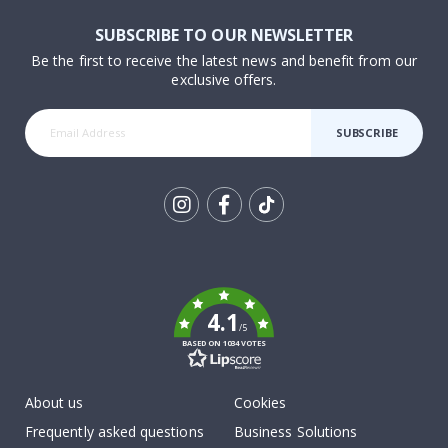
SUBSCRIBE TO OUR NEWSLETTER
Be the first to receive the latest news and benefit from our
exclusive offers.
SUBSCRIBE
Tik
To
k
4.1
/5
BASED ON 1034 VOTES
About us
Cookies
Frequently asked questions
Business Solutions