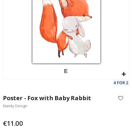
Poster - Violin Muse
St
Special
11.00 €
Price
Skip
to
Poster - Fox with Baby Rabbit
the
Namly Design
beginning
of
the
€11.00
images
gallery