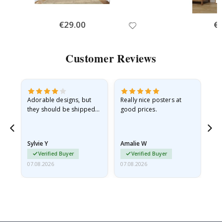
Special
€29.00
Spe
€
Price
Pri
Customer Reviews
Adorable designs, but
Really nice posters at
Eve
they should be shipped
good prices.
flat in a rigid envelope.
because they arrived
rolled up and a little…
Sylvie Y
Amalie W
Ka
Verified Buyer
Verified Buyer
07.08.2026
07.08.2026
07.