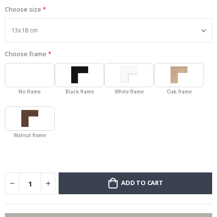
Choose size
Choose frame
No frame
Black frame
White frame
Oak frame
Walnut frame
ADD TO CART