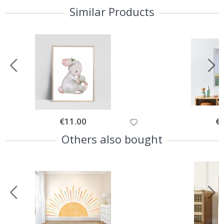
Similar Products
Special
€11.00
Spe
€
Price
Pri
Others also bought