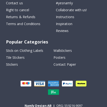
Contact us
#yesnamly
Right to cancel
Collaborate with us!
Returns & Refunds
Instructions
Terms and Conditions
Inspiration
Reviews
Popular Categories
Stick-on Clothing Labels
Wallstickers
Tile Stickers
Posters
Stickers
Contact Paper
Namly Design AB
|
ORG: 559216-9097