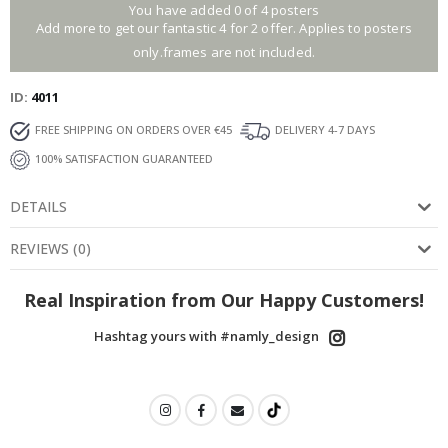
You have added 0 of 4 posters
Add more to get our fantastic 4 for 2 offer. Applies to posters
only.frames are not included.
ID
4011
FREE SHIPPING ON ORDERS OVER €45
DELIVERY 4-7 DAYS
100% SATISFACTION GUARANTEED
DETAILS
REVIEWS
(
0
)
Real Inspiration from Our Happy Customers!
Hashtag yours with #namly_design