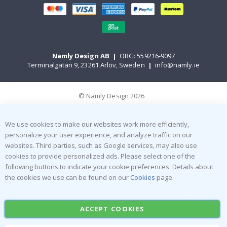
Namly Design AB
|
ORG: 559216-9097
Terminalgatan 9, 23261 Arlöv, Sweden
|
info@namly.ie
© Namly Design 2026
We use cookies to make our websites work more efficiently,
personalize your user experience, and analyze traffic on our
websites. Third parties, such as Google services, may also use
cookies to provide personalized ads. Please select one of the
following buttons to indicate your cookie preferences. Details about
the cookies we use can be found on our
Cookies
page.
ACCEPT COOKIES