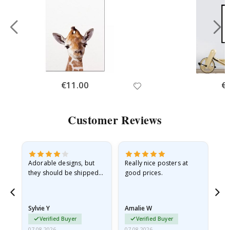
Special
€11.00
Spe
€
Price
Pri
Customer Reviews
Adorable designs, but
Really nice posters at
Eve
they should be shipped
good prices.
flat in a rigid envelope.
because they arrived
rolled up and a little…
Sylvie Y
Amalie W
Ka
Verified Buyer
Verified Buyer
07.08.2026
07.08.2026
07.