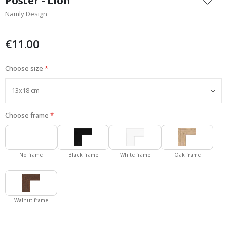
Poster - Lion
the
Namly Design
beginning
of
the
€11.00
images
gallery
Choose size
Choose frame
No frame
Black frame
White frame
Oak frame
Walnut frame