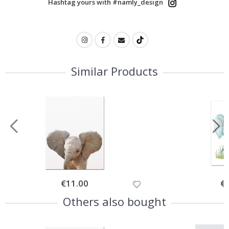
Hashtag yours with #namly_design
Similar Products
Special
€11.00
Spe
€
Price
Pri
Others also bought