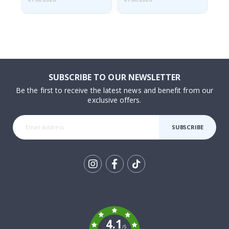
SUBSCRIBE TO OUR NEWSLETTER
Be the first to receive the latest news and benefit from our
exclusive offers.
SUBSCRIBE
Tik
To
k
4.1
/5