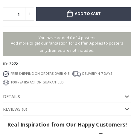
ADD TO CART
You have added 0 of 4 posters
Add more to get our fantastic 4 for 2 offer. Applies to posters
only.frames are not included.
ID
3272
FREE SHIPPING ON ORDERS OVER €45
DELIVERY 4-7 DAYS
100% SATISFACTION GUARANTEED
DETAILS
REVIEWS
(
0
)
Real Inspiration from Our Happy Customers!