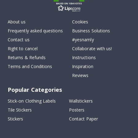
BASED ON 1034 VOTES
About us
Cookies
Frequently asked questions
Business Solutions
Contact us
#yesnamly
Right to cancel
Collaborate with us!
Returns & Refunds
Instructions
Terms and Conditions
Inspiration
Reviews
Popular Categories
Stick-on Clothing Labels
Wallstickers
Tile Stickers
Posters
Stickers
Contact Paper