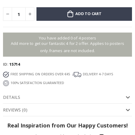
ADD TO CART
You have added 0 of 4 posters
Add more to get our fantastic 4 for 2 offer. Applies to posters
only.frames are not included.
ID
15714
FREE SHIPPING ON ORDERS OVER €45
DELIVERY 4-7 DAYS
100% SATISFACTION GUARANTEED
DETAILS
REVIEWS
(
0
)
Real Inspiration from Our Happy Customers!