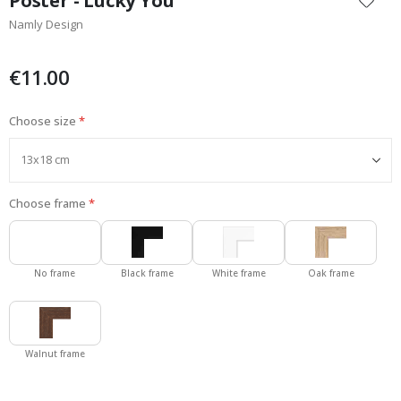
Poster - Lucky You
the
Namly Design
beginning
of
the
€11.00
images
gallery
Choose size
Choose frame
No frame
Black frame
White frame
Oak frame
Walnut frame