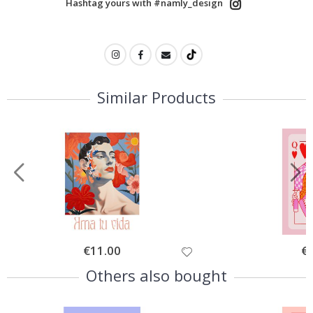
Hashtag yours with #namly_design
Similar Products
Special
€11.00
Spe
€
Price
Pri
Others also bought