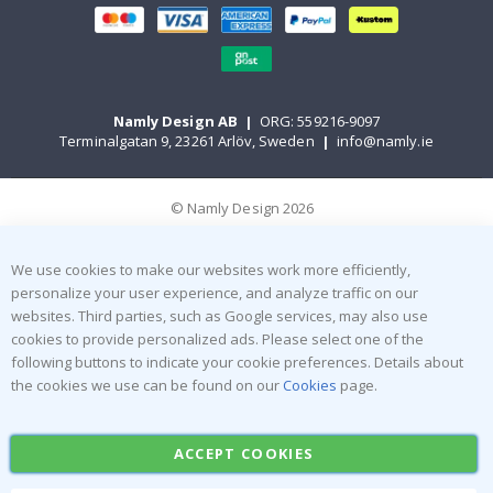
Namly Design AB
|
ORG: 559216-9097
Terminalgatan 9, 23261 Arlöv, Sweden
|
info@namly.ie
© Namly Design 2026
We use cookies to make our websites work more efficiently,
personalize your user experience, and analyze traffic on our
websites. Third parties, such as Google services, may also use
cookies to provide personalized ads. Please select one of the
following buttons to indicate your cookie preferences. Details about
the cookies we use can be found on our
Cookies
page.
ACCEPT COOKIES