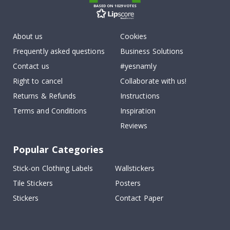
BASED ON 1029 VOTES
About us
Cookies
Frequently asked questions
Business Solutions
Contact us
#yesnamly
Right to cancel
Collaborate with us!
Returns & Refunds
Instructions
Terms and Conditions
Inspiration
Reviews
Popular Categories
Stick-on Clothing Labels
Wallstickers
Tile Stickers
Posters
Stickers
Contact Paper