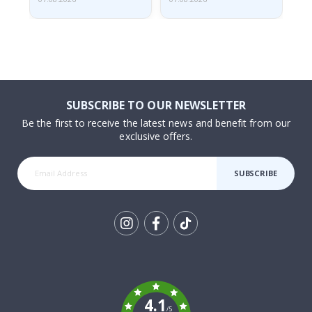
SUBSCRIBE TO OUR NEWSLETTER
Be the first to receive the latest news and benefit from our
exclusive offers.
SUBSCRIBE
Tik
To
k
4.1
/5