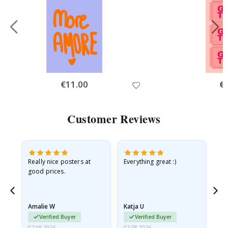
Special
€11.00
Spe
€
Price
Pri
Customer Reviews
ame
Really nice posters at
Everything great :)
Fa
good prices.
pr
nd
Amalie W
Katja U
Gi
Verified Buyer
Verified Buyer
07.08.2026
07.08.2026
06.