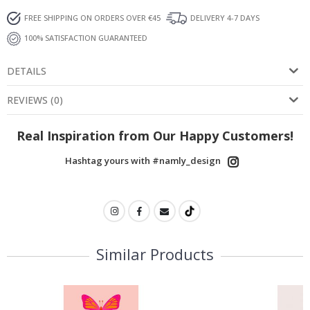
FREE SHIPPING ON ORDERS OVER €45
DELIVERY 4-7 DAYS
100% SATISFACTION GUARANTEED
DETAILS
REVIEWS
(
0
)
Real Inspiration from Our Happy Customers!
Hashtag yours with #namly_design
Similar Products