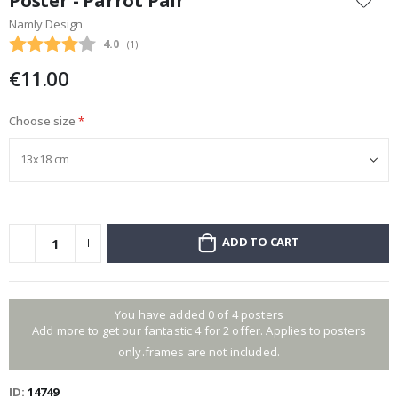
Poster - Parrot Pair
the
Namly Design
beginning
Average rating:
4.0
(
votes:
1
)
of
the
€11.00
images
gallery
Choose size
ADD TO CART
You have added 0 of 4 posters
Add more to get our fantastic 4 for 2 offer. Applies to posters
only.frames are not included.
ID
14749