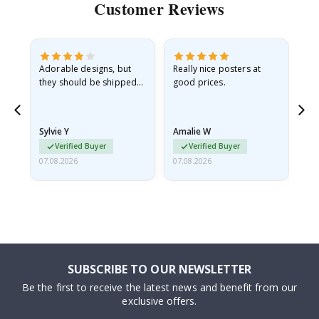
Customer Reviews
Adorable designs, but
Really nice posters at
Eve
they should be shipped
good prices.
flat in a rigid envelope.
because they arrived
rolled up and a little…
Sylvie Y
Amalie W
Ka
Verified Buyer
Verified Buyer
07.08.2026
07.08.2026
07.
SUBSCRIBE TO OUR NEWSLETTER
Be the first to receive the latest news and benefit from our
exclusive offers.