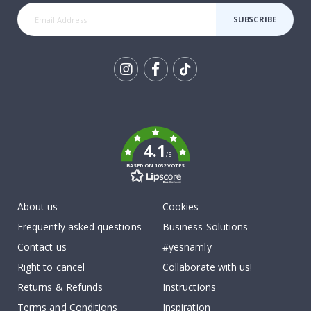
SUBSCRIBE
Tik
To
k
4.1
/5
BASED ON 1032 VOTES
About us
Cookies
Frequently asked questions
Business Solutions
Contact us
#yesnamly
Right to cancel
Collaborate with us!
Returns & Refunds
Instructions
Terms and Conditions
Inspiration