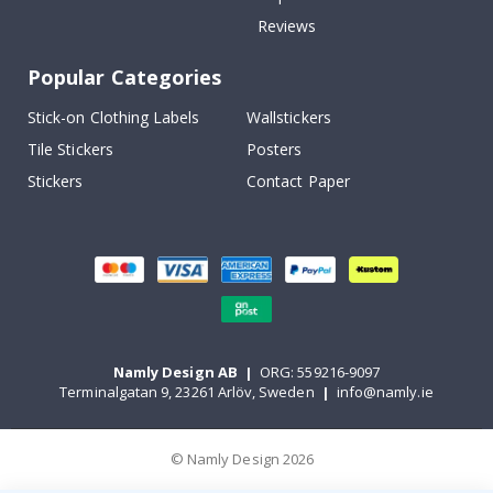
Reviews
Popular Categories
Stick-on Clothing Labels
Wallstickers
Tile Stickers
Posters
Stickers
Contact Paper
Namly Design AB
|
ORG: 559216-9097
Terminalgatan 9, 23261 Arlöv, Sweden
|
info@namly.ie
© Namly Design 2026