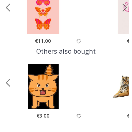
Special
€11.00
Spe
€
Price
Pri
Others also bought
Special
€3.00
Spe
€
Price
Pri