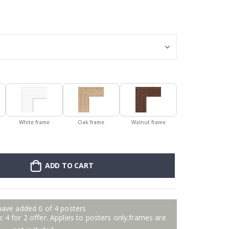
Poster - Violin
White frame
Oak frame
Walnut frame
ADD TO CART
have added 0 of 4 posters
 4 for 2 offer. Applies to posters only.frames are