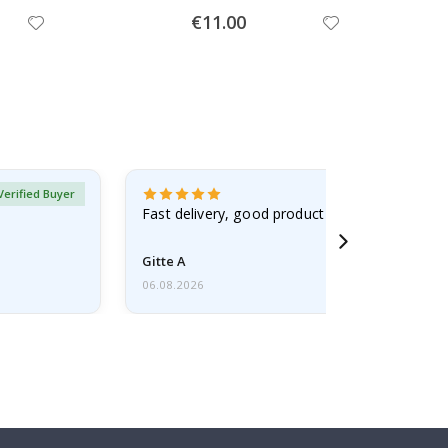
Special
€11.00
Price
Verified Buyer
Fast delivery, good product
Gitte A
06.08.2026