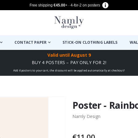
Free shipping
€45.00
+ · 4-for-2 on posters
CONTACT PAPER
STICK-ON CLOTHING LABELS
WAL
Valid until
August 9
BUY 4 POSTERS – PAY ONLY FOR 2!
Add 4 posters to your cart, the discount will be applied automatically at checkout!
Poster - Rain
Namly Design
€11.00