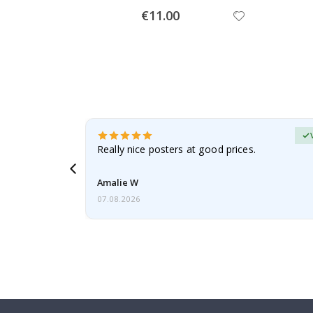
Special
€11.00
Price
erified Buyer
gifts. Fast
Really nice posters at good prices.
 back 😁
Amalie W
07.08.2026