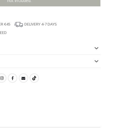
not included.
ER €45
DELIVERY 4-7 DAYS
TEED