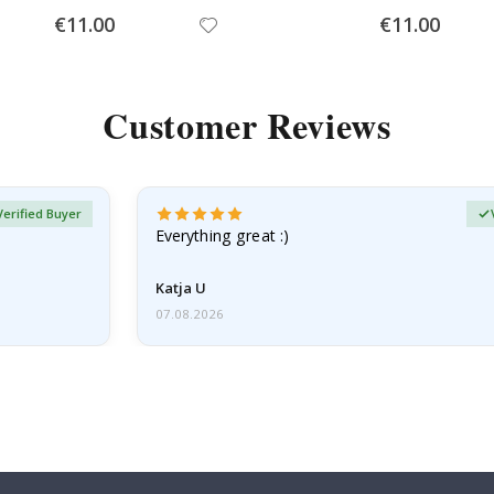
Special
Special
€11.00
€11.00
Price
Price
Customer Reviews
Verified Buyer
Everything great :)
Katja U
07.08.2026