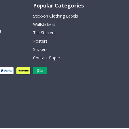
Popular Categories
Stick-on Clothing Labels
Wallstickers
!
Tile Stickers
Posters
Stickers
Contact Paper