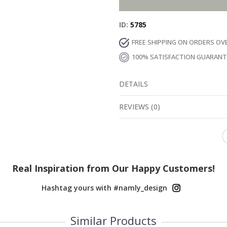
ID
5785
FREE SHIPPING ON ORDERS OV
100% SATISFACTION GUARAN
DETAILS
REVIEWS
(
0
)
Real Inspiration from Our Happy Customers!
Hashtag yours with #namly_design
Similar Products