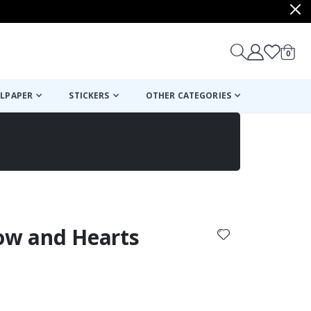
items
0
Cart
LPAPER
STICKERS
OTHER CATEGORIES
cart
checkout
bow and Hearts