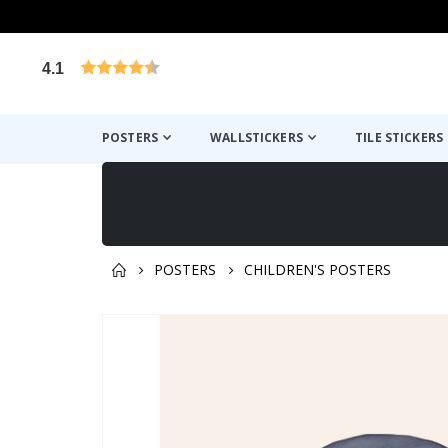
4.1
Based on 1029 votes
POSTERS
WALLSTICKERS
TILE STICKERS
POSTERS
CHILDREN'S POSTERS
You might also like this ✔
Skip
to
the
end
of
the