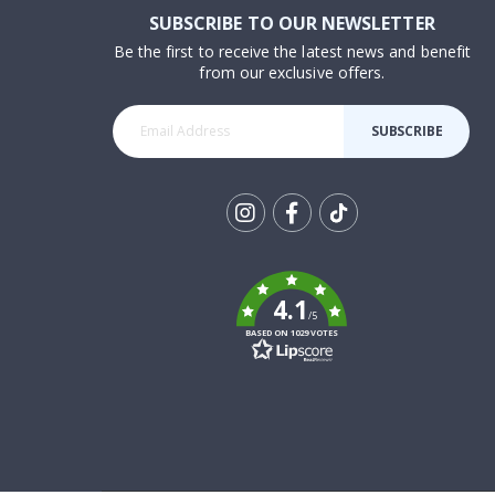
SUBSCRIBE TO OUR NEWSLETTER
Be the first to receive the latest news and benefit
from our exclusive offers.
SUBSCRIBE
Tik
To
k
4.1
/5
BASED ON 1029 VOTES