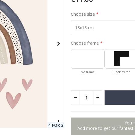
Choose size
to Collage
Special
17.00 €
Price
Choose frame
No frame
Black frame
You 
Add more to get our fantastic