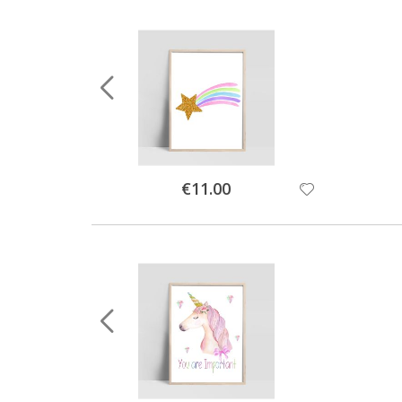
Special
€11.00
Price