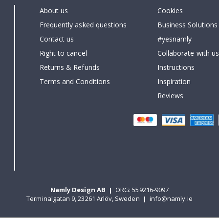
About us
Cookies
Frequently asked questions
Business Solutions
Contact us
#yesnamly
Right to cancel
Collaborate with us
Returns & Refunds
Instructions
Terms and Conditions
Inspiration
Reviews
Namly Design AB
|
ORG: 559216-9097
Terminalgatan 9, 23261 Arlöv, Sweden
|
info@namly.ie