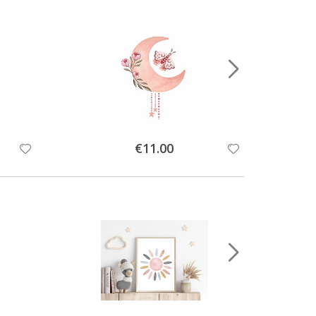
Special
€11.00
Price