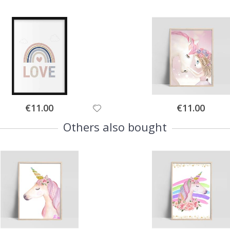
Special
Special
€11.00
€11.00
Price
Price
Others also bought