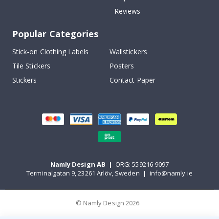
Reviews
Popular Categories
Stick-on Clothing Labels
Wallstickers
Tile Stickers
Posters
Stickers
Contact Paper
Namly Design AB
|
ORG: 559216-9097
Terminalgatan 9, 23261 Arlöv, Sweden
|
info@namly.ie
© Namly Design 2026