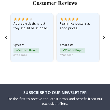
Customer Reviews
Adorable designs, but
Really nice posters at
Eve
they should be shipped
good prices.
flat in a rigid envelope.
because they arrived
rolled up and a little…
Sylvie Y
Amalie W
Ka
Verified Buyer
Verified Buyer
07.08.2026
07.08.2026
07.
SUBSCRIBE TO OUR NEWSLETTER
Be the first to receive the latest news and benefit from our
exclusive offers.