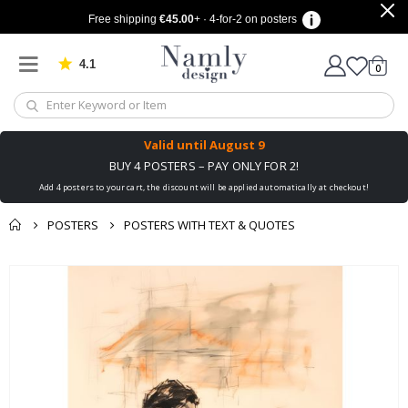
Free shipping
€45.00
+ · 4-for-2 on posters
4.1
Based on 1029 votes
items
0
Cart
Valid until
August 9
BUY 4 POSTERS – PAY ONLY FOR 2!
Add 4 posters to your cart, the discount will be applied automatically at checkout!
POSTERS
POSTERS WITH TEXT & QUOTES
You might also like
cart
Skip
this ✔
to
checkout
the
end
of
the
images
gallery