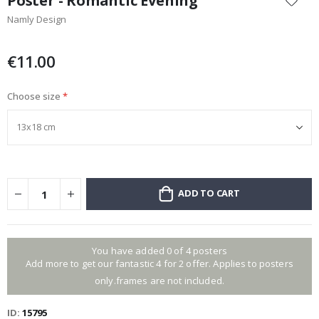
Poster - Romantic Evening
the
Namly Design
beginning
of
the
€11.00
images
gallery
Choose size
ADD TO CART
You have added 0 of 4 posters
Add more to get our fantastic 4 for 2 offer. Applies to posters
only.frames are not included.
ID
15795