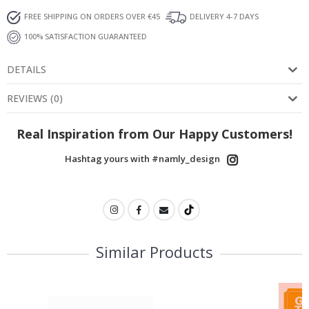
FREE SHIPPING ON ORDERS OVER €45
DELIVERY 4-7 DAYS
100% SATISFACTION GUARANTEED
DETAILS
REVIEWS
(
0
)
Real Inspiration from Our Happy Customers!
Hashtag yours with #namly_design
Similar Products