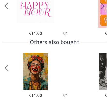
Special
€11.00
Spe
€
Price
Pri
Others also bought
Special
€11.00
Spe
€
Price
Pri