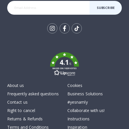
SUBSCRIBE
Tik
To
k
4.1
/5
BASED ON 1029 VOTES
About us
Cookies
Frequently asked questions
Business Solutions
Contact us
#yesnamly
Right to cancel
Collaborate with us!
Returns & Refunds
Instructions
Terms and Conditions
Inspiration