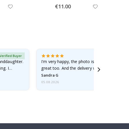
Special
€11.00
Price
Verified Buyer
randdaughter.
I'm very happy, the photo is well done and the
ng. I
great too. And the delivery was fast.
Sandra G
05.08.2026