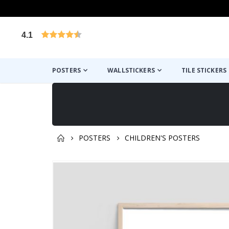
4.1
Based on 1024 votes
POSTERS
WALLSTICKERS
TILE STICKERS
POSTERS
CHILDREN'S POSTERS
You might also like this ✔
Skip
to
the
end
of
the