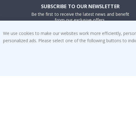
SUBSCRIBE TO OUR NEWSLETTER
Be the first to receive the latest news and benefit
from our exclusive offers.
We use cookies to make our websites work more efficiently, personal
SUBSCRIBE
personalized ads. Please select one of the following buttons to in
Tik
To
k
4.1
/5
BASED ON 1024 VOTES