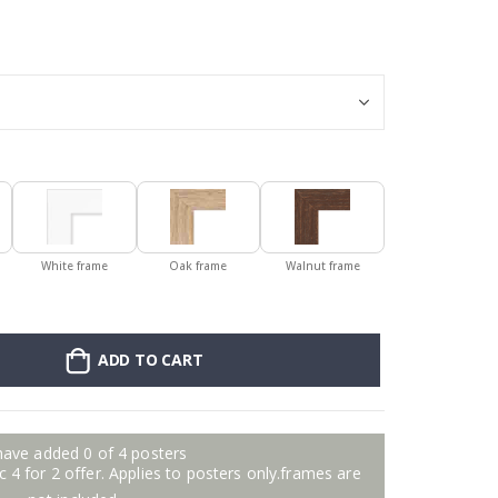
Personalised Po
White frame
Oak frame
Walnut frame
ADD TO CART
have added 0 of 4 posters
 4 for 2 offer. Applies to posters only.frames are