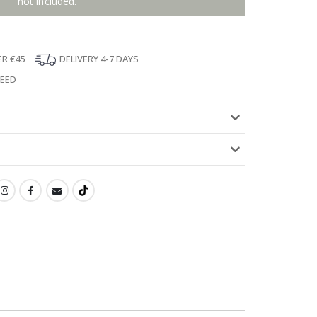
not included.
ER €45
DELIVERY 4-7 DAYS
TEED