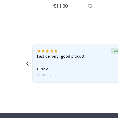
Special
€11.00
Price
Verified Buyer
t
Fast delivery, good product
 this a
Gitte A
06.08.2026