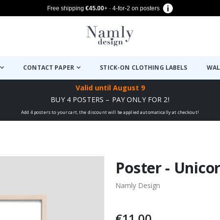
Free shipping
€45.00
+ · 4-for-2 on posters
CONTACT PAPER
STICK-ON CLOTHING LABELS
WAL
Valid until
August 9
BUY 4 POSTERS – PAY ONLY FOR 2!
Add 4 posters to your cart, the discount will be applied automatically at checkout!
Poster - Unico
Namly Design
€11.00