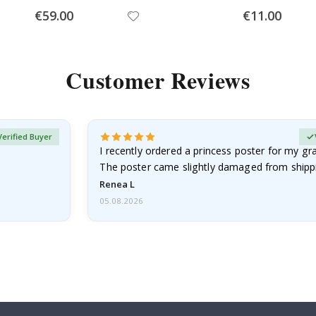
Special
Special
€59.00
€11.00
Price
Price
Customer Reviews
Verified Buyer
I recently ordered a princess poster for my g
The poster came slightly damaged from shippi
emailed…
Renea L
05.08.2026