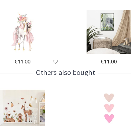
Special
Special
€11.00
€11.00
Price
Price
Others also bought