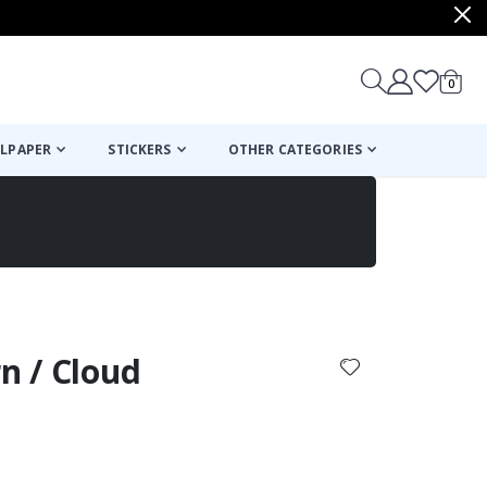
items
0
Cart
LPAPER
STICKERS
OTHER CATEGORIES
cart
checkout
rn / Cloud