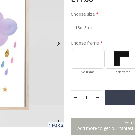
Choose size
Special
17.00 €
Price
Choose frame
No frame
Black frame
You 
Add more to get our fantastic