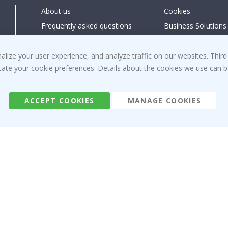
About us
Cookies
Frequently asked questions
Business Solutions
Contact us
#yesnamly
Right to cancel
Collaborate with us
ize your user experience, and analyze traffic on our websites. Third
dicate your cookie preferences. Details about the cookies we use can
Returns & Refunds
Instructions
Terms and Conditions
Inspiration
Reviews
ACCEPT COOKIES
MANAGE COOKIES
Namly Design AB
|
ORG: 559216-9097
Terminalgatan 9, 23261 Arlöv, Sweden
|
info@namly.ie