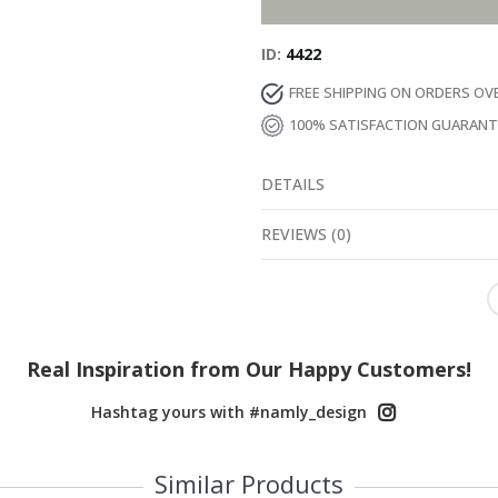
ID
4422
FREE SHIPPING ON ORDERS OV
100% SATISFACTION GUARAN
DETAILS
REVIEWS
(
0
)
Real Inspiration from Our Happy Customers!
Hashtag yours with #namly_design
Similar Products