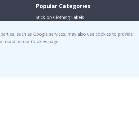
Popular Categories
Stick-on Clothing Labels
Wallstickers
!
 parties, such as Google services, may also use cookies to provide
Tile Stickers
 be found on our
Cookies
page.
Posters
Stickers
Contact Paper