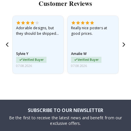
Customer Reviews
Adorable designs, but
Really nice posters at
Eve
they should be shipped
good prices.
flat in a rigid envelope.
because they arrived
rolled up and a little…
Sylvie Y
Amalie W
Ka
Verified Buyer
Verified Buyer
07.08.2026
07.08.2026
07.
SUBSCRIBE TO OUR NEWSLETTER
Be the first to receive the latest news and benefit from our
exclusive offers.