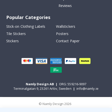
Reviews
Popular Categories
Stick-on Clothing Labels
Wallstickers
Tile Stickers
Posters
Stickers
Contact Paper
Namly Design AB
|
ORG: 559216-9097
Terminalgatan 9, 23261 Arlöv, Sweden
|
info@namly.ie
© Namly Design 2026