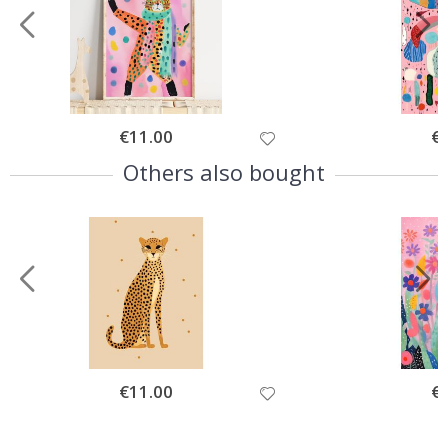
Special
€11.00
Spe
€
Price
Pri
Others also bought
Special
€11.00
Spe
€
Price
Pri