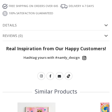
FREE SHIPPING ON ORDERS OVER €45
DELIVERY 4-7 DAYS
100% SATISFACTION GUARANTEED
DETAILS
REVIEWS
(
0
)
Real Inspiration from Our Happy Customers!
Hashtag yours with #namly_design
Similar Products