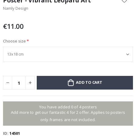
Poster - Vibrant Leopard Art
the
Namly Design
beginning
of
the
€11.00
images
gallery
Choose size
ADD TO CART
You have added 0 of 4 posters
Add more to get our fantastic 4 for 2 offer. Applies to posters
only.frames are not included.
ID
14501