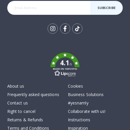
SUBSCRIBE
Tik
To
k
4.1
/5
BASED ON 1029 VOTES
About us
Cookies
Frequently asked questions
Business Solutions
Contact us
#yesnamly
Right to cancel
Collaborate with us!
Returns & Refunds
Instructions
Terms and Conditions
Inspiration