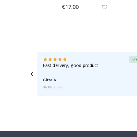
Special
€17.00
Price
Verified Buyer
t
Fast delivery, good product
 this a
Gitte A
06.08.2026