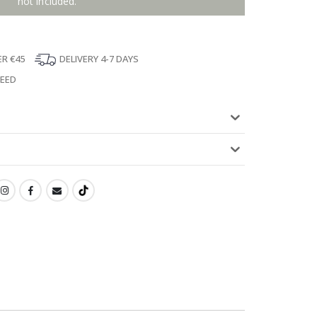
not included.
ER €45
DELIVERY 4-7 DAYS
TEED