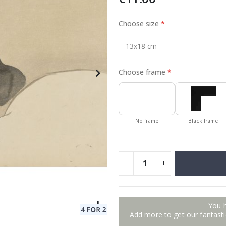
Choose size
Special
129.00 €
15.00 €
Price
Choose frame
No frame
Black frame
You 
Add more to get our fantastic