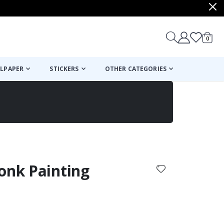
items
0
Cart
LPAPER
STICKERS
OTHER CATEGORIES
cart
checkout
onk Painting