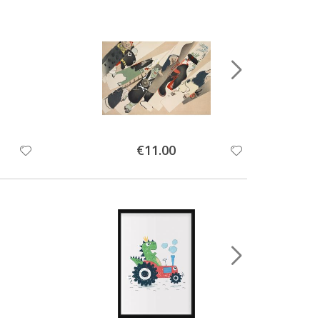
Special
€11.00
Price