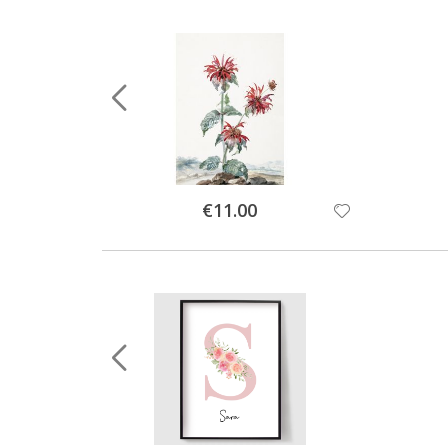
Special
€11.00
Price