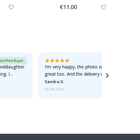
Special
€11.00
Price
Verified Buyer
randdaughter.
I'm very happy, the photo is well done and the
ng. I
great too. And the delivery was fast.
Sandra G
05.08.2026