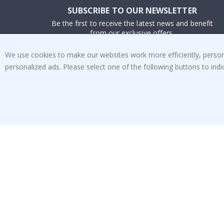
SUBSCRIBE TO OUR NEWSLETTER
Be the first to receive the latest news and benefit
from our exclusive offers.
We use cookies to make our websites work more efficiently, personal
SUBSCRIBE
personalized ads. Please select one of the following buttons to in
Tik
To
k
4.1
/5
BASED ON 1022 VOTES