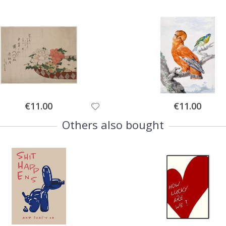
Special
Special
€11.00
€11.00
Price
Price
Others also bought