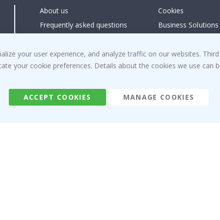
About us
Cookies
Frequently asked questions
Business Solutions
Contact us
#yesnamly
Right to cancel
Collaborate with us
ize your user experience, and analyze traffic on our websites. Third
dicate your cookie preferences. Details about the cookies we use can
Returns & Refunds
Instructions
Terms and Conditions
Inspiration
Reviews
ACCEPT COOKIES
MANAGE COOKIES
Namly Design AB
|
ORG: 559216-9097
Terminalgatan 9, 23261 Arlöv, Sweden
|
info@namly.ie