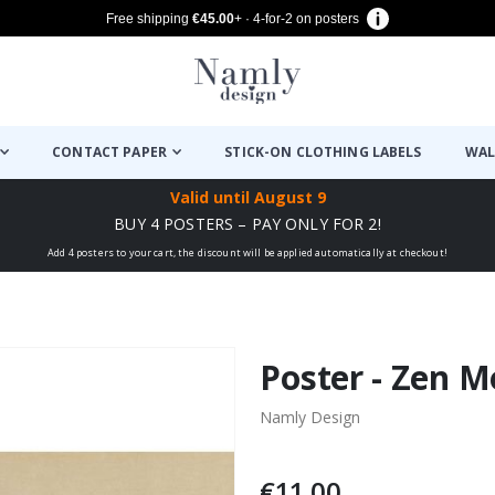
Free shipping
€45.00
+ · 4-for-2 on posters
CONTACT PAPER
STICK-ON CLOTHING LABELS
WAL
Valid until
August 9
BUY 4 POSTERS – PAY ONLY FOR 2!
Add 4 posters to your cart, the discount will be applied automatically at checkout!
Poster - Zen M
Namly Design
€11.00