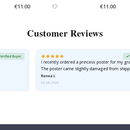
Special
Special
€11.00
€11.00
Price
Price
Customer Reviews
Verified Buyer
I recently ordered a princess poster for my g
The poster came slightly damaged from shippi
emailed…
Renea L
05.08.2026