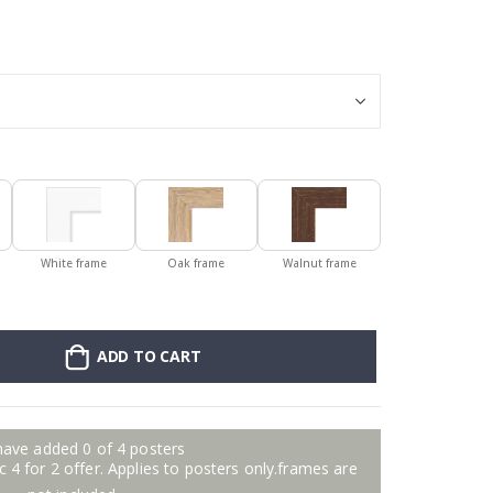
Poster - 2026 
White frame
Oak frame
Walnut frame
ADD TO CART
have added 0 of 4 posters
 4 for 2 offer. Applies to posters only.frames are