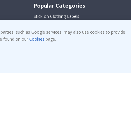
Popular Categories
Stick-on Clothing Labels
Wallstickers
!
 parties, such as Google services, may also use cookies to provide
Tile Stickers
 be found on our
Cookies
page.
Posters
Stickers
Contact Paper