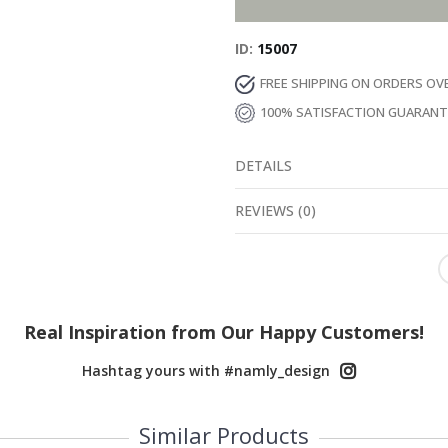
ID
15007
FREE SHIPPING ON ORDERS OV
100% SATISFACTION GUARAN
DETAILS
REVIEWS
(
0
)
Real Inspiration from Our Happy Customers!
Hashtag yours with #namly_design
Similar Products