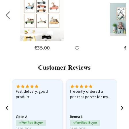
Special
€35.00
Spe
€
Price
Pri
Customer Reviews
Fast delivery, good
I recently ordered a
I'
product
princess poster for my
is
he
granddaughter. The
fr
poster came slightly
the
damaged from shipping.
Gitte A
Renea L
Sa
I emailed…
Verified Buyer
Verified Buyer
06.08.2026
05.08.2026
05.