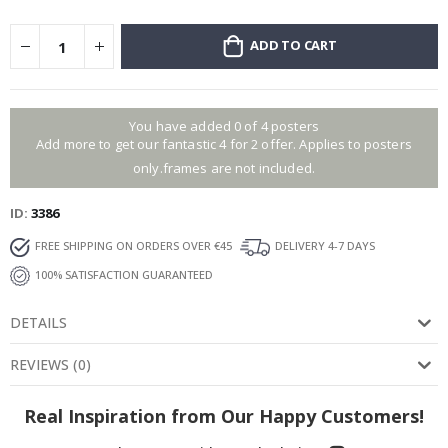
ADD TO CART
You have added 0 of 4 posters
Add more to get our fantastic 4 for 2 offer. Applies to posters
only.frames are not included.
ID
3386
FREE SHIPPING ON ORDERS OVER €45
DELIVERY 4-7 DAYS
100% SATISFACTION GUARANTEED
DETAILS
REVIEWS
(
0
)
Real Inspiration from Our Happy Customers!