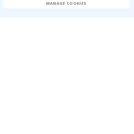
MANAGE COOKIES
Namly Design AB
|
ORG: 559216-9097
Terminalgatan 9, 23261 Arlöv, Sweden
|
info@namly.ie
© Namly Design 2026