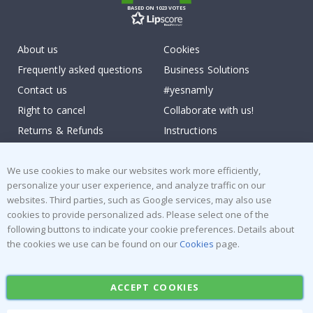
BASED ON 1023 VOTES
About us
Cookies
Frequently asked questions
Business Solutions
Contact us
#yesnamly
Right to cancel
Collaborate with us!
Returns & Refunds
Instructions
Terms and Conditions
Inspiration
Reviews
We use cookies to make our websites work more efficiently,
personalize your user experience, and analyze traffic on our
websites. Third parties, such as Google services, may also use
Popular Categories
cookies to provide personalized ads. Please select one of the
Stick-on Clothing Labels
Wallstickers
following buttons to indicate your cookie preferences. Details about
the cookies we use can be found on our
Cookies
page.
Tile Stickers
Posters
Stickers
Contact Paper
ACCEPT COOKIES