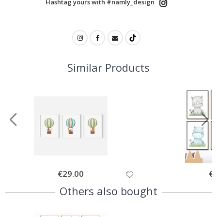
Hashtag yours with #namly_design
Similar Products
Special
€29.00
Spe
€
Price
Pri
Others also bought