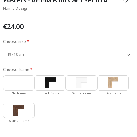
Posters - Animals on Car / Set of 4
the
Namly Design
beginning
of
the
€24.00
images
gallery
Choose size
Choose frame
No frame
Black frame
White frame
Oak frame
Walnut frame