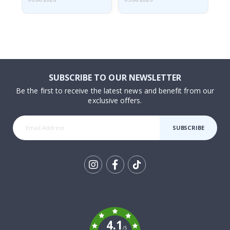
SUBSCRIBE TO OUR NEWSLETTER
Be the first to receive the latest news and benefit from our
exclusive offers.
SUBSCRIBE
Tik
To
k
4.1
/5