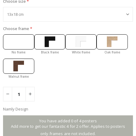
Choose size
Choose frame
No frame
Black frame
White frame
Oak frame
Walnut frame
Namly Design
You have added 0 of 4 posters
Add more to get our fantastic 4 for 2 offer. Applies to posters
only.frames are not included.