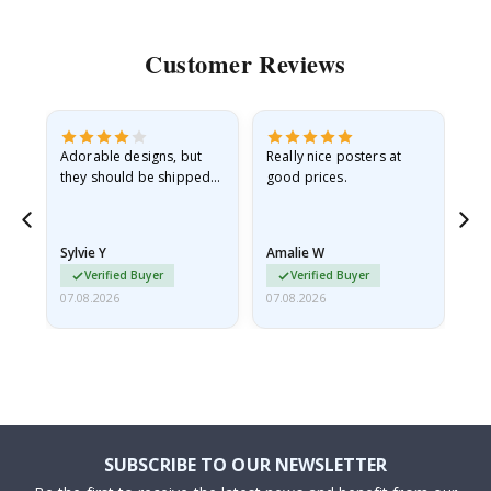
Customer Reviews
Adorable designs, but
Really nice posters at
Eve
they should be shipped
good prices.
flat in a rigid envelope.
because they arrived
rolled up and a little…
Sylvie Y
Amalie W
Ka
Verified Buyer
Verified Buyer
07.08.2026
07.08.2026
07.
SUBSCRIBE TO OUR NEWSLETTER