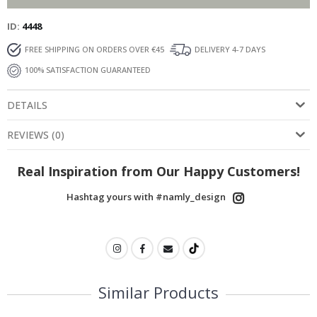
ID
4448
FREE SHIPPING ON ORDERS OVER €45
DELIVERY 4-7 DAYS
100% SATISFACTION GUARANTEED
DETAILS
REVIEWS
(
0
)
Real Inspiration from Our Happy Customers!
Hashtag yours with #namly_design
Similar Products