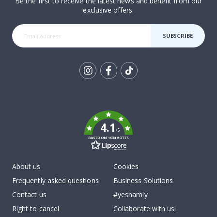
Be the first to receive the latest news and benefit from our
exclusive offers.
SUBSCRIBE
Tik
To
k
4.1
/5
BASED ON 1034 VOTES
About us
Cookies
Frequently asked questions
Business Solutions
Contact us
#yesnamly
Right to cancel
Collaborate with us!