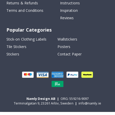
Returns & Refunds
Instructions
Terms and Conditions
Inspiration
Reviews
Popular Categories
Stick-on Clothing Labels
Wallstickers
Tile Stickers
Posters
Stickers
Contact Paper
Namly Design AB
|
ORG: 559216-9097
Terminalgatan 9, 23261 Arlöv, Sweden
|
info@namly.ie