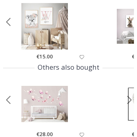
Special
€15.00
Spe
€
Price
Pri
Others also bought
Special
€28.00
Spe
€
Price
Pri