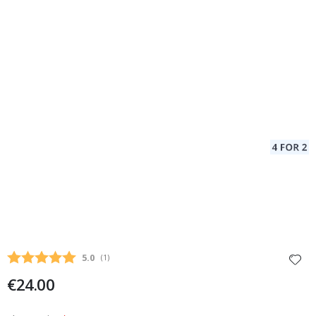
Average rating:
5.0
(
votes:
1
)
€24.00