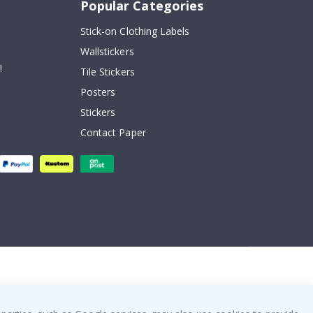
Popular Categories
Stick-on Clothing Labels
Wallstickers
!
Tile Stickers
Posters
Stickers
Contact Paper