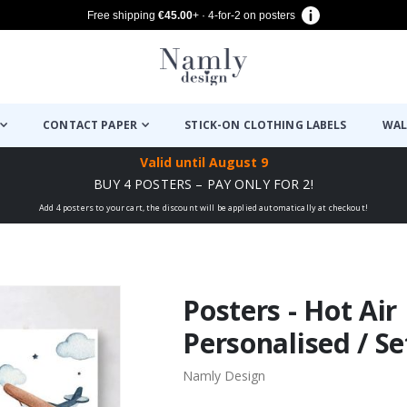
Free shipping
€45.00
+ · 4-for-2 on posters
CONTACT PAPER
STICK-ON CLOTHING LABELS
WAL
Valid until
August 9
BUY 4 POSTERS – PAY ONLY FOR 2!
Add 4 posters to your cart, the discount will be applied automatically at checkout!
Posters - Hot Air
Personalised / Se
Namly Design