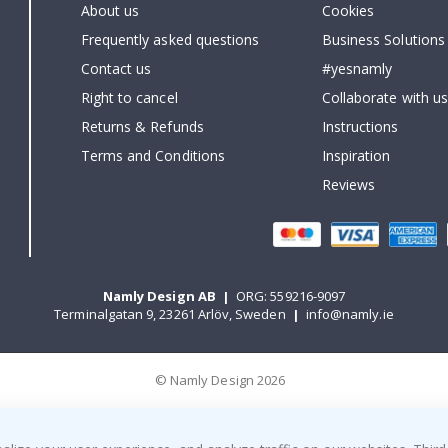
About us
Cookies
Frequently asked questions
Business Solutions
Contact us
#yesnamly
Right to cancel
Collaborate with us
Returns & Refunds
Instructions
Terms and Conditions
Inspiration
Reviews
Namly Design AB
|
ORG: 559216-9097
Terminalgatan 9, 23261 Arlöv, Sweden
|
info@namly.ie
© Namly Design 2026