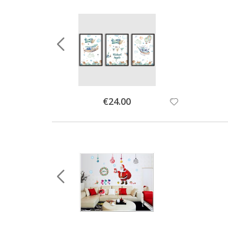
Special
€24.00
Price