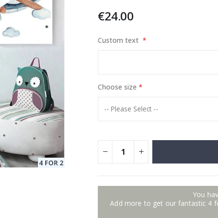
€24.00
Custom text
Special
129.00 €
15.00 €
Price
Choose size
You hav
Add more to get our fantastic 4 f