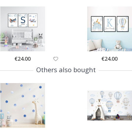
Special
Special
€24.00
€24.00
Price
Price
Others also bought