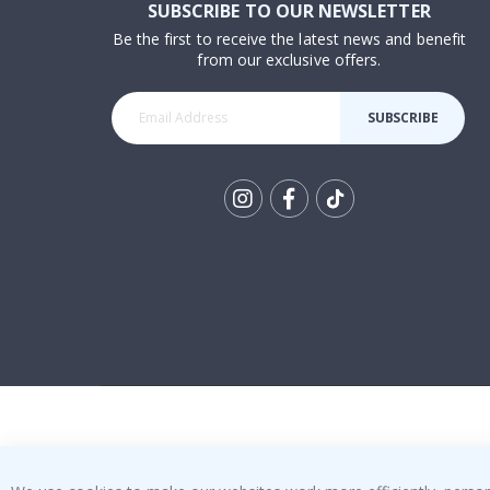
SUBSCRIBE TO OUR NEWSLETTER
Be the first to receive the latest news and benefit
from our exclusive offers.
SUBSCRIBE
Tik
To
k