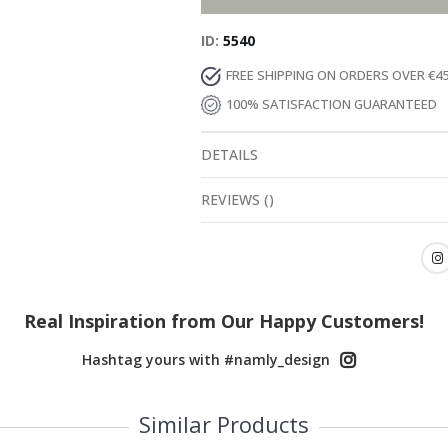
ID
5540
FREE SHIPPING ON ORDERS OVER €4
100% SATISFACTION GUARANTEED
DETAILS
REVIEWS
(
)
Real Inspiration from Our Happy Customers!
Hashtag yours with #namly_design
Similar Products