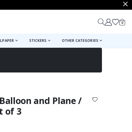
items
0
Cart
LPAPER
STICKERS
OTHER CATEGORIES
cart
checkout
 Balloon and Plane /
t of 3