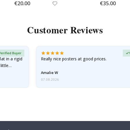
Special
Special
€20.00
€35.00
Price
Price
Customer Reviews
Verified Buyer
at in a rigid
Really nice posters at good prices.
little…
Amalie W
07.08.2026