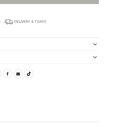
5
DELIVERY 4-7 DAYS