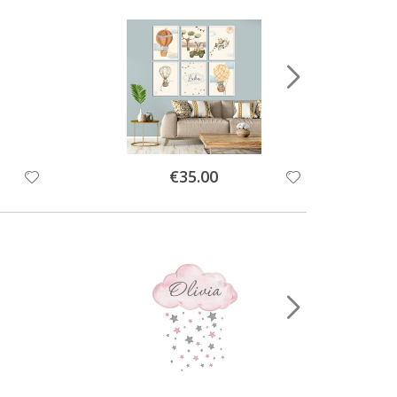
Special
€35.00
Price