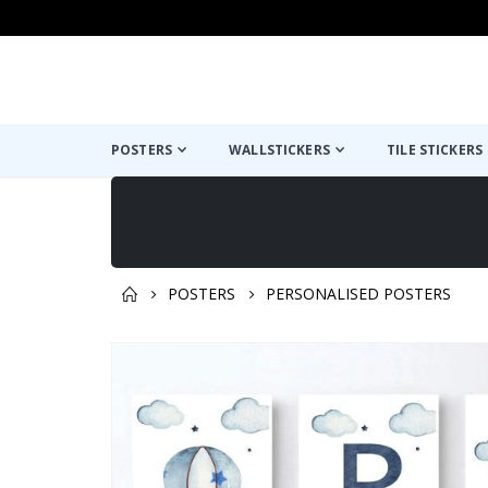
POSTERS
WALLSTICKERS
TILE STICKERS
POSTERS
PERSONALISED POSTERS
You might also like this ✔
Skip
to
the
end
of
the