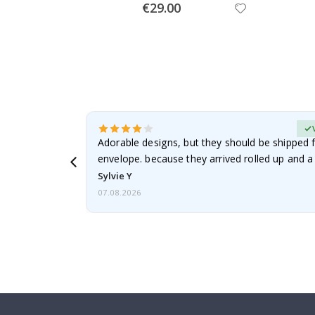
Special
€29.00
Price
erified Buyer
Adorable designs, but they should be shipped fl
envelope. because they arrived rolled up and a 
Sylvie Y
07.08.2026