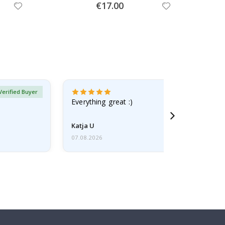
Special
€17.00
Price
Verified Buyer
Everything great :)
Katja U
07.08.2026