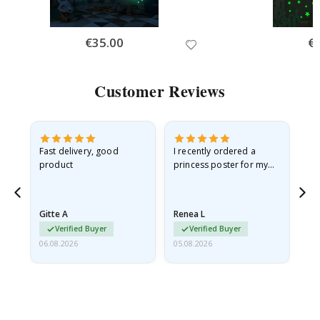
Special
€35.00
Spe
€
Price
Pri
Customer Reviews
Fast delivery, good
I recently ordered a
I'
product
princess poster for my
is
he
granddaughter. The
fr
poster came slightly
the
damaged from shipping.
Gitte A
Renea L
Sa
I emailed…
Verified Buyer
Verified Buyer
06.08.2026
05.08.2026
05.