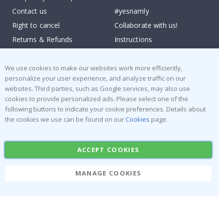
Contact us
#yesnamly
Right to cancel
Collaborate with us!
Returns & Refunds
Instructions
Terms and Conditions
Inspiration
Reviews
We use cookies to make our websites work more efficiently,
personalize your user experience, and analyze traffic on our
websites. Third parties, such as Google services, may also use
Popular Categories
cookies to provide personalized ads. Please select one of the
Stick-on Clothing Labels
Wallstickers
following buttons to indicate your cookie preferences. Details about
the cookies we use can be found on our
Cookies
page.
Tile Stickers
Posters
Stickers
Contact Paper
ACCEPT COOKIES
MANAGE COOKIES