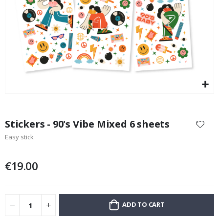
Special
11.00 €
Price
Skip
to
Stickers - 90's Vibe Mixed 6 sheets
the
Easy stick
beginning
of
the
€19.00
images
gallery
ADD TO CART