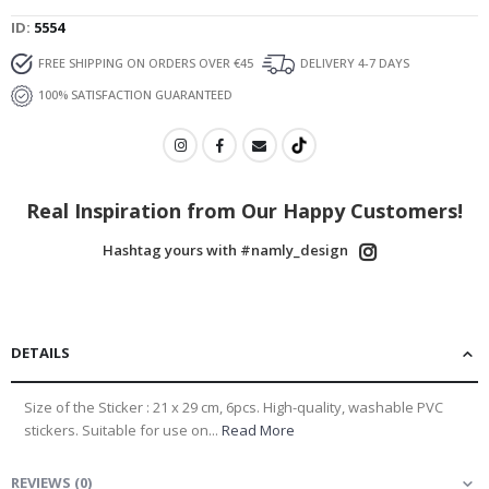
ID
5554
FREE SHIPPING ON ORDERS OVER €45
DELIVERY 4-7 DAYS
100% SATISFACTION GUARANTEED
Real Inspiration from Our Happy Customers!
Hashtag yours with #namly_design
DETAILS
Size of the Sticker : 21 x 29 cm, 6pcs. High-quality, washable PVC
stickers. Suitable for use on...
Read More
REVIEWS
(
0
)