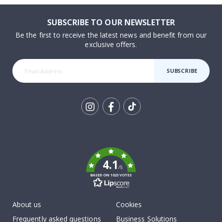
SUBSCRIBE TO OUR NEWSLETTER
Be the first to receive the latest news and benefit from our
exclusive offers.
SUBSCRIBE
Tik
To
k
4.1
/5
BASED ON 1023 VOTES
About us
Cookies
Frequently asked questions
Business Solutions