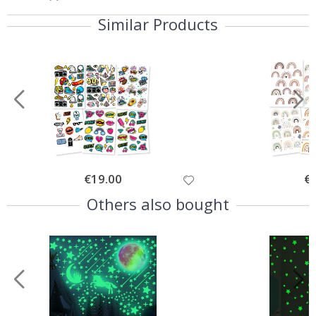
Similar Products
Special
€19.00
Spe
€
Price
Pri
Others also bought