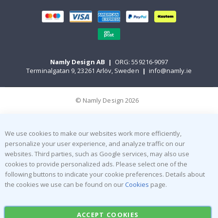
Namly Design AB
|
ORG: 559216-9097
Terminalgatan 9, 23261 Arlöv, Sweden
|
info@namly.ie
© Namly Design 2026
We use cookies to make our websites work more efficiently,
personalize your user experience, and analyze traffic on our
websites. Third parties, such as Google services, may also use
cookies to provide personalized ads. Please select one of the
following buttons to indicate your cookie preferences. Details about
the cookies we use can be found on our
Cookies
page.
ACCEPT COOKIES