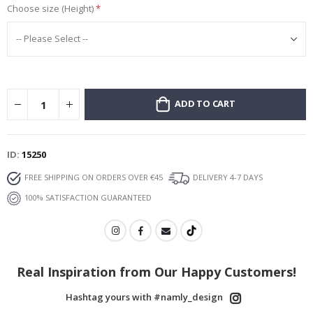
Choose size (Height)
ADD TO CART
ID
15250
FREE SHIPPING ON ORDERS OVER €45
DELIVERY 4-7 DAYS
100% SATISFACTION GUARANTEED
Real Inspiration from Our Happy Customers!
Hashtag yours with #namly_design