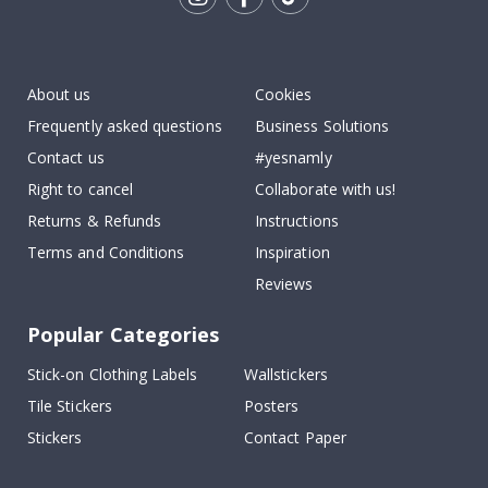
Tik
To
k
About us
Cookies
Frequently asked questions
Business Solutions
Contact us
#yesnamly
Right to cancel
Collaborate with us!
Returns & Refunds
Instructions
Terms and Conditions
Inspiration
Reviews
Popular Categories
Stick-on Clothing Labels
Wallstickers
Tile Stickers
Posters
Stickers
Contact Paper