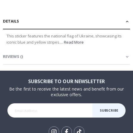
DETAILS
This sticker features the national flag of Ukraine, showcasing its
iconic blue and yellow stripes....
Read More
REVIEWS
(
)
SUBSCRIBE TO OUR NEWSLETTER
Be the first to receive the latest news and benefit from our
exclusive offers.
SUBSCRIBE