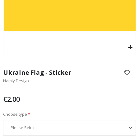
Skip
to
Ukraine Flag - Sticker
the
Namly Design
beginning
of
the
€2.00
images
gallery
Choose type