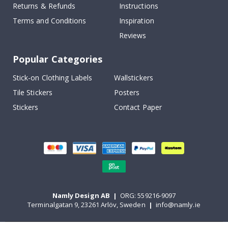
Returns & Refunds
Instructions
Terms and Conditions
Inspiration
Reviews
Popular Categories
Stick-on Clothing Labels
Wallstickers
Tile Stickers
Posters
Stickers
Contact Paper
Namly Design AB
|
ORG: 559216-9097
Terminalgatan 9, 23261 Arlöv, Sweden
|
info@namly.ie