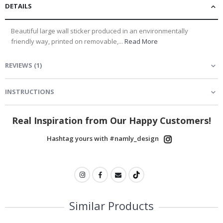
DETAILS
Beautiful large wall sticker produced in an environmentally
friendly way, printed on removable,...
Read More
REVIEWS
(
1
)
INSTRUCTIONS
Real Inspiration from Our Happy Customers!
Hashtag yours with #namly_design
Similar Products