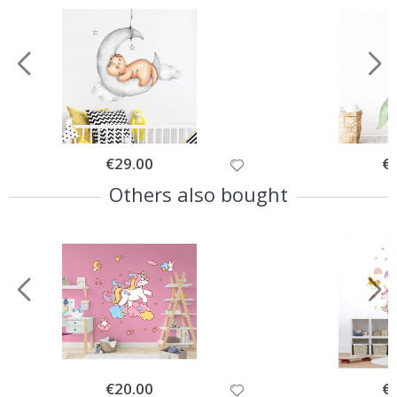
Special
€29.00
Spe
€
Price
Pri
Others also bought
Special
€20.00
Spe
€
Price
Pri