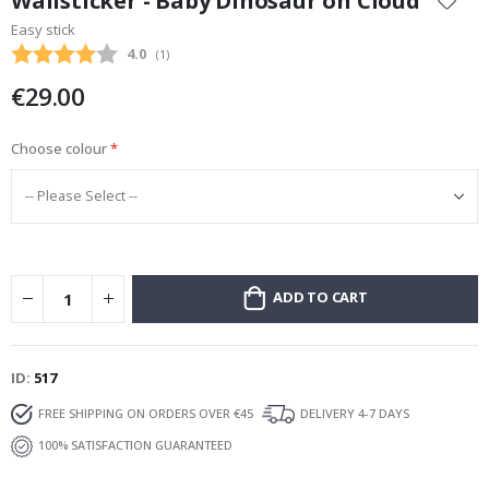
Wallsticker - Baby Dinosaur on Cloud
the
Easy stick
beginning
Average rating:
4.0
(
votes:
1
)
of
the
€29.00
images
gallery
Choose colour
ADD TO CART
ID
517
FREE SHIPPING ON ORDERS OVER €45
DELIVERY 4-7 DAYS
100% SATISFACTION GUARANTEED