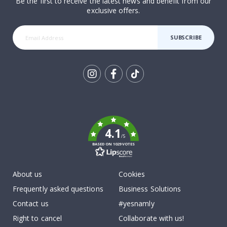
Be the first to receive the latest news and benefit from our
exclusive offers.
SUBSCRIBE
Tik
To
k
4.1
/5
BASED ON 1029 VOTES
About us
Cookies
Frequently asked questions
Business Solutions
Contact us
#yesnamly
Right to cancel
Collaborate with us!