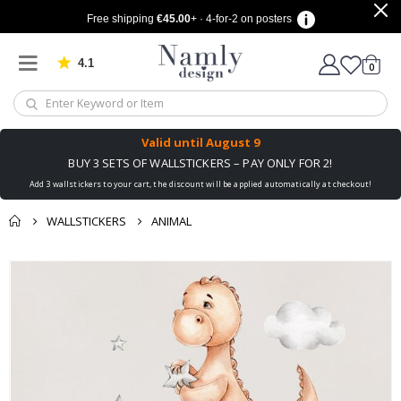
Free shipping
€45.00
+ · 4-for-2 on posters
4.1
Based on 1029 votes
items
0
Cart
Valid until
August 9
BUY 3 SETS OF WALLSTICKERS – PAY ONLY FOR 2!
Add 3 wallstickers to your cart, the discount will be applied automatically at checkout!
WALLSTICKERS
ANIMAL
You might also like
cart
Skip
this ✔
to
checkout
the
end
of
the
images
gallery