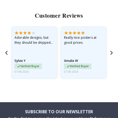
Customer Reviews
Adorable designs, but
Really nice posters at
Eve
they should be shipped
good prices.
flat in a rigid envelope.
because they arrived
rolled up and a little…
Sylvie Y
Amalie W
Ka
Verified Buyer
Verified Buyer
07.08.2026
07.08.2026
07.
SUBSCRIBE TO OUR NEWSLETTER