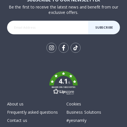
Be the first to receive the latest news and benefit from our
exclusive offers.
SUBSCRIBE
Tik
To
k
4.1
/5
BASED ON 1032 VOTES
About us
Cookies
Frequently asked questions
Business Solutions
Contact us
#yesnamly