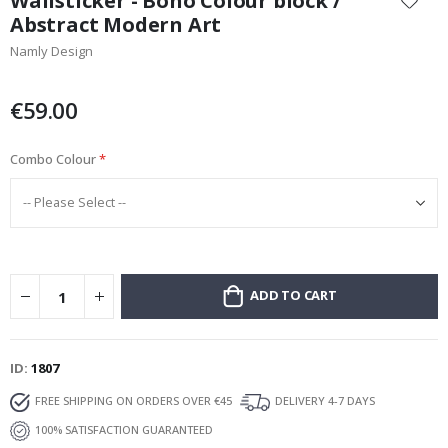
Wallsticker - Boho Colour block /
the
Abstract Modern Art
beginning
Namly Design
of
the
images
€59.00
gallery
Combo Colour
ADD TO CART
ID
1807
FREE SHIPPING ON ORDERS OVER €45
DELIVERY 4-7 DAYS
100% SATISFACTION GUARANTEED