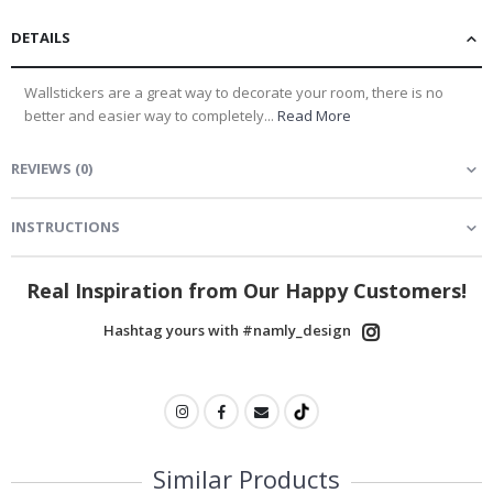
DETAILS
Wallstickers are a great way to decorate your room, there is no
better and easier way to completely...
Read More
REVIEWS
(
0
)
INSTRUCTIONS
Real Inspiration from Our Happy Customers!
Hashtag yours with #namly_design
Similar Products