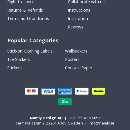
Right to cancel
Collaborate with us!
Returns & Refunds
Instructions
Terms and Conditions
Inspiration
Reviews
Popular Categories
Stick-on Clothing Labels
Wallstickers
Tile Stickers
Posters
Stickers
Contact Paper
Namly Design AB
|
ORG: 559216-9097
Terminalgatan 9, 23261 Arlöv, Sweden
|
info@namly.ie