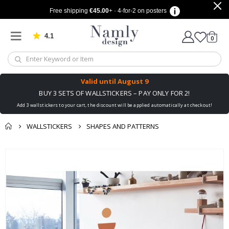
Free shipping
€45.00
+ · 4-for-2 on posters
4.1
Based on 1032 votes
items
0
Cart
Valid until
August 9
BUY 3 SETS OF WALLSTICKERS – PAY ONLY FOR 2!
Add 3 wallstickers to your cart, the discount will be applied automatically at checkout!
WALLSTICKERS
SHAPES AND PATTERNS
You might also like
cart
Skip
this ✔
to
checkout
the
end
of
the
images
gallery