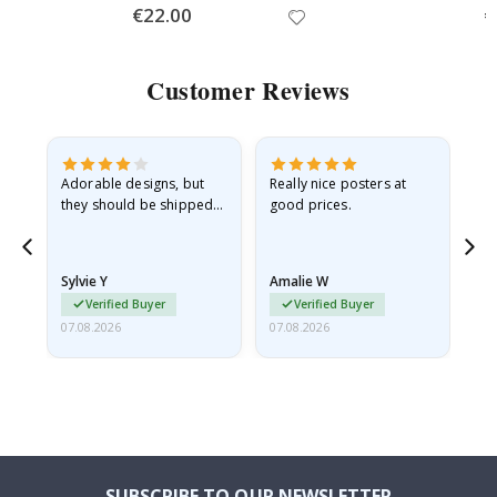
Special
€22.00
Sp
€
Price
Pr
Customer Reviews
Adorable designs, but
Really nice posters at
Eve
they should be shipped
good prices.
flat in a rigid envelope.
because they arrived
rolled up and a little…
Sylvie Y
Amalie W
Ka
Verified Buyer
Verified Buyer
07.08.2026
07.08.2026
07.
SUBSCRIBE TO OUR NEWSLETTER