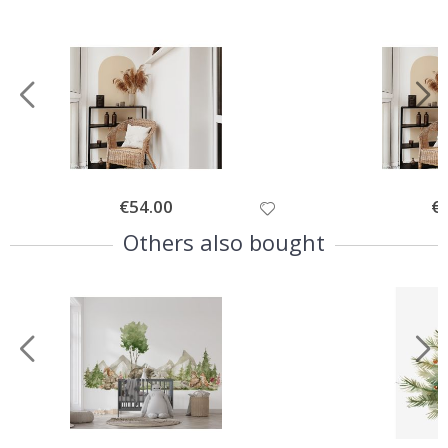
Special
€54.00
Spe
€
Price
Pri
Others also bought