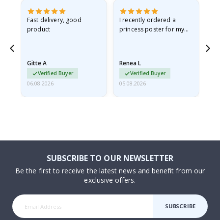
as
Fast delivery, good
I recently ordered a
I'
product
princess poster for my
is
ppy
granddaughter. The
fr
poster came slightly
the
damaged from shipping.
Gitte A
Renea L
Sa
I emailed…
Verified Buyer
Verified Buyer
06.08.2026
05.08.2026
05.
SUBSCRIBE TO OUR NEWSLETTER
Be the first to receive the latest news and benefit from our
exclusive offers.
SUBSCRIBE