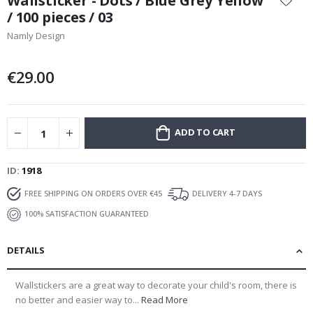
Wallsticker - Dots / Blue Grey Yellow
the
/ 100 pieces / 03
beginning
Namly Design
of
the
images
€29.00
gallery
ADD TO CART
ID
1918
FREE SHIPPING ON ORDERS OVER €45
DELIVERY 4-7 DAYS
100% SATISFACTION GUARANTEED
DETAILS
Wallstickers are a great way to decorate your child's room, there is
no better and easier way to...
Read More