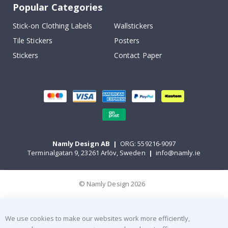
Popular Categories
Stick-on Clothing Labels
Wallstickers
Tile Stickers
Posters
Stickers
Contact Paper
Namly Design AB
|
ORG: 559216-9097
Terminalgatan 9, 23261 Arlöv, Sweden
|
info@namly.ie
© Namly Design 2026
We use cookies to make our websites work more efficiently,