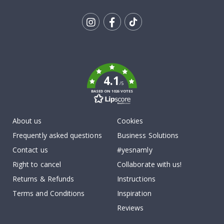
Tik
To
k
4.1
/5
BASED ON 1026 VOTES
About us
Cookies
Frequently asked questions
Business Solutions
Contact us
#yesnamly
Right to cancel
Collaborate with us!
Returns & Refunds
Instructions
Terms and Conditions
Inspiration
Reviews