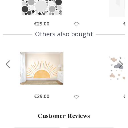
Special
€29.00
Spe
€
Price
Pri
Others also bought
Special
€29.00
Spe
€
Price
Pri
Customer Reviews