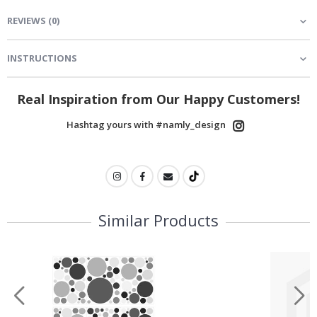
REVIEWS
(
0
)
INSTRUCTIONS
Real Inspiration from Our Happy Customers!
Hashtag yours with #namly_design
Similar Products