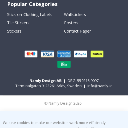
Popular Categories
Stick-on Clothing Labels
Wallstickers
Tile Stickers
Posters
Stickers
Contact Paper
Namly Design AB
|
ORG: 559216-9097
Terminalgatan 9, 23261 Arlöv, Sweden
|
info@namly.ie
© Namly Design 2026
We use cookies to make our websites work more efficiently,