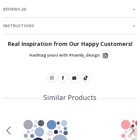
REVIEWS
(
0
)
INSTRUCTIONS
Real Inspiration from Our Happy Customers!
Hashtag yours with #namly_design
Similar Products