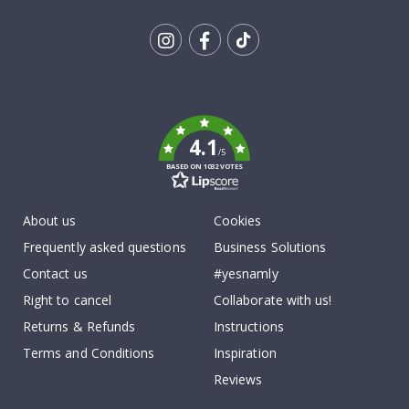
Tik
To
k
4.1
/5
BASED ON 1032 VOTES
About us
Cookies
Frequently asked questions
Business Solutions
Contact us
#yesnamly
Right to cancel
Collaborate with us!
Returns & Refunds
Instructions
Terms and Conditions
Inspiration
Reviews