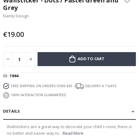
Wallsticker - Dots / Pastel Green and
the
Grey
beginning
Namly Design
of
the
images
€19.00
gallery
ADD TO CART
ID
1944
FREE SHIPPING ON ORDERS OVER €45
DELIVERY 4-7 DAYS
100% SATISFACTION GUARANTEED
DETAILS
Wallstickers are a great way to decorate your child's room, there is
no better and easier way to...
Read More