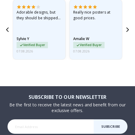
Adorable designs, but
Really nice posters at
Eve
they should be shipped
good prices.
flat in a rigid envelope.
because they arrived
rolled up and a little…
Sylvie Y
Amalie W
Ka
Verified Buyer
Verified Buyer
07.08.2026
07.08.2026
07.
SUBSCRIBE TO OUR NEWSLETTER
Be the first to receive the latest news and benefit from our
exclusive offers.
SUBSCRIBE