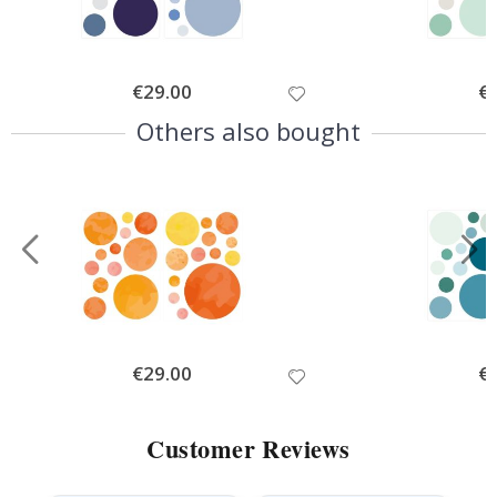
Special
€29.00
Spe
€
Price
Pri
Others also bought
Special
€29.00
Spe
€
Price
Pri
Customer Reviews