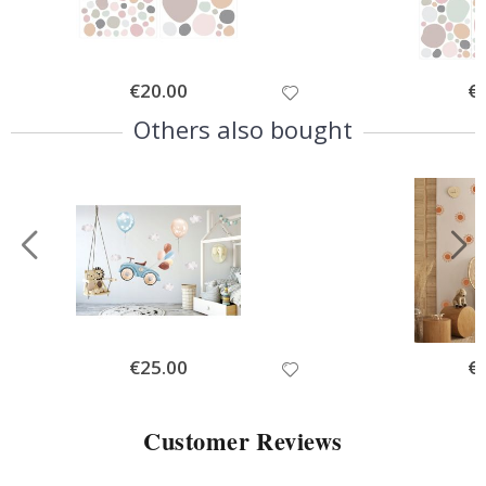
Special
€20.00
Spe
€
Price
Pri
Others also bought
Special
€25.00
Spe
€
Price
Pri
Customer Reviews