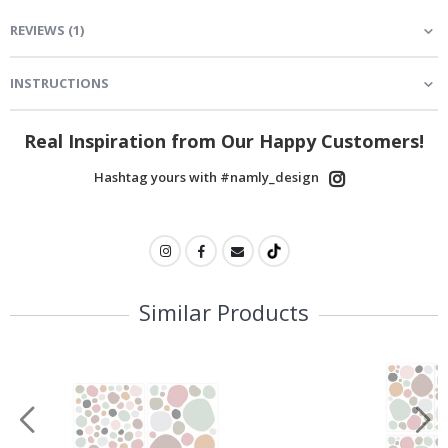
REVIEWS
(
1
)
INSTRUCTIONS
Real Inspiration from Our Happy Customers!
Hashtag yours with #namly_design
Similar Products