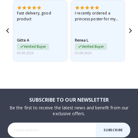
as
Fast delivery, good
I recently ordered a
I'
product
princess poster for my
is
ppy
granddaughter. The
fr
poster came slightly
the
damaged from shipping.
Gitte A
Renea L
Sa
I emailed…
Verified Buyer
Verified Buyer
06.08.2026
05.08.2026
05.
SUBSCRIBE TO OUR NEWSLETTER
Be the first to receive the latest news and benefit from our
exclusive offers.
SUBSCRIBE