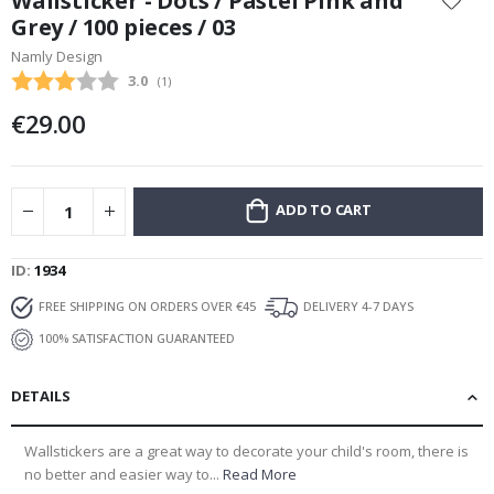
Wallsticker - Dots / Pastel Pink and
the
Grey / 100 pieces / 03
beginning
Namly Design
of
the
Average rating:
3.0
(
votes:
1
)
images
€29.00
gallery
ADD TO CART
ID
1934
FREE SHIPPING ON ORDERS OVER €45
DELIVERY 4-7 DAYS
100% SATISFACTION GUARANTEED
DETAILS
Wallstickers are a great way to decorate your child's room, there is
no better and easier way to...
Read More