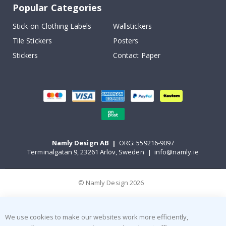
Popular Categories
Stick-on Clothing Labels
Wallstickers
Tile Stickers
Posters
Stickers
Contact Paper
Namly Design AB
|
ORG: 559216-9097
Terminalgatan 9, 23261 Arlöv, Sweden
|
info@namly.ie
© Namly Design 2026
We use cookies to make our websites work more efficiently,