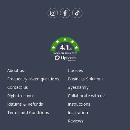
Tik
To
k
4.1
/5
BASED ON 1028 VOTES
About us
Cookies
Frequently asked questions
Business Solutions
Contact us
#yesnamly
Right to cancel
Collaborate with us!
Returns & Refunds
Instructions
Terms and Conditions
Inspiration
Reviews