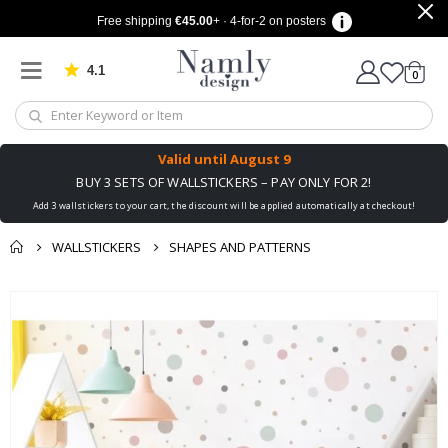
Free shipping
€45.00
+ · 4-for-2 on posters
4.1
Based on 1028 votes
items
0
Cart
Valid until
August 9
BUY 3 SETS OF WALLSTICKERS – PAY ONLY FOR 2!
Add 3 wallstickers to your cart, the discount will be applied automatically at checkout!
WALLSTICKERS
SHAPES AND PATTERNS
You might also like
cart
Skip
this ✔
to
checkout
the
end
of
the
images
gallery