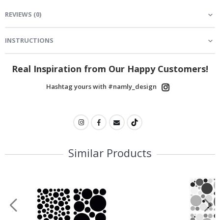
REVIEWS
(
0
)
INSTRUCTIONS
Real Inspiration from Our Happy Customers!
Hashtag yours with #namly_design
Similar Products