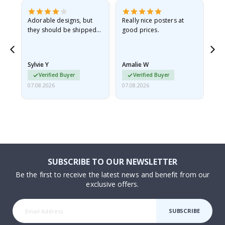
Adorable designs, but
Really nice posters at
Eve
they should be shipped
good prices.
flat in a rigid envelope.
because they arrived
rolled up and a little…
Sylvie Y
Amalie W
Ka
Verified Buyer
Verified Buyer
07.08.2026
07.08.2026
07.
SUBSCRIBE TO OUR NEWSLETTER
Be the first to receive the latest news and benefit from our
exclusive offers.
SUBSCRIBE