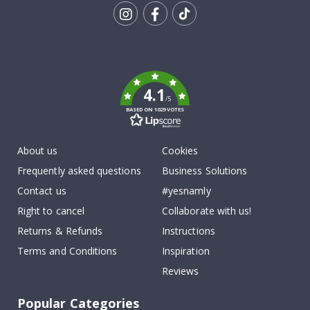
Tik
To
k
4.1
/5
BASED ON 1029 VOTES
About us
Cookies
Frequently asked questions
Business Solutions
Contact us
#yesnamly
Right to cancel
Collaborate with us!
Returns & Refunds
Instructions
Terms and Conditions
Inspiration
Reviews
Popular Categories