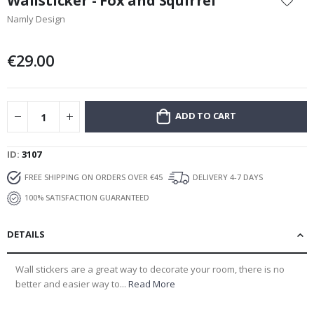
Wallsticker - Fox and Squirrel
the
Namly Design
beginning
of
the
€29.00
images
gallery
ADD TO CART
ID
3107
FREE SHIPPING ON ORDERS OVER €45
DELIVERY 4-7 DAYS
100% SATISFACTION GUARANTEED
DETAILS
Wall stickers are a great way to decorate your room, there is no
better and easier way to...
Read More