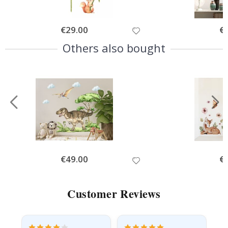
Special
€29.00
Spe
€
Price
Pri
Others also bought
Special
€49.00
Spe
€
Price
Pri
Customer Reviews