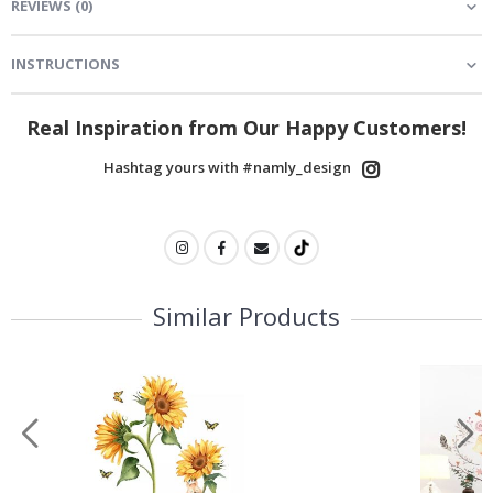
REVIEWS
(
0
)
INSTRUCTIONS
Real Inspiration from Our Happy Customers!
Hashtag yours with #namly_design
Similar Products