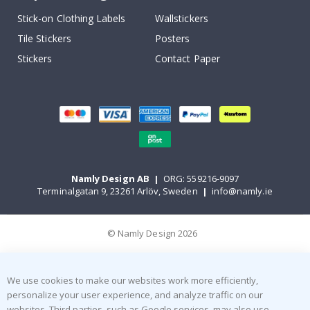
Stick-on Clothing Labels
Wallstickers
Tile Stickers
Posters
Stickers
Contact Paper
Namly Design AB
|
ORG: 559216-9097
Terminalgatan 9, 23261 Arlöv, Sweden
|
info@namly.ie
© Namly Design 2026
We use cookies to make our websites work more efficiently,
personalize your user experience, and analyze traffic on our
websites. Third parties, such as Google services, may also use