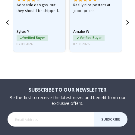
Adorable designs, but
Really nice posters at
Eve
they should be shipped
good prices.
flat in a rigid envelope.
because they arrived
rolled up and a little…
Sylvie Y
Amalie W
Ka
Verified Buyer
Verified Buyer
07.08.2026
07.08.2026
07.
SUBSCRIBE TO OUR NEWSLETTER
Be the first to receive the latest news and benefit from our
exclusive offers.
SUBSCRIBE