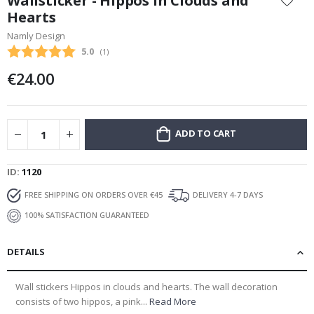
Wallsticker - Hippos in Clouds and
the
Hearts
beginning
Namly Design
of
the
Average rating:
5.0
(
votes:
1
)
images
€24.00
gallery
ADD TO CART
ID
1120
FREE SHIPPING ON ORDERS OVER €45
DELIVERY 4-7 DAYS
100% SATISFACTION GUARANTEED
DETAILS
Wall stickers Hippos in clouds and hearts. The wall decoration
consists of two hippos, a pink...
Read More