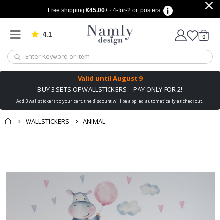
Free shipping
€45.00
+ · 4-for-2 on posters
4.1
Based on 1025 votes
items
0
Cart
Valid until
August 9
BUY 3 SETS OF WALLSTICKERS – PAY ONLY FOR 2!
Add 3 wallstickers to your cart, the discount will be applied automatically at checkout!
WALLSTICKERS
ANIMAL
You might also like
cart
Skip
this ✔
to
checkout
the
end
of
the
images
gallery