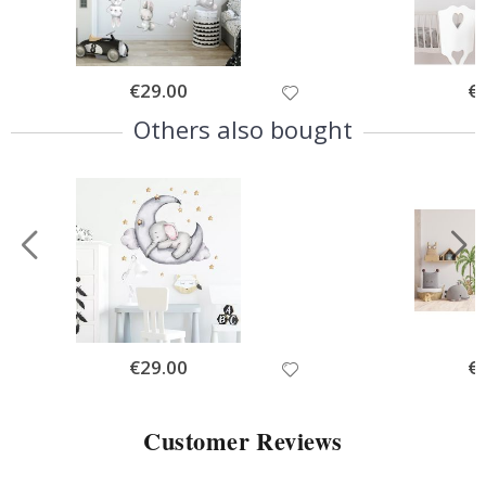
Special
€29.00
Spe
€
Price
Pri
Others also bought
Special
€29.00
Spe
€
Price
Pri
Customer Reviews