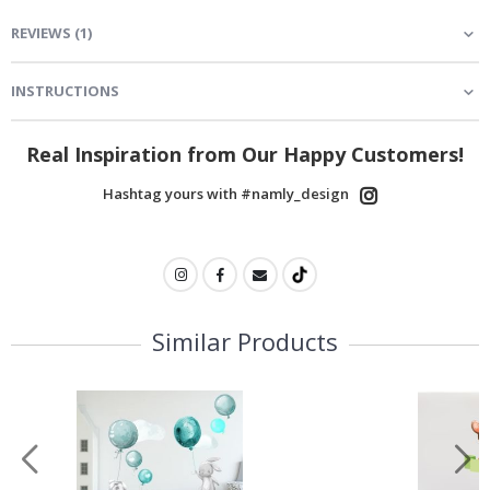
REVIEWS
(
1
)
INSTRUCTIONS
Real Inspiration from Our Happy Customers!
Hashtag yours with #namly_design
Similar Products