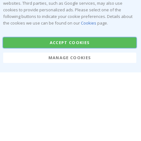
websites. Third parties, such as Google services, may also use
Popular Categories
cookies to provide personalized ads. Please select one of the
Stick-on Clothing Labels
Wallstickers
following buttons to indicate your cookie preferences. Details about
the cookies we use can be found on our
Cookies
page.
Tile Stickers
Posters
Stickers
Contact Paper
ACCEPT COOKIES
MANAGE COOKIES
Namly Design AB
|
ORG: 559216-9097
Terminalgatan 9, 23261 Arlöv, Sweden
|
info@namly.ie
© Namly Design 2026