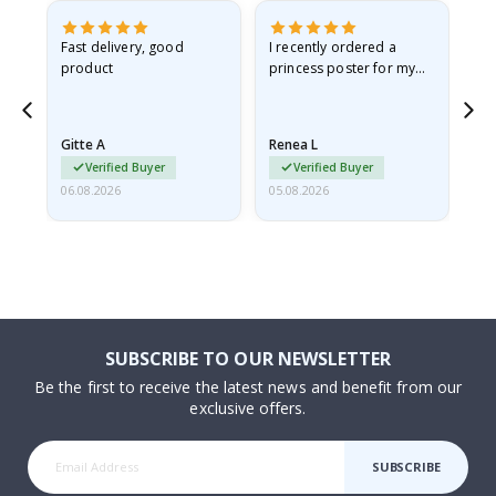
Fast delivery, good
I recently ordered a
I'
product
princess poster for my
is
he
granddaughter. The
fr
poster came slightly
the
damaged from shipping.
Gitte A
Renea L
Sa
I emailed…
Verified Buyer
Verified Buyer
06.08.2026
05.08.2026
05.
SUBSCRIBE TO OUR NEWSLETTER
Be the first to receive the latest news and benefit from our
exclusive offers.
SUBSCRIBE