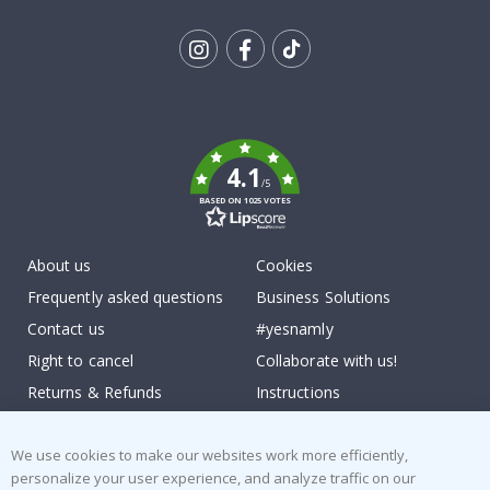
Tik
To
k
4.1
/5
BASED ON 1025 VOTES
About us
Cookies
Frequently asked questions
Business Solutions
Contact us
#yesnamly
Right to cancel
Collaborate with us!
Returns & Refunds
Instructions
Terms and Conditions
Inspiration
We use cookies to make our websites work more efficiently,
Reviews
personalize your user experience, and analyze traffic on our