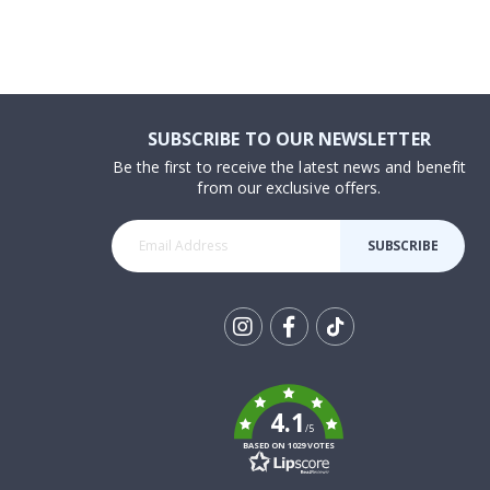
SUBSCRIBE TO OUR NEWSLETTER
Be the first to receive the latest news and benefit
from our exclusive offers.
SUBSCRIBE
Tik
To
k
4.1
/5
BASED ON 1029 VOTES