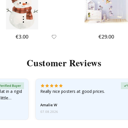
Special
Special
€3.00
€29.00
Price
Price
Customer Reviews
Verified Buyer
at in a rigid
Really nice posters at good prices.
little…
Amalie W
07.08.2026