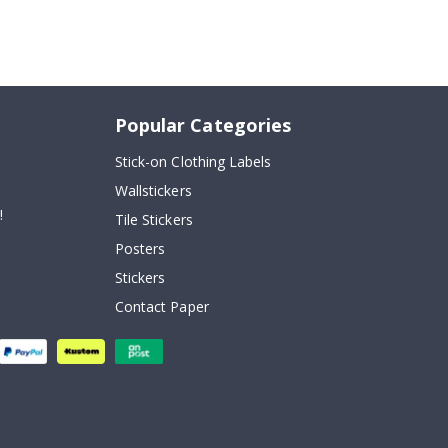
Popular Categories
Stick-on Clothing Labels
Wallstickers
!
Tile Stickers
Posters
Stickers
Contact Paper