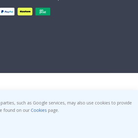
 parties, such as Google services, may also use cookies to provide
 be found on our
Cookies
page.