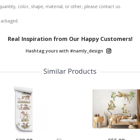
uantity, color, shape, material, or other, please contact us.
packaged.
Real Inspiration from Our Happy Customers!
Hashtag yours with #namly_design
Similar Products
Special
Special