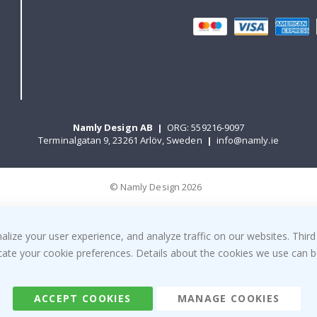
Namly Design AB
|
ORG: 559216-9097
Terminalgatan 9, 23261 Arlöv, Sweden
|
info@namly.ie
© Namly Design 2026
ize your user experience, and analyze traffic on our websites. Third
dicate your cookie preferences. Details about the cookies we use can
ACCEPT COOKIES
MANAGE COOKIES