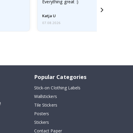
Everything great :)
Katja U
07.08.2026
Popular Categories
Stick-on Clothing Labels
Wallstickers
!
Tile Stickers
Posters
Stickers
Contact Paper