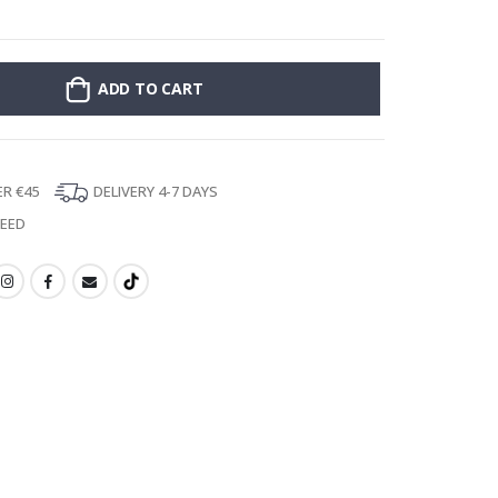
Stick-on clothin
ADD TO CART
ER €45
DELIVERY 4-7 DAYS
TEED