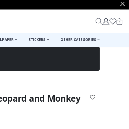
items
0
Cart
LPAPER
STICKERS
OTHER CATEGORIES
cart
checkout
 Leopard and Monkey