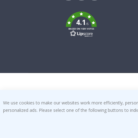
Tik
To
k
4.1
/5
BASED ON 1031 VOTES
We use cookies to make our websites work more efficiently, personal
personalized ads. Please select one of the following buttons to in