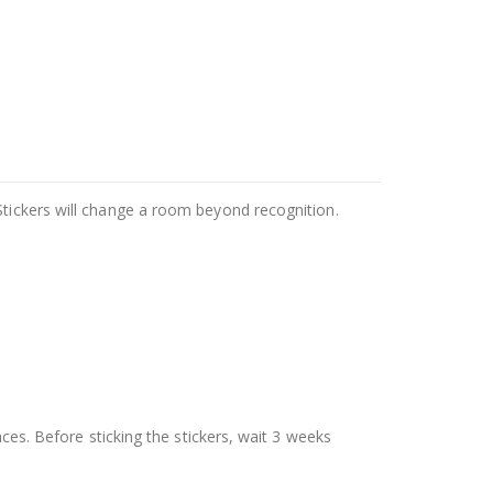
Stickers will change a room beyond recognition.
aces. Before sticking the stickers, wait 3 weeks