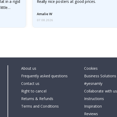
at in a rigid
Really nice posters at good prices.
little…
Amalie W
07.08.2026
About us
Cookies
Frequently asked questions
Business Solutions
Contact us
#yesnamly
Right to cancel
Collaborate with us
Returns & Refunds
Instructions
Terms and Conditions
Inspiration
Reviews