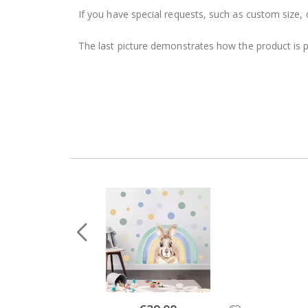
If you have special requests, such as custom size, q
The last picture demonstrates how the product is 
Special