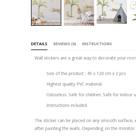
Skip
to
DETAILS
REVIEWS
(
0
)
INSTRUCTIONS
the
beginning
Wall stickers are a great way to decorate your roo
of
the
Size of the product : 45 x 120 cm x 2 pcs
images
gallery
Highest quality PVC material.
Odourless. Safe for children. Safe for indoor u
Instructions included.
The sticker can be placed on any smooth surface, e.g
after painting the walls. Depending on the monitor se