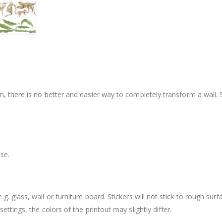
m, there is no better and easier way to completely transform a wall. 
se.
. glass, wall or furniture board. Stickers will not stick to rough surf
ttings, the colors of the printout may slightly differ.