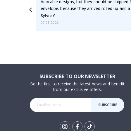
Adorable designs, but they should be shipped fl
envelope. because they arrived rolled up and a 
Sylvie Y
07.08.2026
SUBSCRIBE TO OUR NEWSLETTER
Be the first to receive the latest news and benefit
from our exclusive offers.
SUBSCRIBE