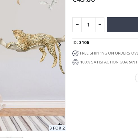
Special
129.00 €
15.00 €
Price
ID
3106
FREE SHIPPING ON ORDERS OV
100% SATISFACTION GUARAN