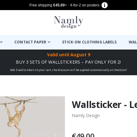
Free shipping
€45.00
+ · 4-for-2 on posters
CONTACT PAPER
STICK-ON CLOTHING LABELS
WAL
Valid until
August 9
BUY 3 SETS OF WALLSTICKERS – PAY ONLY FOR 2!
Add 3 wallstickers to your cart, the discount will be applied automatically at checkout!
Wallsticker -
Namly Design
€49.00