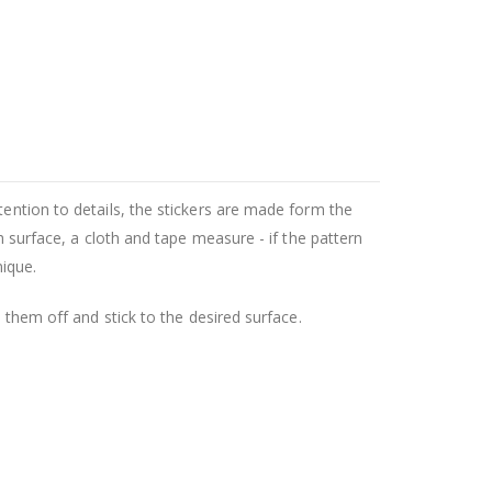
tention to details, the stickers are made form the
h surface, a cloth and tape measure - if the pattern
nique.
l them off and stick to the desired surface.