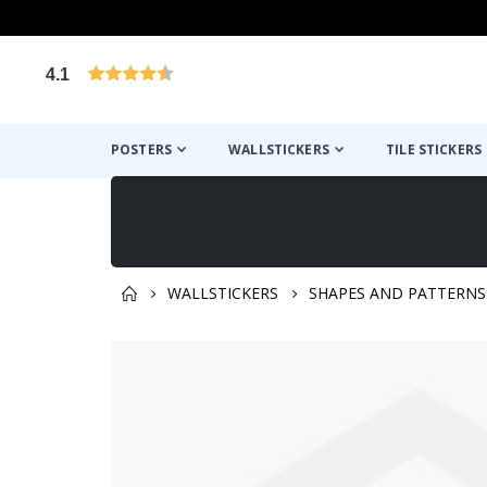
4.1
Based on 1025 votes
POSTERS
WALLSTICKERS
TILE STICKERS
WALLSTICKERS
SHAPES AND PATTERNS
You might also like this ✔
Skip
to
the
end
of
the