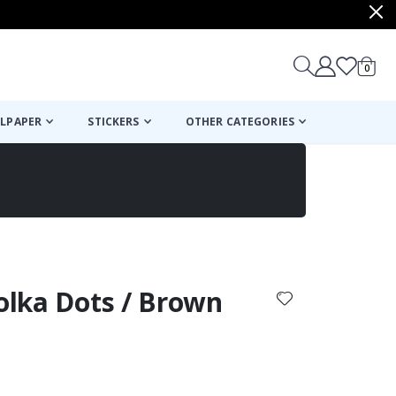
items
0
Cart
LPAPER
STICKERS
OTHER CATEGORIES
cart
checkout
Polka Dots / Brown