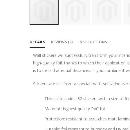
Skip
to
DETAILS
REVIEWS
(
0
)
INSTRUCTIONS
the
beginning
Wall stickers will successfully transform your inte
of
high-quality foil, thanks to which their application
the
is to be laid at equal distances. If you combine it 
images
gallery
Stickers are cut from a special matt, self-adhesive 
This set includes: 32 stickers with a size of 6 
Material : highest quality PVC foil
Protection: resistant to scratches matt lamin
Durable: foil resistant to humidity and UV radi