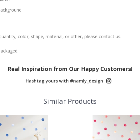
 background
uantity, color, shape, material, or other, please contact us.
packaged.
Real Inspiration from Our Happy Customers!
Hashtag yours with #namly_design
Similar Products