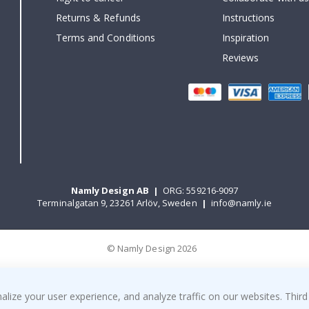
Returns & Refunds
Instructions
Terms and Conditions
Inspiration
Reviews
Namly Design AB
|
ORG: 559216-9097
Terminalgatan 9, 23261 Arlöv, Sweden
|
info@namly.ie
© Namly Design 2026
ize your user experience, and analyze traffic on our websites. Third