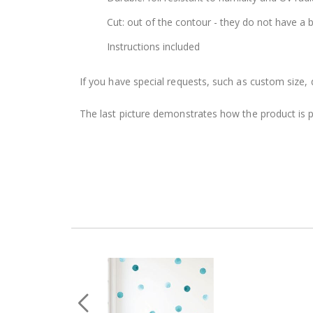
Cut: out of the contour - they do not have a
Instructions included
If you have special requests, such as custom size, q
The last picture demonstrates how the product is 