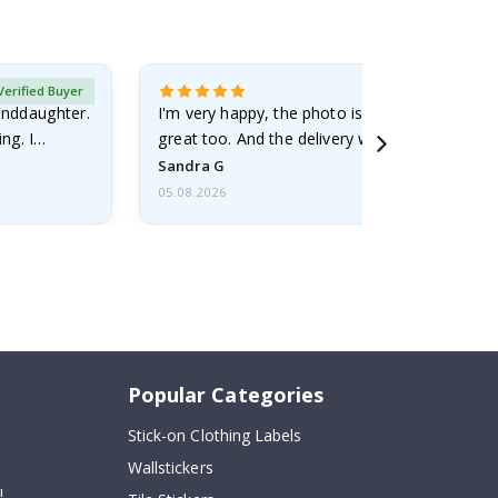
Verified Buyer
randdaughter.
I'm very happy, the photo is well done and the
ng. I
great too. And the delivery was fast.
Sandra G
05.08.2026
Popular Categories
Stick-on Clothing Labels
Wallstickers
!