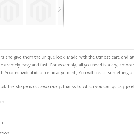
riors and give them the unique look. Made with the utmost care and at
 is extremely easy and fast. For assembly, all you need is a dry, smoot
with Your individual idea for arrangement, You will create something u
foil. The shape is cut separately, thanks to which you can quickly pee
cm.
ate
ation