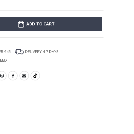
Stick-on clothin
ADD TO CART
ER €45
DELIVERY 4-7 DAYS
TEED