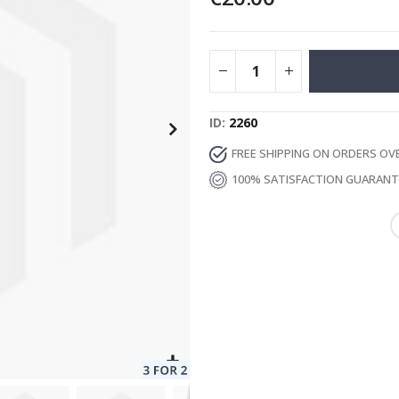
Special
129.00 €
15.00 €
Price
ID
2260
FREE SHIPPING ON ORDERS OV
100% SATISFACTION GUARAN