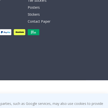
Tile Stickers
Posters
Stickers
Contact Paper
 parties, such as Google services, may also use cookies to provide