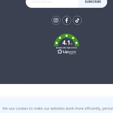
SUBSCRIBE
Tik
To
k
4.1
/5
BASED ON 1025 VOTES
We use cookies to make our websites work more efficiently, personal