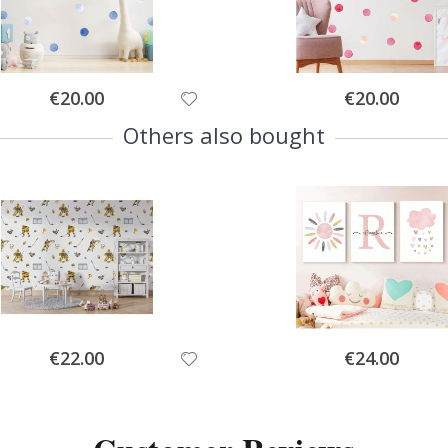
Special
Special
€20.00
€20.00
Price
Price
Others also bought
Special
Special
€22.00
€24.00
Price
Price