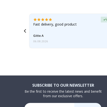
erified Buyer
aughter was
Fast delivery, good product
Gitte A
06.08.2026
SUBSCRIBE TO OUR NEWSLETTER
Be the first to receive the latest news and benefit
from our exclusive offers.