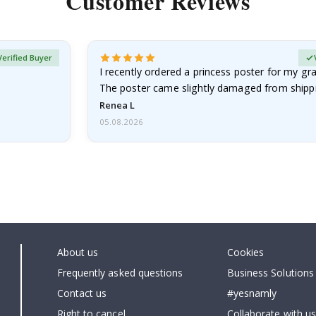
Customer Reviews
Verified Buyer
I recently ordered a princess poster for my g
The poster came slightly damaged from shippi
emailed…
Renea L
05.08.2026
About us
Cookies
Frequently asked questions
Business Solutions
Contact us
#yesnamly
Right to cancel
Collaborate with us