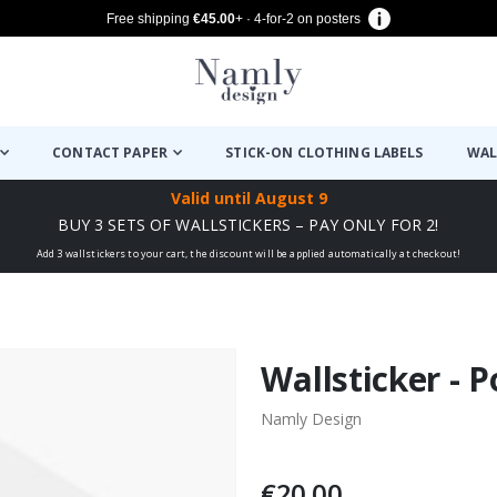
Free shipping
€45.00
+ · 4-for-2 on posters
CONTACT PAPER
STICK-ON CLOTHING LABELS
WAL
Valid until
August 9
BUY 3 SETS OF WALLSTICKERS – PAY ONLY FOR 2!
Add 3 wallstickers to your cart, the discount will be applied automatically at checkout!
Wallsticker - 
Namly Design
€20.00