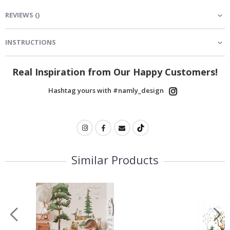
REVIEWS
(
)
INSTRUCTIONS
Real Inspiration from Our Happy Customers!
Hashtag yours with #namly_design
Similar Products