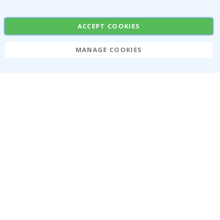
Popular Categories
Stick-on Clothing Labels
Wallstickers
ACCEPT COOKIES
Tile Stickers
Posters
Stickers
Contact Paper
MANAGE COOKIES
Namly Design AB
|
ORG: 559216-9097
Terminalgatan 9, 23261 Arlöv, Sweden
|
info@namly.ie
© Namly Design 2026