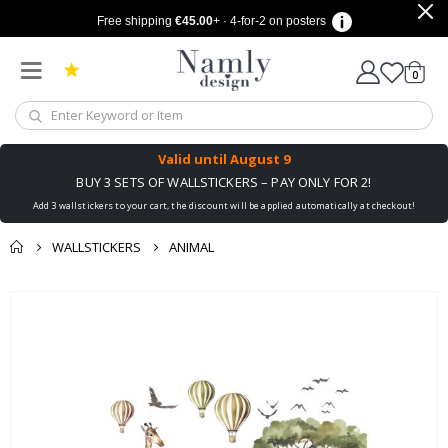
Free shipping
€45.00
+ · 4-for-2 on posters
items
0
Cart
Valid until
August 9
BUY 3 SETS OF WALLSTICKERS – PAY ONLY FOR 2!
Add 3 wallstickers to your cart, the discount will be applied automatically at checkout!
WALLSTICKERS
ANIMAL
You might also like
cart
Skip
this ✔
to
checkout
the
end
of
the
images
gallery