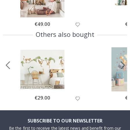
Special
€49.00
Spe
€
Price
Pri
Others also bought
Special
€29.00
Spe
€
Price
Pri
SUBSCRIBE TO OUR NEWSLETTER
Be the first to receive the latest news and benefit from our