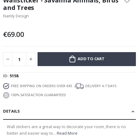
Wallsticker - Savanna Animals, Birds
the
and Trees
beginning
Namly Design
of
the
images
€69.00
gallery
ADD TO CART
ID
5158
FREE SHIPPING ON ORDERS OVER €45
DELIVERY 4-7 DAYS
100% SATISFACTION GUARANTEED
DETAILS
Wall stickers are a great way to decorate your room, there is no
better and easier way to...
Read More