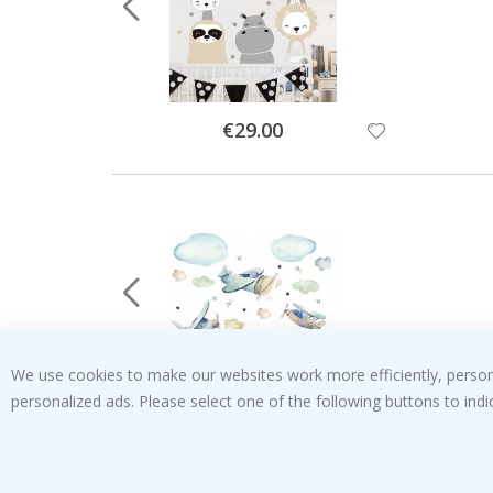
Special
€29.00
Price
We use cookies to make our websites work more efficiently, personal
personalized ads. Please select one of the following buttons to in
Special
€29.00
Price