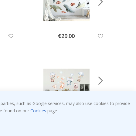
Special
€29.00
Price
 parties, such as Google services, may also use cookies to provide
 be found on our
Cookies
page.
Special
€34.00
Price