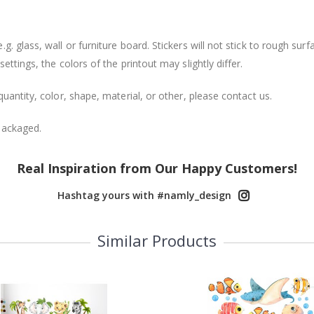
. glass, wall or furniture board. Stickers will not stick to rough surf
ttings, the colors of the printout may slightly differ.
uantity, color, shape, material, or other, please contact us.
packaged.
Real Inspiration from Our Happy Customers!
Hashtag yours with #namly_design
Similar Products