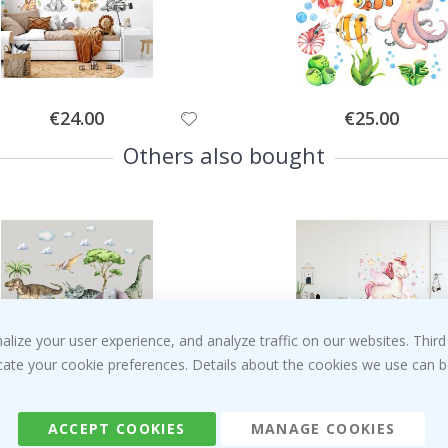
Special
Special
€24.00
€25.00
Price
Price
Others also bought
ize your user experience, and analyze traffic on our websites. Third
dicate your cookie preferences. Details about the cookies we use can
Special
Special
€59.00
€29.00
Price
Price
ACCEPT COOKIES
MANAGE COOKIES