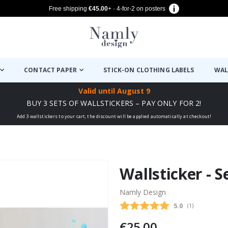
Free shipping
€45.00
+ · 4-for-2 on posters
CONTACT PAPER
STICK-ON CLOTHING LABELS
WAL
Valid until
August 9
BUY 3 SETS OF WALLSTICKERS – PAY ONLY FOR 2!
Add 3 wallstickers to your cart, the discount will be applied automatically at checkout!
Wallsticker - S
Namly Design
Average rating
5.0
(
votes:
1
)
€25.00