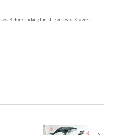
aces. Before sticking the stickers, wait 3 weeks