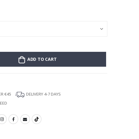
Personalised Po
ADD TO CART
ER €45
DELIVERY 4-7 DAYS
TEED