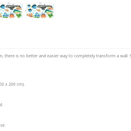
m, there is no better and easier way to completely transform a wall. 
00 x 200 cm).
d.
se.