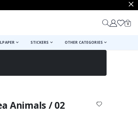
items
0
Cart
LPAPER
STICKERS
OTHER CATEGORIES
cart
checkout
ea Animals / 02
: