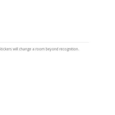
Stickers will change a room beyond recognition.