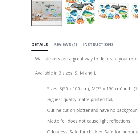
Skip
to
DETAILS
REVIEWS
(
1
)
INSTRUCTIONS
the
beginning
Wall stickers are a great way to decorate your roo
of
the
Available in 3 sizes: S, M and L .
images
gallery
Sizes: S(50 x 100 cm), M(75 x 150 cm)and L(1
Highest quality matte printed foil.
Outline cut on plotter and have no backgroun
Matte foil does not cause light reflections.
Odourless. Safe for children. Safe for indoor u