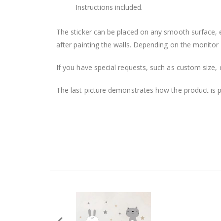
Instructions included.
The sticker can be placed on any smooth surface, e.g
after painting the walls. Depending on the monitor se
If you have special requests, such as custom size, q
The last picture demonstrates how the product is 