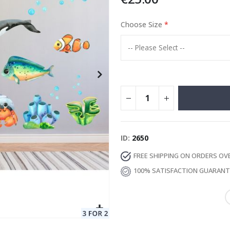
Choose Size
Special
13.00 €
Price
ID
2650
FREE SHIPPING ON ORDERS OV
100% SATISFACTION GUARAN