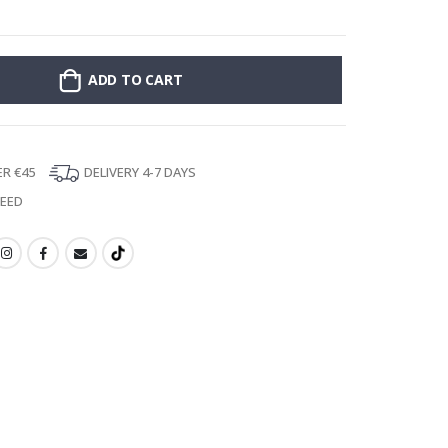
Personalised Po
ADD TO CART
ER €45
DELIVERY 4-7 DAYS
TEED