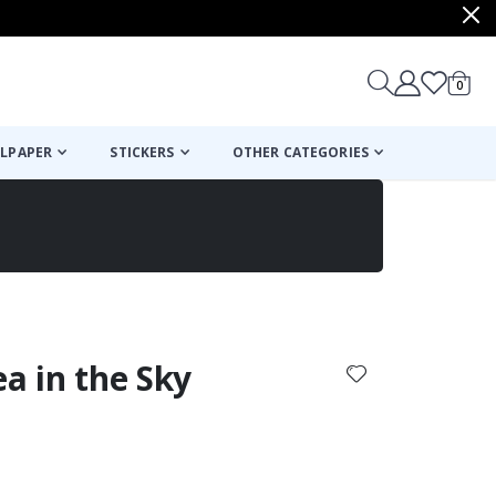
items
0
Cart
LPAPER
STICKERS
OTHER CATEGORIES
cart
checkout
ea in the Sky