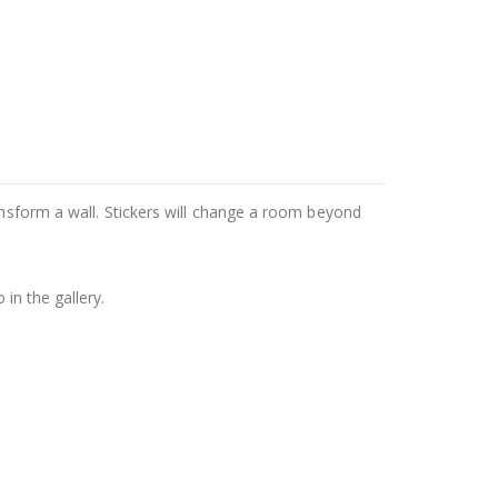
ansform a wall. Stickers will change a room beyond
in the gallery.