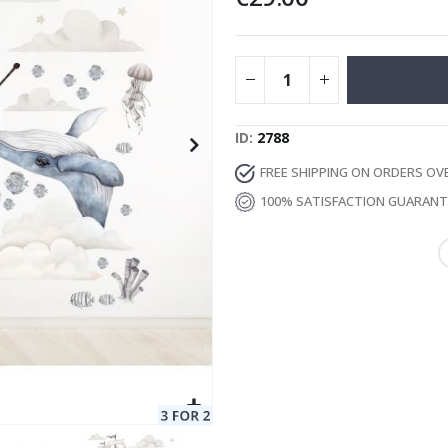
Special
11.00 €
Price
ID
2788
FREE SHIPPING ON ORDERS OV
100% SATISFACTION GUARAN