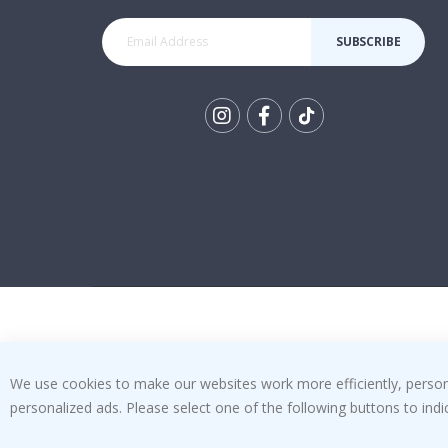
SUBSCRIBE
Tik
To
k
We use cookies to make our websites work more efficiently, personal
personalized ads. Please select one of the following buttons to in