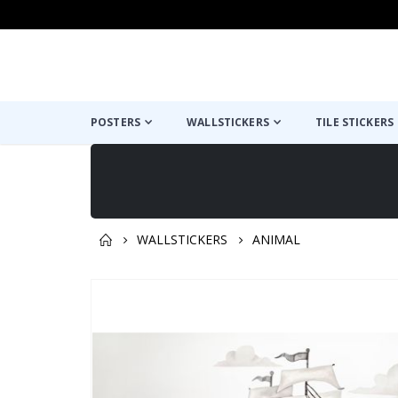
POSTERS
WALLSTICKERS
TILE STICKERS
WALLSTICKERS
ANIMAL
You might also like this ✔
Skip
to
the
end
of
the