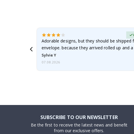
erified Buyer
Adorable designs, but they should be shipped fl
envelope. because they arrived rolled up and a 
Sylvie Y
07.08.2026
SUBSCRIBE TO OUR NEWSLETTER
Be the first to receive the latest news and benefit
from our exclusive offers.