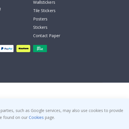
Wallstickers
!
Tile Stickers
Posters
Stickers
Contact Paper
 parties, such as Google services, may also use cookies to provide
 be found on our
Cookies
page.