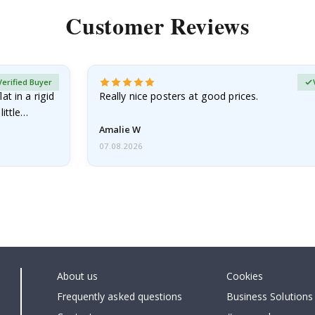
Customer Reviews
Verified Buyer
at in a rigid
Really nice posters at good prices.
little…
Amalie W
07.08.2026
About us
Cookies
Frequently asked questions
Business Solutions