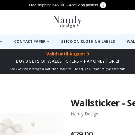
Free shipping
€45.00
+ · 4-for-2 on posters
CONTACT PAPER
STICK-ON CLOTHING LABELS
WAL
Valid until
August 9
BUY 3 SETS OF WALLSTICKERS – PAY ONLY FOR 2!
Add 3 wallstickers to your cart, the discount will be applied automatically at checkout!
Wallsticker - S
Namly Design
€29.00