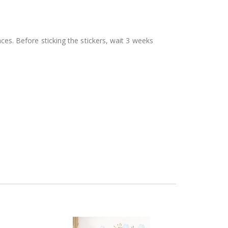
aces. Before sticking the stickers, wait 3 weeks