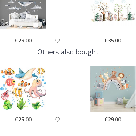
Special
Special
€29.00
€35.00
Price
Price
Others also bought
Special
Special
€25.00
€29.00
Price
Price