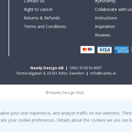
Contact us
#yesnamly
Right to cancel
Collaborate with us
Returns & Refunds
Instructions
Terms and Conditions
Inspiration
Reviews
Namly Design AB
|
ORG: 559216-9097
Terminalgatan 9, 23261 Arlöv, Sweden
|
info@namly.ie
© Namly Design 2026
ize your user experience, and analyze traffic on our websites. Third
dicate your cookie preferences. Details about the cookies we use can