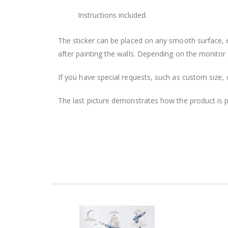
Instructions included.
The sticker can be placed on any smooth surface, e.g
after painting the walls. Depending on the monitor se
If you have special requests, such as custom size, q
The last picture demonstrates how the product is 