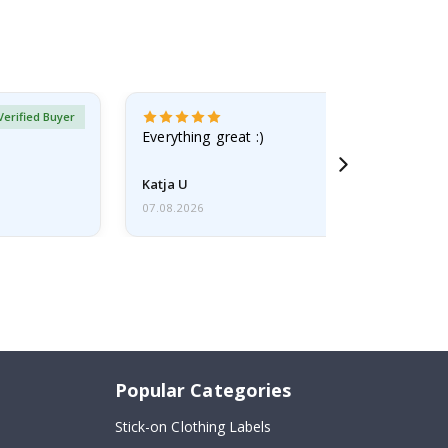
Verified Buyer
Everything great :)
Katja U
07.08.2026
Popular Categories
Stick-on Clothing Labels