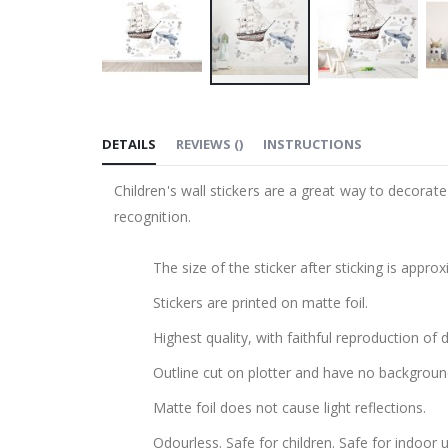
Skip
to
DETAILS
REVIEWS
(
)
INSTRUCTIONS
the
beginning
Children's wall stickers are a great way to decorat
of
recognition.
the
images
The size of the sticker after sticking is appr
gallery
Stickers are printed on matte foil.
Highest quality, with faithful reproduction of 
Outline cut on plotter and have no backgroun
Matte foil does not cause light reflections.
Odourless. Safe for children. Safe for indoor u