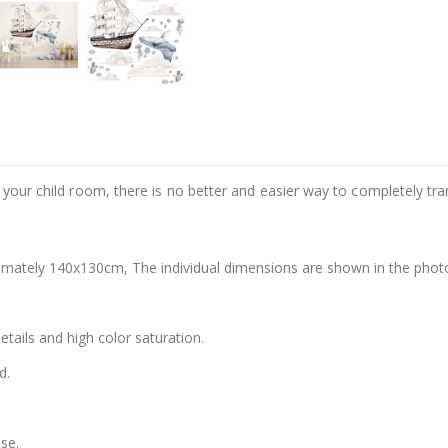
e your child room, there is no better and easier way to completely tr
oximately 140x130cm, The individual dimensions are shown in the photo 
details and high color saturation.
d.
se.