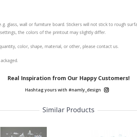
. glass, wall or furniture board. Stickers will not stick to rough surf
ttings, the colors of the printout may slightly differ.
uantity, color, shape, material, or other, please contact us.
packaged.
Real Inspiration from Our Happy Customers!
Hashtag yours with #namly_design
Similar Products