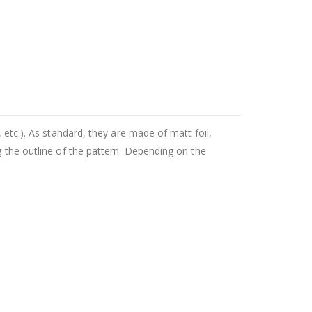
 etc.). As standard, they are made of matt foil,
g the outline of the pattern. Depending on the