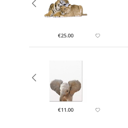
Special
€25.00
Price
Special
€11.00
Price