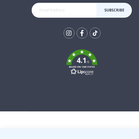
SUBSCRIBE
Tik
To
k
4.1
/5
BASED ON 1025 VOTES