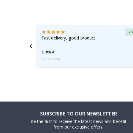
Verified Buyer
t
Fast delivery, good product
 this a
Gitte A
06.08.2026
SUBSCRIBE TO OUR NEWSLETTER
Be the first to receive the latest news and benefit
from our exclusive offers.