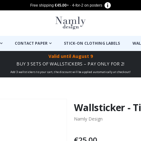
Free shipping
€45.00
+ · 4-for-2 on posters
CONTACT PAPER
STICK-ON CLOTHING LABELS
WAL
Valid until
August 9
BUY 3 SETS OF WALLSTICKERS – PAY ONLY FOR 2!
Add 3 wallstickers to your cart, the discount will be applied automatically at checkout!
Wallsticker - T
Namly Design
€25.00