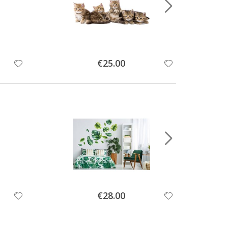
Special
€25.00
Price
Special
€28.00
Price