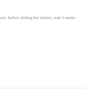
aces. Before sticking the stickers, wait 3 weeks