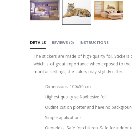
Skip
to
DETAILS
REVIEWS
(
0
)
INSTRUCTIONS
the
beginning
The stickers are made of high-quality foil. Stickers
of
which is of great importance when exposed to the wa
the
monitor settings, the colors may slightly differ.
images
gallery
Dimensions: 100x50 cm
Highest quality self-adhesive foil.
Outline cut on plotter and have no backgroun
Simple applications.
Odourless. Safe for children. Safe for indoor u