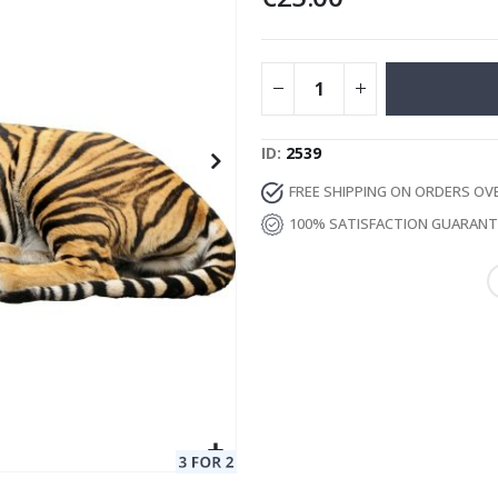
Special
129.00 €
15.00 €
Price
ID
2539
FREE SHIPPING ON ORDERS OV
100% SATISFACTION GUARAN