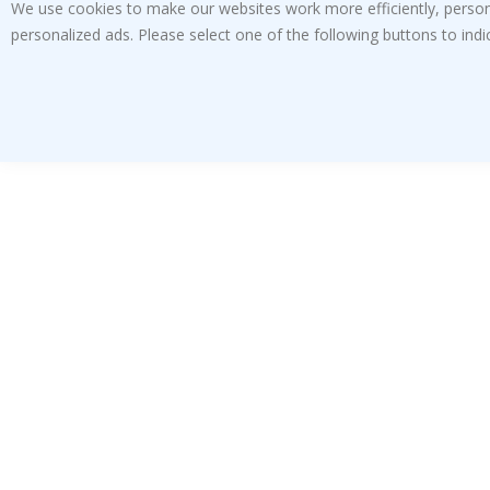
We use cookies to make our websites work more efficiently, personal
personalized ads. Please select one of the following buttons to in