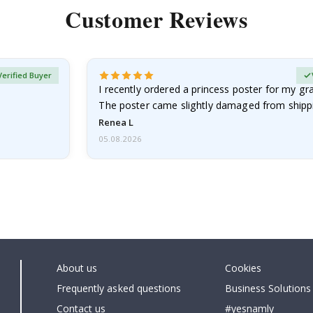
Customer Reviews
Verified Buyer
I recently ordered a princess poster for my g
The poster came slightly damaged from shippi
emailed…
Renea L
05.08.2026
About us
Cookies
Frequently asked questions
Business Solutions
Contact us
#yesnamly