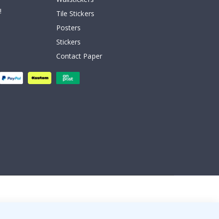
!
Tile Stickers
Posters
Stickers
Contact Paper