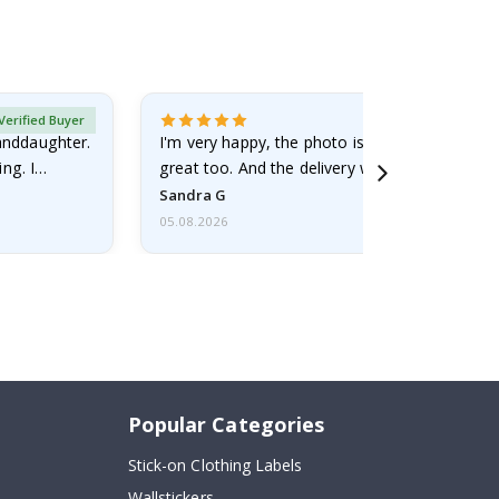
Verified Buyer
randdaughter.
I'm very happy, the photo is well done and the
ng. I
great too. And the delivery was fast.
Sandra G
05.08.2026
Popular Categories
Stick-on Clothing Labels
Wallstickers