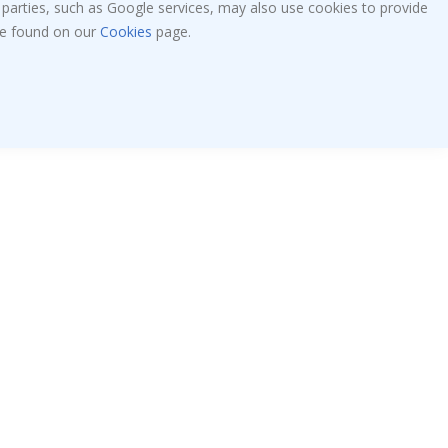
 parties, such as Google services, may also use cookies to provide
 be found on our
Cookies
page.