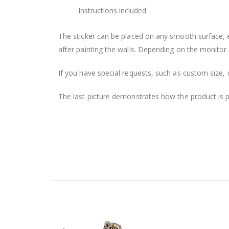
Instructions included.
The sticker can be placed on any smooth surface, e.g
after painting the walls. Depending on the monitor se
If you have special requests, such as custom size, q
The last picture demonstrates how the product is 