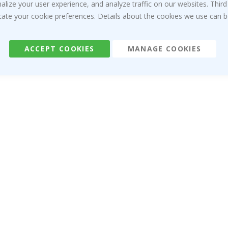
ize your user experience, and analyze traffic on our websites. Third
dicate your cookie preferences. Details about the cookies we use can
ACCEPT COOKIES
MANAGE COOKIES