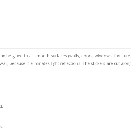
 can be glued to all smooth surfaces (walls, doors, windows, furniture,
ll, because it eliminates light reflections. The stickers are cut alon
d.
se.