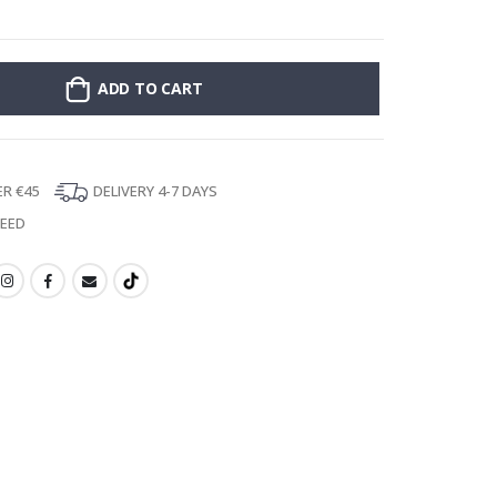
Stick-on clothin
ADD TO CART
ER €45
DELIVERY 4-7 DAYS
TEED