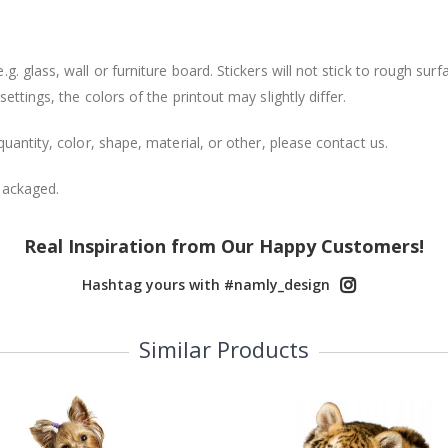
. glass, wall or furniture board. Stickers will not stick to rough surf
ttings, the colors of the printout may slightly differ.
uantity, color, shape, material, or other, please contact us.
packaged.
Real Inspiration from Our Happy Customers!
Hashtag yours with #namly_design
Similar Products