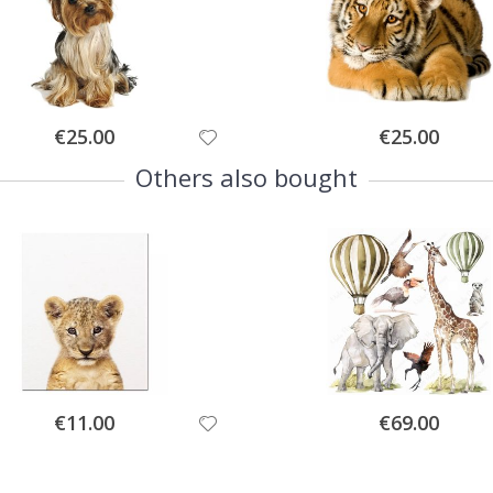
Special
Special
€25.00
€25.00
Price
Price
Others also bought
Special
Special
€11.00
€69.00
Price
Price