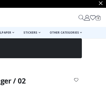
items
0
Cart
LPAPER
STICKERS
OTHER CATEGORIES
cart
checkout
iger / 02