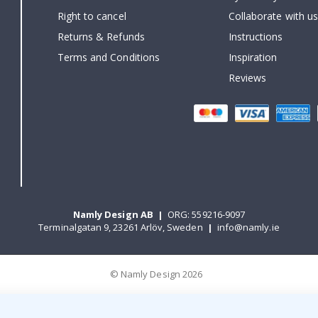
Right to cancel
Collaborate with us
Returns & Refunds
Instructions
Terms and Conditions
Inspiration
Reviews
Namly Design AB
|
ORG: 559216-9097
Terminalgatan 9, 23261 Arlöv, Sweden
|
info@namly.ie
© Namly Design 2026